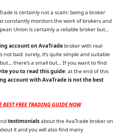
aTrade is certainly not a scam: being a broker
at constantly monitors the work of brokers and
pean Union is certainly a reliable broker but…
ing account on AvaTrade
broker with real
 not bad: surely, it’s quite simple and suitable
but… there’s a small but… If you want to find
vite you to read this guide
: at the end of this
ng account with AvaTrade is not the best
E BEST FREE TRADING GUIDE NOW
nd
testimonials
about the AvaTrade broker on
about it and you will also find many