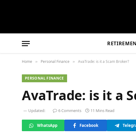
RETIREME
Home
Personal Finance
AvaTrade: is it a Scam Broker?
»
»
PERSONAL FINANCE
AvaTrade: is it a
Updated:
6 Comments
11 Mins Read
WhatsApp
Facebook
Teleg