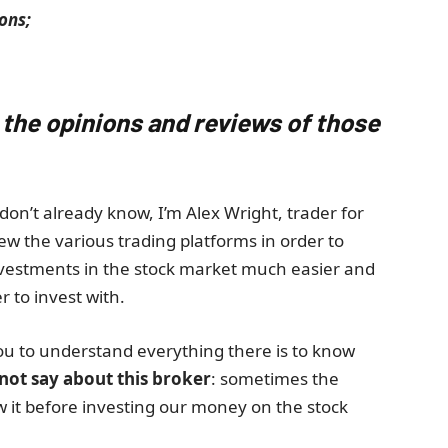
ons;
 the opinions and reviews of those
don’t already know, I’m Alex Wright, trader for
ew the various trading platforms in order to
nvestments in the stock market much easier and
r to invest with.
ou to understand everything there is to know
 not say about this broker
: sometimes the
ow it before investing our money on the stock