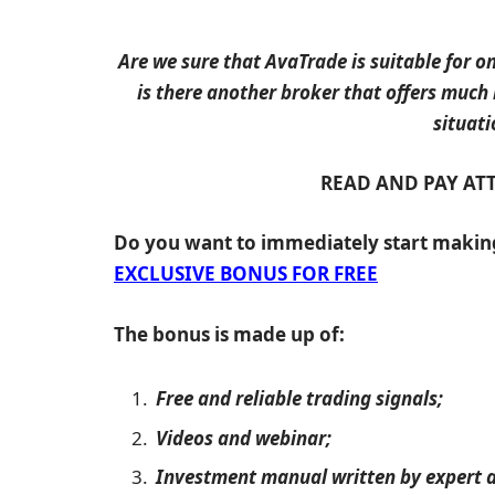
Are we sure that AvaTrade is suitable for on
is there another broker that offers much
situati
READ AND PAY AT
Do you want to immediately start maki
EXCLUSIVE BONUS FOR FREE
The bonus is made up of:
Free and reliable trading signals;
Videos and webinar;
Investment manual written by expert a