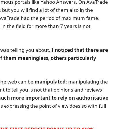
amous portals like Yahoo Answers. On AvaTrade
ut you will find a lot of them also in the
t, AvaTrade had the period of maximum fame.
 in the field for more than 7 years is not
 was telling you about,
I noticed that there are
f them meaningless
,
others particularly
the web can be
manipulated
: manipulating the
nt to tell you is not that opinions and reviews
 much more important to rely on authoritative
s expressing the point of view does so with full