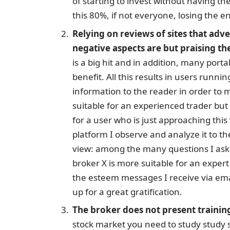
of starting to invest without having the
this 80%, if not everyone, losing the en
Relying on reviews of sites that adv
negative aspects are but praising th
is a big hit and in addition, many port
benefit. All this results in users runni
information to the reader in order to 
suitable for an experienced trader bu
for a user who is just approaching th
platform I observe and analyze it to th
view: among the many questions I ask 
broker X is more suitable for an expert o
the esteem messages I receive via ema
up for a great gratification.
The broker does not present trainin
stock market you need to study study s