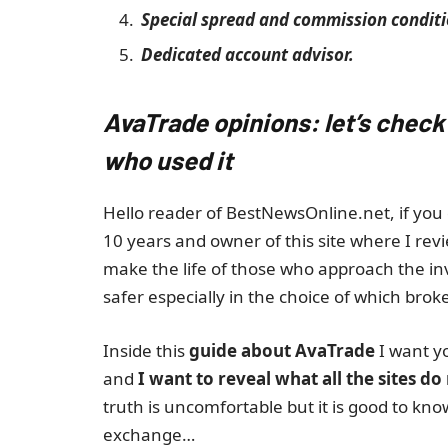
Special spread and commission conditi
Dedicated account advisor.
AvaTrade opinions: let’s check
who used it
Hello reader of BestNewsOnline.net, if you 
10 years and owner of this site where I revi
make the life of those who approach the i
safer especially in the choice of which broke
Inside this
guide about AvaTrade
I want y
and
I want to reveal what all the sites do
truth is uncomfortable but it is good to kn
exchange…