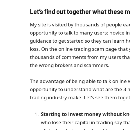
Let’s find out together what these m
My site is visited by thousands of people e
opportunity to talk to many users: novice i
guidance to get started so they can learn 
loss. On the online trading scam page that y
thousands of comments from my users that I
the wrong brokers and scammers.
The advantage of being able to talk online
opportunity to understand what are the 3 
trading industry make. Let’s see them toge
Starting to invest money without kno
who lose their capital in trading say 