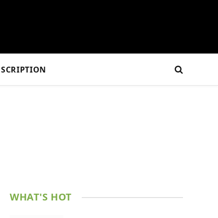
SCRIPTION
WHAT'S HOT