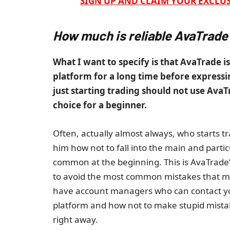
SIGN UP AND CLAIM YOUR EXCLUS
How much is reliable AvaTrade
What I want to specify is that AvaTrade is
platform for a long time before expressin
just starting trading should not use AvaT
choice for a beginner.
Often, actually almost always, who starts t
him how not to fall into the main and part
common at the beginning. This is AvaTrade’
to avoid the most common mistakes that most
have account managers who can contact you
platform and how not to make stupid mistak
right away.