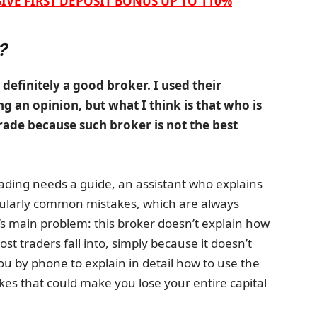
IVE FIRST DEPOSIT BONUS UP TO 110%
?
 definitely a good broker. I used their
g an opinion, but what I think is that who is
rade because such broker is not the best
rading needs a guide, an assistant who explains
icularly common mistakes, which are always
s main problem: this broker doesn’t explain how
 traders fall into, simply because it doesn’t
 by phone to explain in detail how to use the
es that could make you lose your entire capital