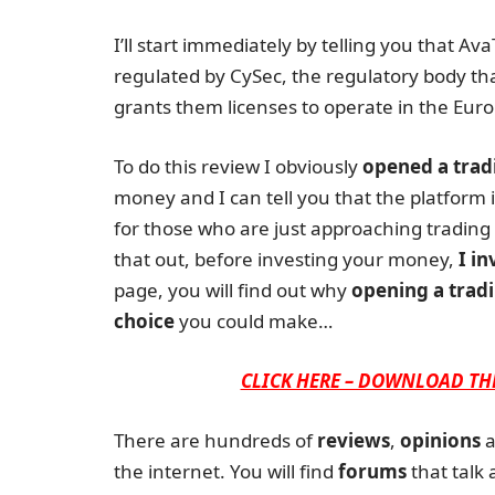
I’ll start immediately by telling you that Av
regulated by CySec, the regulatory body th
grants them licenses to operate in the Euro
To do this review I obviously
opened a trad
money and I can tell you that the platform is
for those who are just approaching trading 
that out, before investing your money,
I in
page, you will find out why
opening a tradi
choice
you could make…
CLICK HERE – DOWNLOAD TH
There are hundreds of
reviews
,
opinions
a
the internet. You will find
forums
that talk 