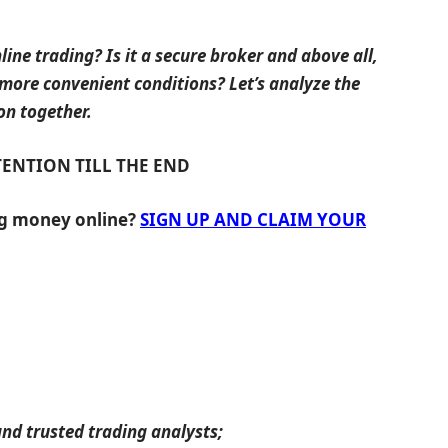
line trading? Is it a secure broker and above all,
 more convenient conditions? Let’s analyze the
on together.
TENTION TILL THE END
ng money online?
SIGN UP AND CLAIM YOUR
nd trusted trading analysts;