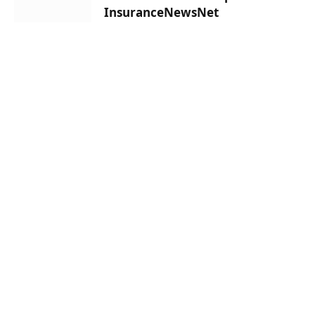
InsuranceNewsNet