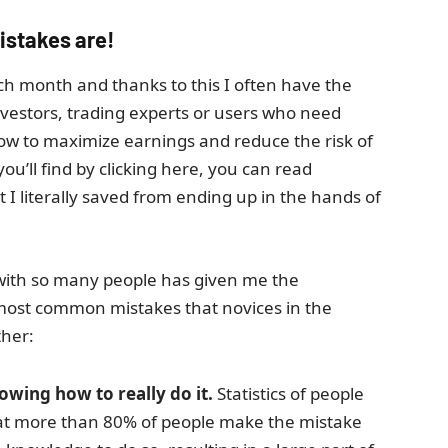
istakes are!
ach month and thanks to this I often have the
nvestors, trading experts or users who need
how to maximize earnings and reduce the risk of
ou’ll find by clicking here, you can read
 literally saved from ending up in the hands of
 with so many people has given me the
most common mistakes that novices in the
ther:
wing how to really do it.
Statistics of people
that more than 80% of people make the mistake