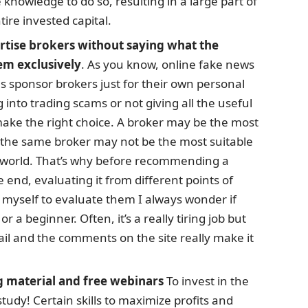
 knowledge to do so, resulting in a large part of
tire invested capital.
ertise brokers without saying what the
em exclusively
. As you know, online fake news
als sponsor brokers just for their own personal
ng into trading scams or not giving all the useful
make the right choice. A broker may be the most
t the same broker may not be the most suitable
is world. That’s why before recommending a
e end, evaluating it from different points of
myself to evaluate them I always wonder if
r a beginner. Often, it’s a really tiring job but
il and the comments on the site really make it
g material and free webinars
To invest in the
tudy! Certain skills to maximize profits and