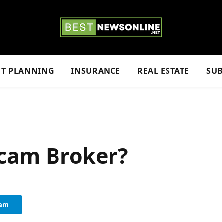
NT PLANNING
INSURANCE
REAL ESTATE
SUB
 Scam Broker?
ram