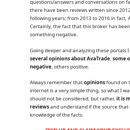
questions/answers and conversations on f
there have been reviews written since 2012 b
following years: from 2013 to 2016 in fac
Certainly, the fact that this broker has been
something negative.
Going deeper and analyzing these portals I
several opinions about AvaTrade
,
some o
negative
, others positive.
Always remember that
opinions
found on 
internet is a very simple thing, so what I wa
should not be considered, but rather,
it is
reviews
and understand if the source that i
knowledge of the facts.