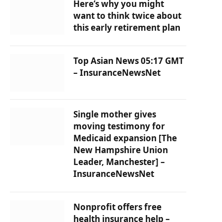
Here’s why you might
want to think twice about
this early retirement plan
Top Asian News 05:17 GMT
– InsuranceNewsNet
Single mother gives
moving testimony for
Medicaid expansion [The
New Hampshire Union
Leader, Manchester] –
InsuranceNewsNet
Nonprofit offers free
health insurance help –