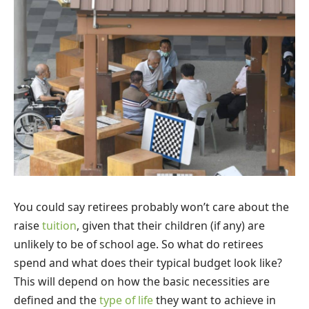
You could say retirees probably won’t care about the
raise
tuition
, given that their children (if any) are
unlikely to be of school age. So what do retirees
spend and what does their typical budget look like?
This will depend on how the basic necessities are
defined and the
type of life
they want to achieve in