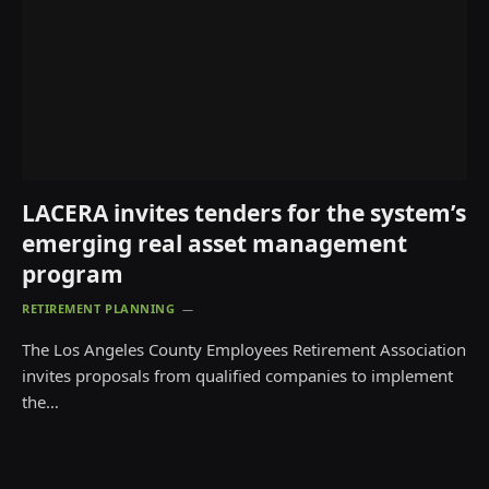
LACERA invites tenders for the system’s
emerging real asset management
program
RETIREMENT PLANNING
The Los Angeles County Employees Retirement Association
invites proposals from qualified companies to implement
the…