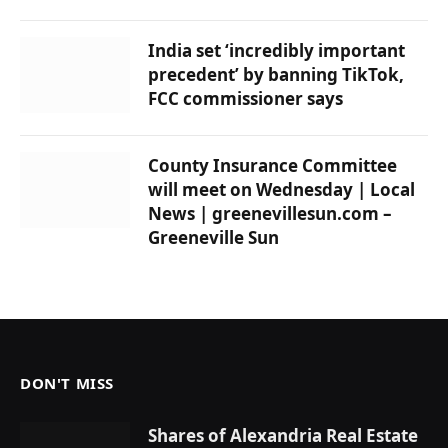
India set ‘incredibly important
precedent’ by banning TikTok,
FCC commissioner says
County Insurance Committee
will meet on Wednesday | Local
News | greenevillesun.com –
Greeneville Sun
DON'T MISS
Shares of Alexandria Real Estate