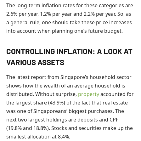
The long-term inflation rates for these categories are
2.6% per year, 1.2% per year and 2.2% per year. So, as
a general rule, one should take these price increases
into account when planning one’s future budget.
CONTROLLING INFLATION: A LOOK AT
VARIOUS ASSETS
The latest report from Singapore’s household sector
shows how the wealth of an average household is
distributed. Without surprise,
property
accounted for
the largest share (43.9%) of the fact that real estate
was one of Singaporeans’ biggest purchases. The
next two largest holdings are deposits and CPF
(19.8% and 18.8%). Stocks and securities make up the
smallest allocation at 8.4%.