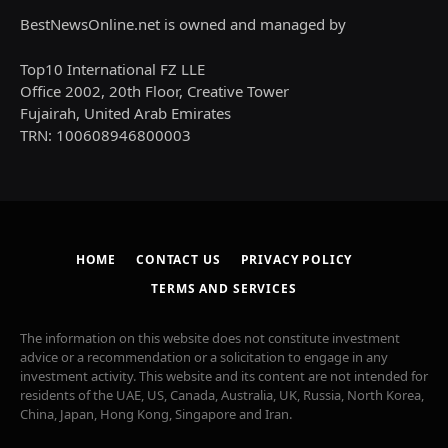
BestNewsOnline.net is owned and managed by
Top10 International FZ LLE
Office 2002, 20th Floor, Creative Tower
Fujairah, United Arab Emirates
TRN: 100608946800003
HOME
CONTACT US
PRIVACY POLICY
TERMS AND SERVICES
The information on this website does not constitute investment
advice or a recommendation or a solicitation to engage in any
investment activity. This website and its content are not intended for
residents of the UAE, US, Canada, Australia, UK, Russia, North Korea,
China, Japan, Hong Kong, Singapore and Iran.