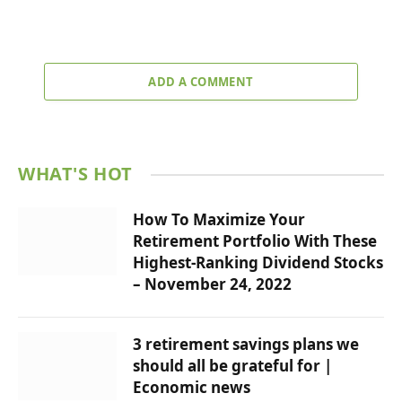
ADD A COMMENT
WHAT'S HOT
How To Maximize Your
Retirement Portfolio With These
Highest-Ranking Dividend Stocks
– November 24, 2022
3 retirement savings plans we
should all be grateful for |
Economic news