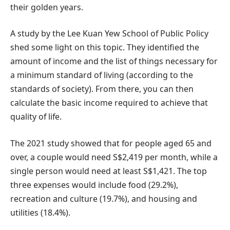
their golden years.
A study by the Lee Kuan Yew School of Public Policy
shed some light on this topic. They identified the
amount of income and the list of things necessary for
a minimum standard of living (according to the
standards of society). From there, you can then
calculate the basic income required to achieve that
quality of life.
The 2021 study showed that for people aged 65 and
over, a couple would need S$2,419 per month, while a
single person would need at least S$1,421. The top
three expenses would include food (29.2%),
recreation and culture (19.7%), and housing and
utilities (18.4%).