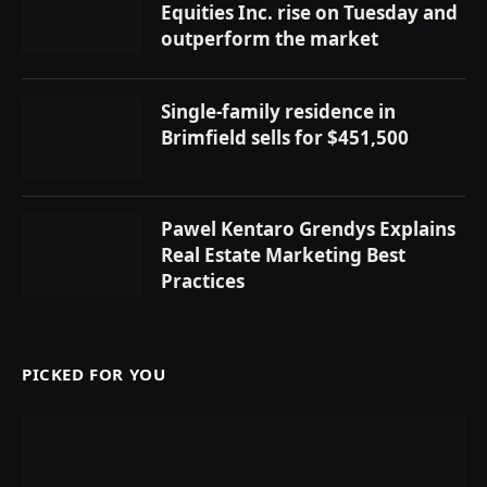
Equities Inc. rise on Tuesday and
outperform the market
Single-family residence in
Brimfield sells for $451,500
Pawel Kentaro Grendys Explains
Real Estate Marketing Best
Practices
PICKED FOR YOU