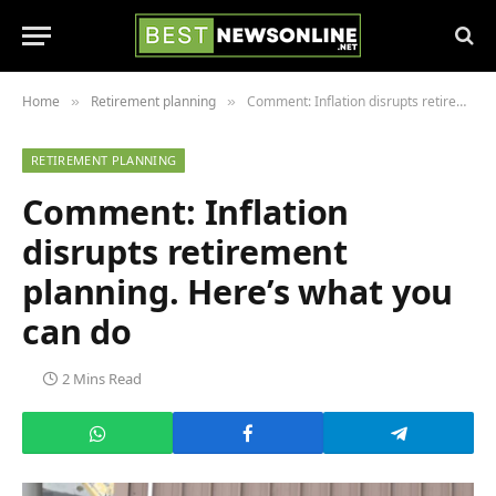
Home
Retirement planning
Comment: Inflation disrupts retirement planning. Here’s what you can do
»
»
RETIREMENT PLANNING
Comment: Inflation
disrupts retirement
planning. Here’s what you
can do
2 Mins Read