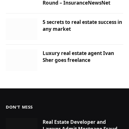
Round – InsuranceNewsNet
5 secrets to real estate success in
any market
Luxury real estate agent Ivan
Sher goes freelance
DON'T MISS
Real Estate Developer and
Lawyer Admit Mortgage Fraud