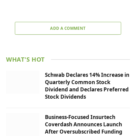
ADD A COMMENT
WHAT'S HOT
Schwab Declares 14% Increase in
Quarterly Common Stock
Dividend and Declares Preferred
Stock Dividends
Business-Focused Insurtech
Coverdash Announces Launch
After Oversubscribed Funding