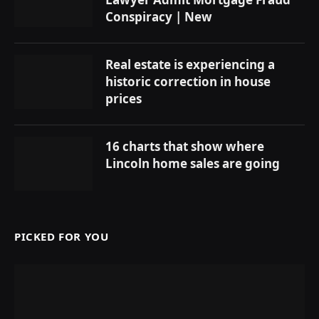
Conspiracy | New
Real estate is experiencing a
historic correction in house
prices
16 charts that show where
Lincoln home sales are going
PICKED FOR YOU