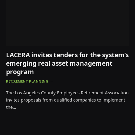
LACERA invites tenders for the system’s
emerging real asset management
program
RETIREMENT PLANNING
The Los Angeles County Employees Retirement Association
invites proposals from qualified companies to implement
the…