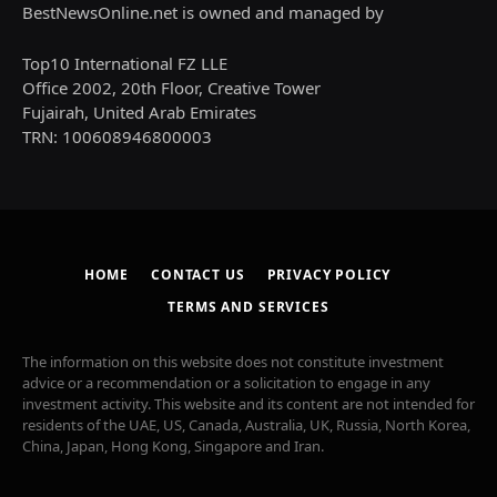
BestNewsOnline.net is owned and managed by
Top10 International FZ LLE
Office 2002, 20th Floor, Creative Tower
Fujairah, United Arab Emirates
TRN: 100608946800003
HOME
CONTACT US
PRIVACY POLICY
TERMS AND SERVICES
The information on this website does not constitute investment
advice or a recommendation or a solicitation to engage in any
investment activity. This website and its content are not intended for
residents of the UAE, US, Canada, Australia, UK, Russia, North Korea,
China, Japan, Hong Kong, Singapore and Iran.