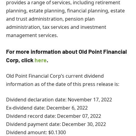
provides a range of services, including retirement
planning, estate planning, financial planning, estate
and trust administration, pension plan
administration, tax services and investment
management services.
For more information about Old Point Financial
Corp, click
here
.
Old Point Financial Corp’s current dividend
information as of the date of this press release is:
Dividend declaration date: November 17, 2022
Ex-dividend date: December 6, 2022
Dividend record date: December 07, 2022
Dividend payment date: December 30, 2022
Dividend amount: $0.1300