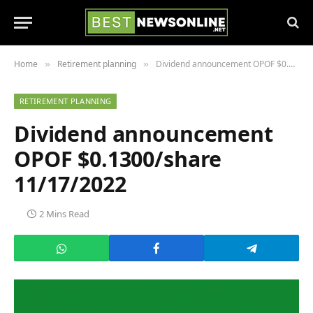
Home
Retirement planning
Dividend announcement OPOF $0.1300/share 11/17/2022
»
»
RETIREMENT PLANNING
Dividend announcement
OPOF $0.1300/share
11/17/2022
2 Mins Read