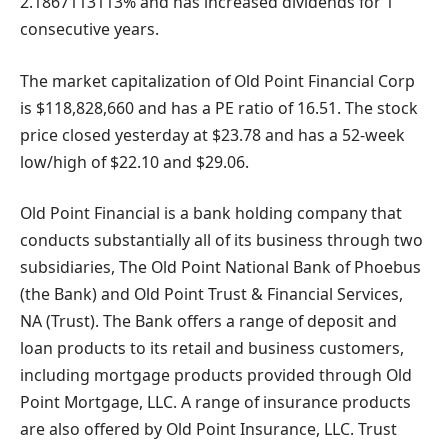
2.1867113113% and has increased dividends for 1
consecutive years.
The market capitalization of Old Point Financial Corp
is $118,828,660 and has a PE ratio of 16.51. The stock
price closed yesterday at $23.78 and has a 52-week
low/high of $22.10 and $29.06.
Old Point Financial is a bank holding company that
conducts substantially all of its business through two
subsidiaries, The Old Point National Bank of Phoebus
(the Bank) and Old Point Trust & Financial Services,
NA (Trust). The Bank offers a range of deposit and
loan products to its retail and business customers,
including mortgage products provided through Old
Point Mortgage, LLC. A range of insurance products
are also offered by Old Point Insurance, LLC. Trust