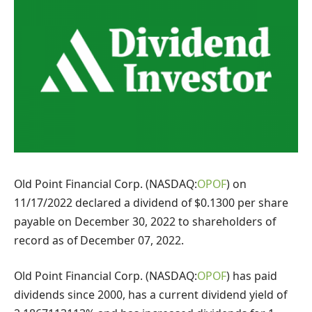
Old Point Financial Corp. (NASDAQ:
OPOF
) on
11/17/2022 declared a dividend of $0.1300 per share
payable on December 30, 2022 to shareholders of
record as of December 07, 2022.
Old Point Financial Corp. (NASDAQ:
OPOF
) has paid
dividends since 2000, has a current dividend yield of