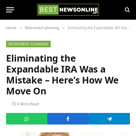
Home
Retirement planning
Eliminating the Expandable IRA Was a Mistake – Here’s How We Move On
»
»
RETIREMENT PLANNING
Eliminating the
Expandable IRA Was a
Mistake – Here’s How We
Move On
6 Mins Read