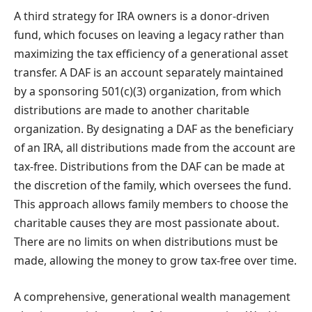
A third strategy for IRA owners is a donor-driven
fund, which focuses on leaving a legacy rather than
maximizing the tax efficiency of a generational asset
transfer. A DAF is an account separately maintained
by a sponsoring 501(c)(3) organization, from which
distributions are made to another charitable
organization. By designating a DAF as the beneficiary
of an IRA, all distributions made from the account are
tax-free. Distributions from the DAF can be made at
the discretion of the family, which oversees the fund.
This approach allows family members to choose the
charitable causes they are most passionate about.
There are no limits on when distributions must be
made, allowing the money to grow tax-free over time.
A comprehensive, generational wealth management