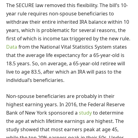
The SECURE law removed this flexibility. The bill’s 10-
year rule requires non-spouse beneficiaries to
withdraw their entire inherited IRA balance within 10
years, which is problematic for several reasons, the
first of which is income tax triggered by the new rule.
Data
from the National Vital Statistics System states
that the average life expectancy for a 65-year-old is
18.5 years. So, on average, a 65-year-old retiree will
live to age 83.5, after which an IRA will pass to the
individual’s beneficiaries.
Non-spouse beneficiaries are probably in their
highest earning years. In 2016, the Federal Reserve
Bank of New York sponsored a
study
to determine
the age at which lifetime earnings are highest. The
study showed that most earners peak at age 45,
while the top 20% earners peak in their 50s. Under