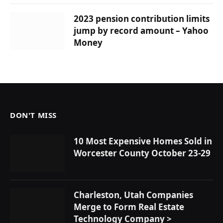
2023 pension contribution limits
jump by record amount – Yahoo
Money
DON'T MISS
10 Most Expensive Homes Sold in
Worcester County October 23-29
Charleston, Utah Companies
Merge to Form Real Estate
Technology Company >