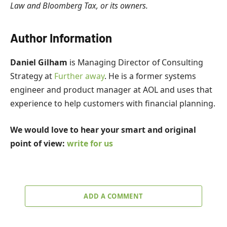
Law and Bloomberg Tax, or its owners.
Author Information
Daniel Gilham
is Managing Director of Consulting
Strategy at
Further away
. He is a former systems
engineer and product manager at AOL and uses that
experience to help customers with financial planning.
We would love to hear your smart and original
point of view:
write for us
ADD A COMMENT