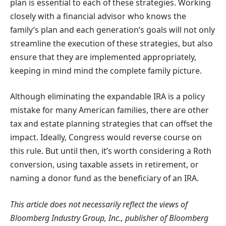
plan is essential to each of these strategies. Working
closely with a financial advisor who knows the
family’s plan and each generation’s goals will not only
streamline the execution of these strategies, but also
ensure that they are implemented appropriately,
keeping in mind mind the complete family picture.
Although eliminating the expandable IRA is a policy
mistake for many American families, there are other
tax and estate planning strategies that can offset the
impact. Ideally, Congress would reverse course on
this rule. But until then, it’s worth considering a Roth
conversion, using taxable assets in retirement, or
naming a donor fund as the beneficiary of an IRA.
This article does not necessarily reflect the views of
Bloomberg Industry Group, Inc., publisher of Bloomberg