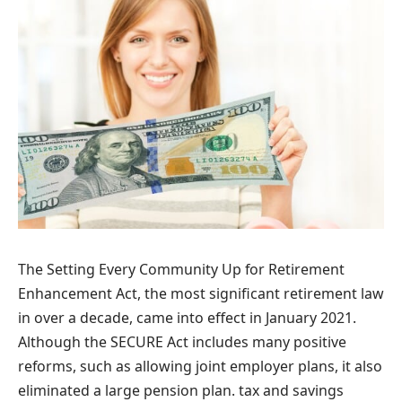
The Setting Every Community Up for Retirement
Enhancement Act, the most significant retirement law
in over a decade, came into effect in January 2021.
Although the SECURE Act includes many positive
reforms, such as allowing joint employer plans, it also
eliminated a large pension plan. tax and savings