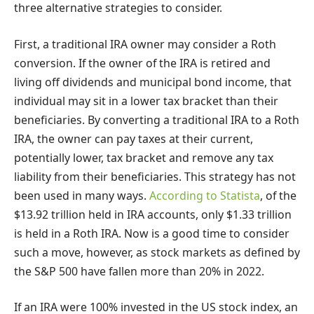
three alternative strategies to consider.
First, a traditional IRA owner may consider a Roth
conversion. If the owner of the IRA is retired and
living off dividends and municipal bond income, that
individual may sit in a lower tax bracket than their
beneficiaries. By converting a traditional IRA to a Roth
IRA, the owner can pay taxes at their current,
potentially lower, tax bracket and remove any tax
liability from their beneficiaries. This strategy has not
been used in many ways.
According to Statista
, of the
$13.92 trillion held in IRA accounts, only $1.33 trillion
is held in a Roth IRA. Now is a good time to consider
such a move, however, as stock markets as defined by
the S&P 500 have fallen more than 20% in 2022.
If an IRA were 100% invested in the US stock index, an