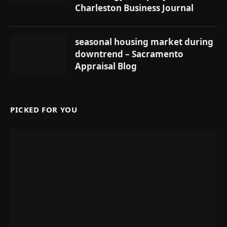
Charleston Business Journal
seasonal housing market during
downtrend – Sacramento
Appraisal Blog
PICKED FOR YOU