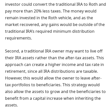
investor could convert the traditional IRA to Roth and
pay more than 20%
less taxes. The money would
remain invested in the Roth vehicle, and as the
market recovered, any gains would be outside of the
traditional IRA’s required minimum distribution
requirements.
Second, a traditional IRA owner may want to live off
their IRA assets rather than the after-tax assets. This
approach can create a higher income and tax rate in
retirement, since all IRA distributions are taxable.
However, this would allow the owner to leave after-
tax portfolios to beneficiaries. This strategy would
also allow the assets to grow and the beneficiaries to
benefit from a capital increase when inheriting the
assets.