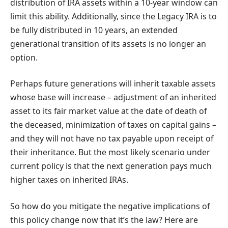
distribution of IRA assets within a 10-year window can
limit this ability. Additionally, since the Legacy IRA is to
be fully distributed in 10 years, an extended
generational transition of its assets is no longer an
option.
Perhaps future generations will inherit taxable assets
whose base will increase – adjustment of an inherited
asset to its fair market value at the date of death of
the deceased, minimization of taxes on capital gains –
and they will not have no tax payable upon receipt of
their inheritance. But the most likely scenario under
current policy is that the next generation pays much
higher taxes on inherited IRAs.
So how do you mitigate the negative implications of
this policy change now that it’s the law? Here are