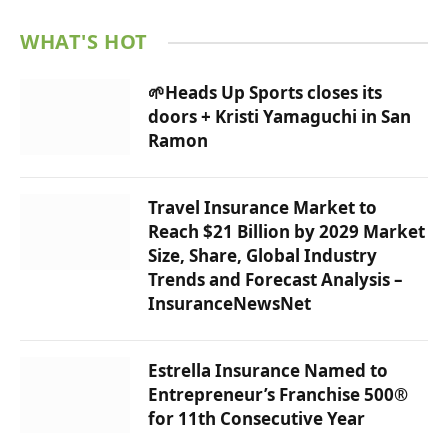
WHAT'S HOT
🌱Heads Up Sports closes its
doors + Kristi Yamaguchi in San
Ramon
Travel Insurance Market to
Reach $21 Billion by 2029 Market
Size, Share, Global Industry
Trends and Forecast Analysis –
InsuranceNewsNet
Estrella Insurance Named to
Entrepreneur’s Franchise 500®
for 11th Consecutive Year