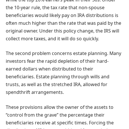
the 10-year rule, the tax rate that non-spouse
beneficiaries would likely pay on IRA distributions is
often much higher than the rate that was paid by the
original owner. Under this policy change, the IRS will
collect more taxes, and it will do so quickly.
The second problem concerns estate planning. Many
investors fear the rapid depletion of their hard-
earned dollars when distributed to their
beneficiaries. Estate planning through wills and
trusts, as well as the stretched IRA, allowed for
spendthrift arrangements.
These provisions allow the owner of the assets to
“control from the grave” the percentage their
beneficiaries receive at specific times. Forcing the