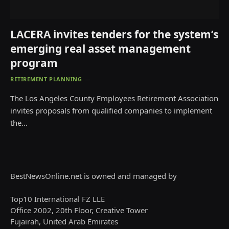
LACERA invites tenders for the system’s
emerging real asset management
program
RETIREMENT PLANNING
The Los Angeles County Employees Retirement Association
invites proposals from qualified companies to implement
the…
BestNewsOnline.net is owned and managed by
Top10 International FZ LLE
Office 2002, 20th Floor, Creative Tower
Fujairah, United Arab Emirates