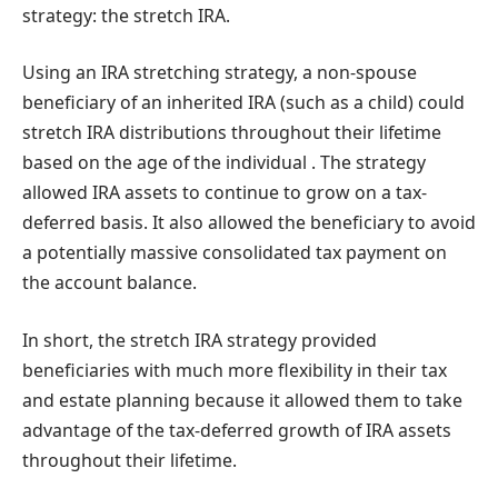
strategy: the stretch IRA.
Using an IRA stretching strategy, a non-spouse
beneficiary of an inherited IRA (such as a child) could
stretch IRA distributions throughout their lifetime
based on the age of the individual . The strategy
allowed IRA assets to continue to grow on a tax-
deferred basis. It also allowed the beneficiary to avoid
a potentially massive consolidated tax payment on
the account balance.
In short, the stretch IRA strategy provided
beneficiaries with much more flexibility in their tax
and estate planning because it allowed them to take
advantage of the tax-deferred growth of IRA assets
throughout their lifetime.