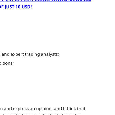
F JUST 10 USD!
and expert trading analysts;
itions;
rm and express an opinion, and I think that