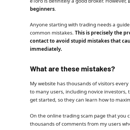
eToro is definitely a good broker. However,
I
beginners
.
Anyone starting with trading needs a guid
common mistakes.
This is precisely the 
contact to avoid stupid mistakes that cau
immediately.
What are these mistakes?
My website has thousands of visitors every 
to many users, including novice investors,
get started, so they can learn how to maximi
On the online trading scam page that you ca
thousands of comments from my users whom 