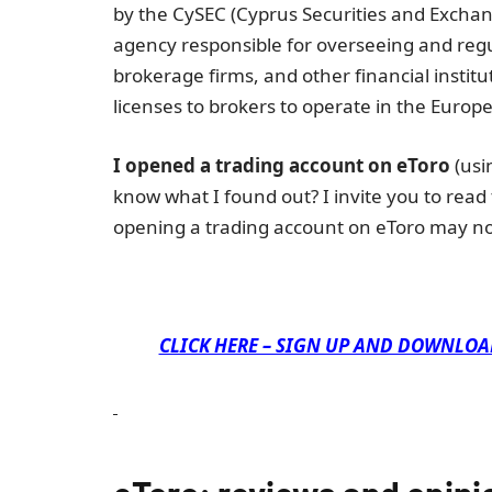
by the CySEC (Cyprus Securities and Exchan
agency responsible for overseeing and regu
brokerage firms, and other financial institu
licenses to brokers to operate in the Europ
I opened a trading account on eToro
(usi
know what I found out? I invite you to read
opening a trading account on eToro may no
CLICK HERE – SIGN UP AND DOWNLOA