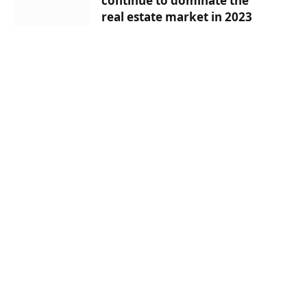
continue to dominate the
real estate market in 2023