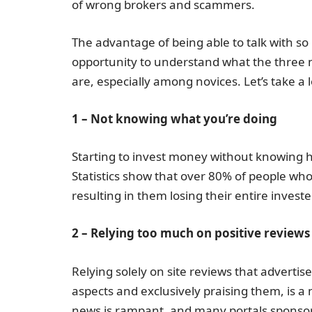
of wrong brokers and scammers.
The advantage of being able to talk with so
opportunity to understand what the three 
are, especially among novices. Let’s take a 
1 – Not knowing what you’re doing
Starting to invest money without knowing h
Statistics show that over 80% of people who 
resulting in them losing their entire investe
2 – Relying too much on positive reviews
Relying solely on site reviews that adverti
aspects and exclusively praising them, is a
news is rampant, and many portals sponsor b