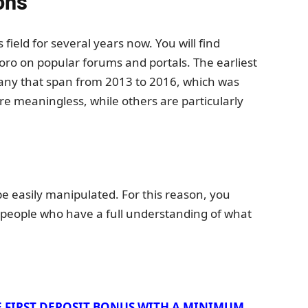
ons
field for several years now. You will find
ro on popular forums and portals. The earliest
many that span from 2013 to 2016, which was
are meaningless, while others are particularly
 easily manipulated. For this reason, you
 people who have a full understanding of what
E FIRST DEPOSIT BONUS WITH A MINIMUM