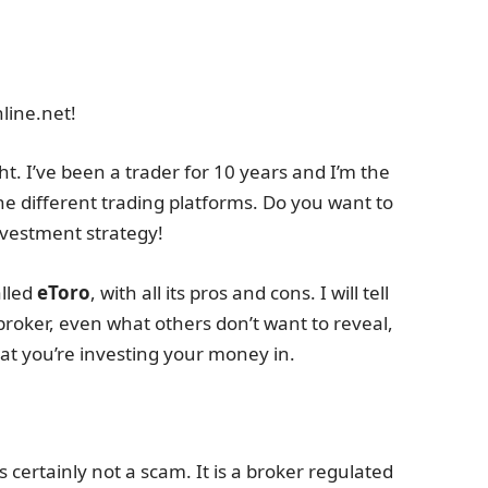
line.net!
t. I’ve been a trader for 10 years and I’m the
he different trading platforms. Do you want to
investment strategy!
alled
eToro
, with all its pros and cons. I will tell
broker, even what others don’t want to reveal,
t you’re investing your money in.
 certainly not a scam. It is a broker regulated