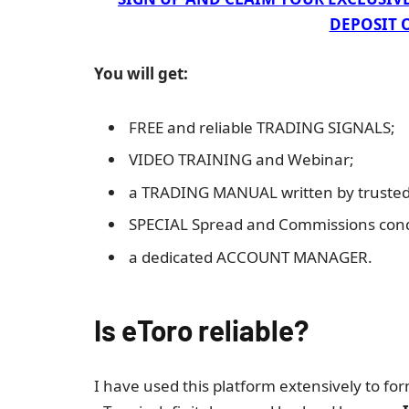
DEPOSIT O
You will get:
FREE and reliable TRADING SIGNALS;
VIDEO TRAINING and Webinar;
a TRADING MANUAL written by trusted 
SPECIAL Spread and Commissions cond
a dedicated ACCOUNT MANAGER.
Is eToro reliable?
I have used this platform extensively to fo