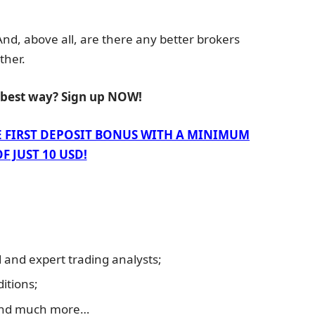
 And, above all, are there any better brokers
ther.
e best way? Sign up NOW!
E FIRST DEPOSIT BONUS WITH A MINIMUM
F JUST 10 USD!
and expert trading analysts;
itions;
and much more…