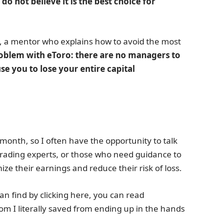
 do not believe it is the best choice for
e, a mentor who explains how to avoid the most
problem with eToro: there are no managers to
se you to lose your entire capital
month, so I often have the opportunity to talk
 trading experts, or those who need guidance to
ze their earnings and reduce their risk of loss.
n find by clicking here, you can read
I literally saved from ending up in the hands