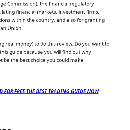
ge Commission), the financial regulatory
lating financial markets, investment firms,
tions within the country, and also for granting
ean Union.
ng real money) to do this review. Do you want to
 this guide because you will find out why
t be the best choice you could make.
D FOR FREE THE BEST TRADING GUIDE NOW