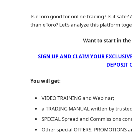
Is eToro good for online trading? Is it safe?
than eToro? Let’s analyze this platform toge
Want to start in th
SIGN UP AND CLAIM YOUR EXCLUSIV
DEPOSIT O
You will get
:
VIDEO TRAINING and Webinar;
a TRADING MANUAL written by trusted 
SPECIAL Spread and Commissions cond
Other special OFFERS, PROMOTIONS 