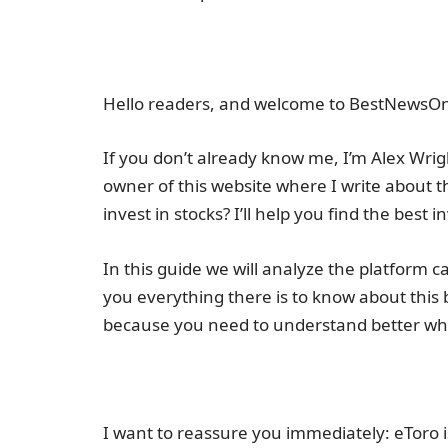
Hello readers, and welcome to BestNewsOn
If you don’t already know me, I’m Alex Wrigh
owner of this website where I write about t
invest in stocks? I’ll help you find the best 
In this guide we will analyze the platform c
you everything there is to know about this 
because you need to understand better wha
I want to reassure you immediately: eToro is