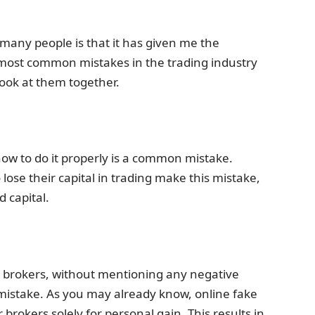
 many people is that it has given me the
most common mistakes in the trading industry
look at them together.
ow to do it properly is a common mistake.
lose their capital in trading make this mistake,
d capital.
se brokers, without mentioning any negative
 mistake. As you may already know, online fake
rokers solely for personal gain. This results in