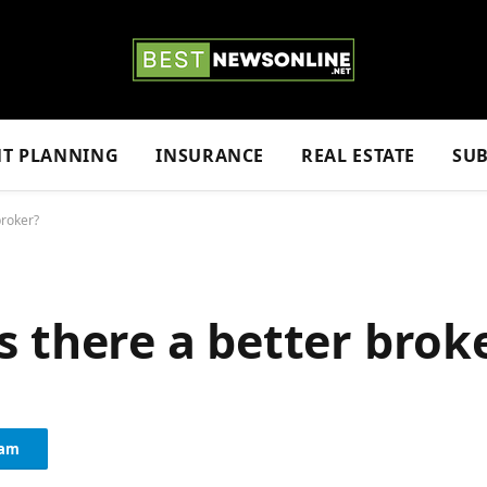
NT PLANNING
INSURANCE
REAL ESTATE
SUB
 broker?
 Is there a better brok
ram