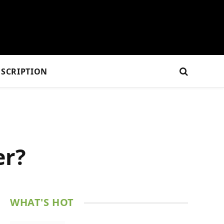
SCRIPTION
er?
WHAT'S HOT