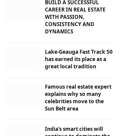
BUILD A SUCCESSFUL
CAREER IN REAL ESTATE
WITH PASSION,
CONSISTENCY AND
DYNAMICS
Lake-Geauga Fast Track 50
has earned its place as a
great local tradition
Famous real estate expert
explains why so many
celebrities move to the
Sun Belt area
India’s smart cities will