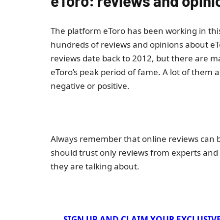
eToro: reviews and opini
The platform eToro has been working in this 
hundreds of reviews and opinions about eTo
reviews date back to 2012, but there are 
eToro’s peak period of fame. A lot of them 
negative or positive.
Always remember that online reviews can be
should trust only reviews from experts and
they are talking about.
SIGN UP AND CLAIM YOUR EXCLUSIV