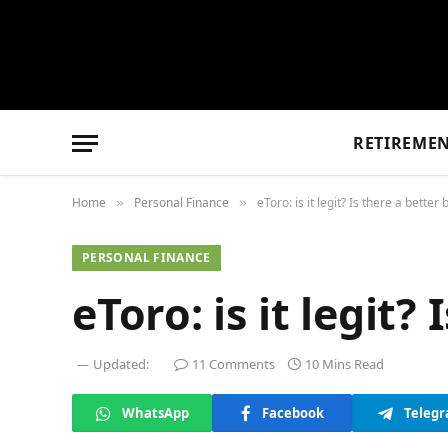
RETIREME
Home
Personal Finance
eToro: is it legit? Is there a better
»
»
PERSONAL FINANCE
eToro: is it legit?
Updated:
11 Comments
10 Mins Read
WhatsApp
Facebook
Teleg