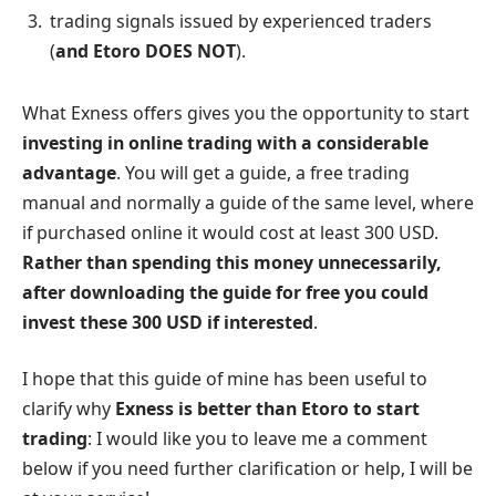
trading signals issued by experienced traders
(
and Etoro DOES NOT
).
What Exness offers gives you the opportunity to start
investing in online trading with a considerable
advantage
. You will get a guide, a free trading
manual and normally a guide of the same level, where
if purchased online it would cost at least 300 USD.
Rather than spending this money unnecessarily,
after downloading the guide for free you could
invest these 300 USD if interested
.
I hope that this guide of mine has been useful to
clarify why
Exness is better than Etoro to start
trading
: I would like you to leave me a comment
below if you need further clarification or help, I will be