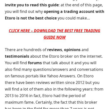
invite you to read this guide
: at the end of this page,
you will find out why
opening a trading account with
Etoro is not the best choice
you could make…
CLICK HERE – DOWNLOAD THE BEST FREE TRADING
GUIDE NOW
There are hundreds of
reviews
,
opinions
and
testimonials
about the Etoro broker on the internet.
You will find
forums
that talk about it and you will
also find many questions/answers and conversations
on famous portals like Yahoo Answers. On Etoro
there have been reviews written since 2012 but you
will find a lot of them also in the following years: from
2013 to 2016 in fact, Etoro had the period of
maximum fame. Certainly, the fact that this broker
has been in the field for more than 7 years is not