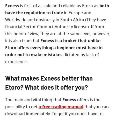
Exness
is first of all safe and reliable as Etoro as
both
have the regulation to trade
in Europe and
Worldwide and obviously in South Africa (They have
Financial Sector Conduct Authority license). If from
this point of view, they are at the same level, however,
it is also true that
Exness is a broker that unlike
Etoro offers everything a beginner must have in
order not to make mistakes
dictated by lack of
experience.
What makes Exness better than
Etoro? What does it offer you?
The main and vital thing that
Exness
offers is the
possibility to get
a free trading manual
that you can
download immediately. To get it you don’t have to