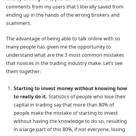
comments from my users that I literally saved from
ending up in the hands of the wrong brokers and
scammers.
The advantage of being able to talk online with so
many people has given me the opportunity to
understand what are the 3 most common mistakes
that novices in the trading industry make. Let’s see
them together:
Starting to invest money without knowing how
to really do it.
Statistics of people who lose their
capital in trading say that more than 80% of
people make the mistake of starting to invest
without having the knowledge to do so, resulting
in a large part of this 80%, if not everyone, losing