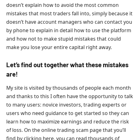
doesn’t explain how to avoid the most common
mistakes that most traders fall into, simply because it
doesn’t have account managers who can contact you
by phone to explain in detail how to use the platform
and how not to make stupid mistakes that could
make you lose your entire capital right away.
Let’s find out together what these mistakes
are!
My site is visited by thousands of people each month
and thanks to this I often have the opportunity to talk
to many users: novice investors, trading experts or
users who need guidance to get started so they can
learn how to maximize earnings and reduce the risk
of loss. On the online trading scam page that you’ll
find by clicking here, you can read thousands of