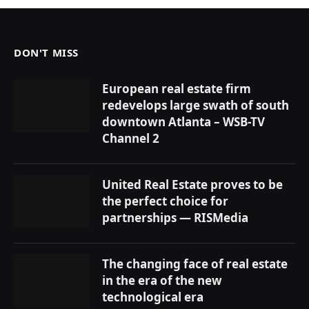
DON'T MISS
European real estate firm
redevelops large swath of south
downtown Atlanta – WSB-TV
Channel 2
United Real Estate proves to be
the perfect choice for
partnerships — RISMedia
The changing face of real estate
in the era of the new
technological era