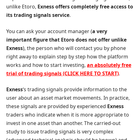
unlike Etoro,
Exness offers completely free access to
its trading signals service
.
You can ask your account manager (
a very
important figure that Etoro does not offer unlike
Exness
), the person who will contact you by phone
right away to explain step by step how the platform
works and how to start investing,
an absolutely free
trial of trading signals (CLICK HERE TO START)
.
Exness
‘s trading signals provide information to the
user about an asset market movements. In practice,
these signals are provided by experienced
Exness
traders who indicate when it is more appropriate to
invest in one asset than another. The carried-out
study to issue trading signals is very complex