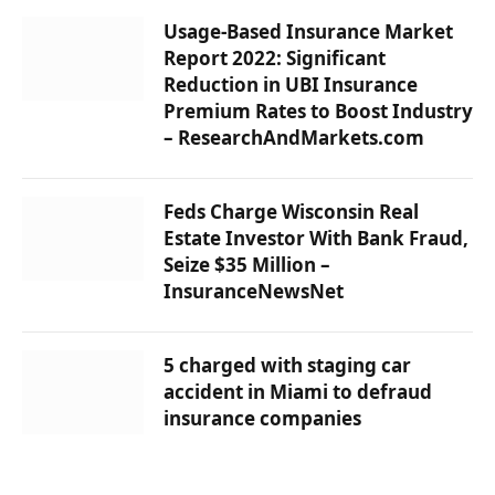
Usage-Based Insurance Market
Report 2022: Significant
Reduction in UBI Insurance
Premium Rates to Boost Industry
– ResearchAndMarkets.com
Feds Charge Wisconsin Real
Estate Investor With Bank Fraud,
Seize $35 Million –
InsuranceNewsNet
5 charged with staging car
accident in Miami to defraud
insurance companies