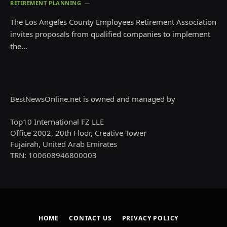
RETIREMENT PLANNING
The Los Angeles County Employees Retirement Association
invites proposals from qualified companies to implement
the…
BestNewsOnline.net is owned and managed by
Top10 International FZ LLE
Office 2002, 20th Floor, Creative Tower
Fujairah, United Arab Emirates
TRN: 100608946800003
HOME
CONTACT US
PRIVACY POLICY