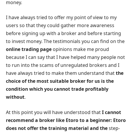
money.
I have always tried to offer my point of view to my
users so that they could gather more awareness
before signing up with a broker and before starting
to invest money. The testimonials you can find on the
online trading page
opinions make me proud
because I can say that I have helped many people not
to run into the scams of unregulated brokers and I
have always tried to make them understand that
the
choice of the most suitable broker for us is the
condition which you cannot trade profitably
without
.
At this point you will have understood that
I cannot
recommend a broker like Etoro to a beginner: Etoro
does not offer the training material and the
step-