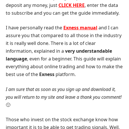
deposit any money, just
CLICK HERE
, enter the data
to subscribe and you can get the guide immediately.
I have personally read the
Exness manual
and I can
assure you that compared to all those in the industry
it is really well done. There is a lot of clear
information, explained in a
very understandable
language
, even for a beginner. This guide will explain
everything about online trading and how to make the
best use of the
Exness
platform.
I am sure that as soon as you sign up and download it,
you will return to my site and leave a thank you comment!
🙂
Those who invest on the stock exchange know how
important it is to be able to get trading signals. Well,