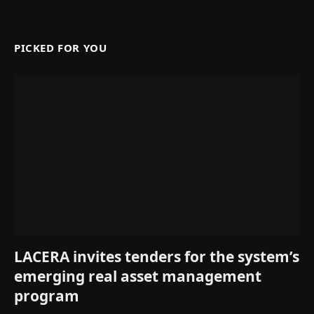
PICKED FOR YOU
LACERA invites tenders for the system’s
emerging real asset management
program