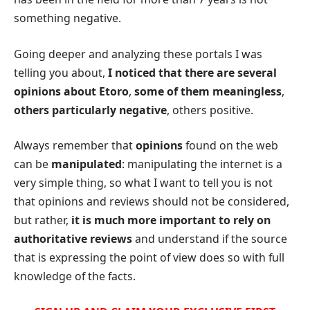
something negative.
Going deeper and analyzing these portals I was
telling you about,
I noticed that there are several
opinions about Etoro
,
some of them meaningless
,
others particularly negative
, others positive.
Always remember that
opinions
found on the web
can be
manipulated
: manipulating the internet is a
very simple thing, so what I want to tell you is not
that opinions and reviews should not be considered,
but rather,
it is much more important to rely on
authoritative reviews
and understand if the source
that is expressing the point of view does so with full
knowledge of the facts.