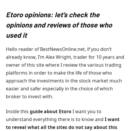
Etoro opinions: let’s check the
opinions and reviews of those who
used it
Hello reader of BestNewsOnline.net, if you don’t
already know, I’m Alex Wright, trader for 10 years and
owner of this site where I review the various trading
platforms in order to make the life of those who
approach the investments in the stock market much
easier and safer especially in the choice of which
broker to invest with.
Inside this
guide about Etoro
I want you to
understand everything there is to know and
I want
to reveal what all the sites do not say about this