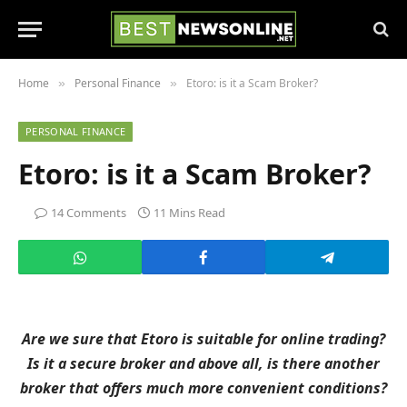
Home
Personal Finance
Etoro: is it a Scam Broker?
»
»
PERSONAL FINANCE
Etoro: is it a Scam Broker?
14 Comments
11 Mins Read
Are we sure that Etoro is suitable for online trading?
Is it a secure broker and above all, is there another
broker that offers much more convenient conditions?