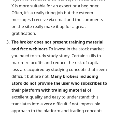
X is more suitable for an expert or a beginner.
Often, it’s a really tiring job but the esteem
messages I receive via email and the comments
on the site really make it up for a great
gratification.
The broker does not present training material
and free webinars
To invest in the stock market
you need to study study study! Certain skills to
maximize profits and reduce the risk of capital
loss are acquired by studying concepts that seem
difficult but are not.
Many brokers including
Etoro do not provide the user who subscribes to
their platform with training material
of
excellent quality and easy to understand: this
translates into a very difficult if not impossible
approach to the platform and trading concepts.