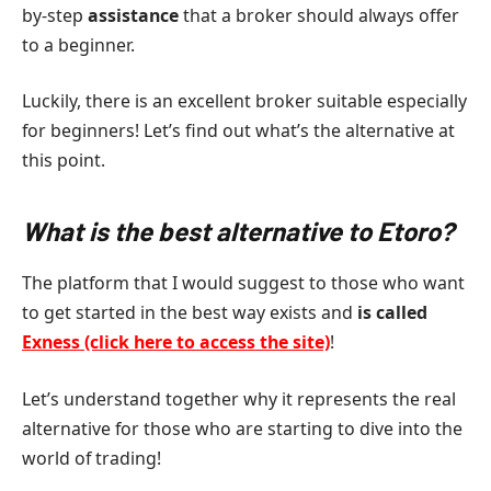
by-step
assistance
that a broker should always offer
to a beginner.
Luckily, there is an excellent broker suitable especially
for beginners! Let’s find out what’s the alternative at
this point.
What is the best alternative to Etoro?
The platform that I would suggest to those who want
to get started in the best way exists and
is called
Exness (click here to access the site)
!
Let’s understand together why it represents the real
alternative for those who are starting to dive into the
world of trading!