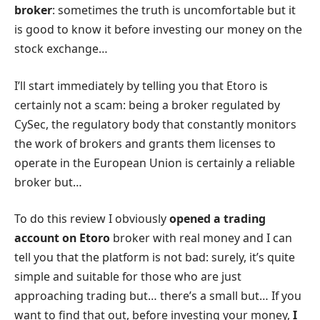
broker
: sometimes the truth is uncomfortable but it
is good to know it before investing our money on the
stock exchange…
I’ll start immediately by telling you that Etoro is
certainly not a scam: being a broker regulated by
CySec, the regulatory body that constantly monitors
the work of brokers and grants them licenses to
operate in the European Union is certainly a reliable
broker but…
To do this review I obviously
opened a trading
account on Etoro
broker with real money and I can
tell you that the platform is not bad: surely, it’s quite
simple and suitable for those who are just
approaching trading but… there’s a small but… If you
want to find that out, before investing your money,
I