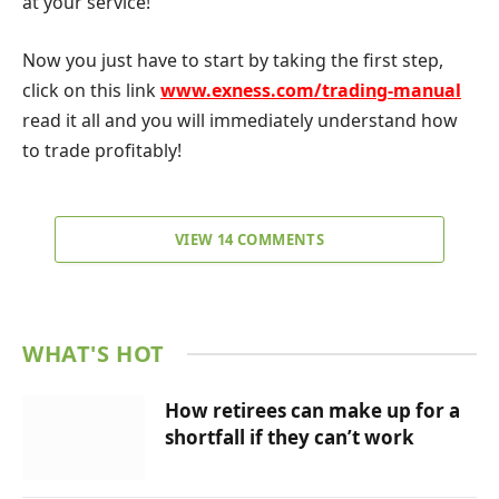
at your service!
Now you just have to start by taking the first step,
click on this link
www.exness.com/trading-manual
read it all and you will immediately understand how
to trade profitably!
VIEW 14 COMMENTS
WHAT'S HOT
How retirees can make up for a
shortfall if they can’t work