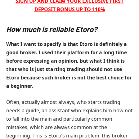
SIGN UP AND CLAIM YOUR EXCLUSIVE FIRST
DEPOSIT BONUS UP TO 110%
How much is reliable Etoro?
What I want to specify is that Etoro is definitely a
good broker. I used their platform for a long time
before expressing an opinion, but what I think is
that who is just starting trading should not use
Etoro because such broker is not the best choice for
a beginner.
Often, actually almost always, who starts trading
needs a guide, an assistant who explains him how not
to fall into the main and particularly common
mistakes, which are always common at the
beginning. This is Etoro’s main problem: this broker