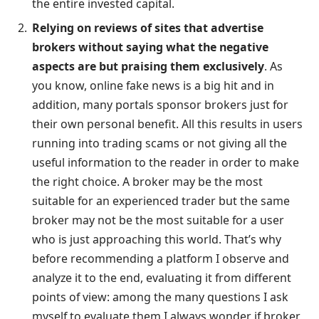
the entire invested capital.
Relying on reviews of sites that advertise
brokers without saying what the negative
aspects are but praising them exclusively
. As
you know, online fake news is a big hit and in
addition, many portals sponsor brokers just for
their own personal benefit. All this results in users
running into trading scams or not giving all the
useful information to the reader in order to make
the right choice. A broker may be the most
suitable for an experienced trader but the same
broker may not be the most suitable for a user
who is just approaching this world. That’s why
before recommending a platform I observe and
analyze it to the end, evaluating it from different
points of view: among the many questions I ask
myself to evaluate them I always wonder if broker