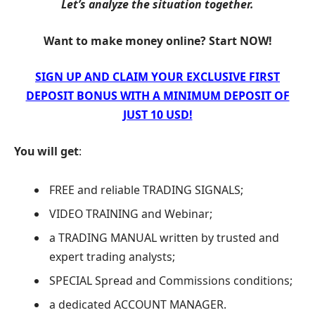
Let’s analyze the situation together.
Want to make money online? Start NOW!
SIGN UP AND CLAIM YOUR EXCLUSIVE FIRST
DEPOSIT BONUS WITH A MINIMUM DEPOSIT OF
JUST 10 USD!
You will get
:
FREE and reliable TRADING SIGNALS;
VIDEO TRAINING and Webinar;
a TRADING MANUAL written by trusted and
expert trading analysts;
SPECIAL Spread and Commissions conditions;
a dedicated ACCOUNT MANAGER.