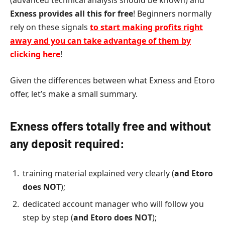
(advanced technical analysis should be known) and
Exness provides all this for free
! Beginners normally
rely on these signals
to start making profits right
away and you can take advantage of them by
clicking here
!
Given the differences between what Exness and Etoro
offer, let’s make a small summary.
Exness offers totally free and without
any deposit required:
training material explained very clearly (
and
Etoro
does NOT
);
dedicated account manager who will follow you
step by step (
and Etoro does NOT
);