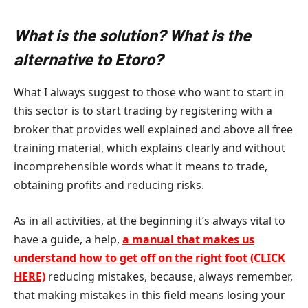
What is the solution? What is the
alternative to Etoro?
What I always suggest to those who want to start in
this sector is to start trading by registering with a
broker that provides well explained and above all free
training material, which explains clearly and without
incomprehensible words what it means to trade,
obtaining profits and reducing risks.
As in all activities, at the beginning it’s always vital to
have a guide, a help,
a manual that makes us
understand how to get off on the right foot (CLICK
HERE)
reducing mistakes, because, always remember,
that making mistakes in this field means losing your