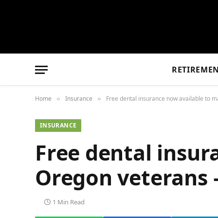
RETIREME
Home
Insurance
Free dental insurance now available to 
»
»
INSURANCE
Free dental insur
Oregon veterans 
1 Min Read