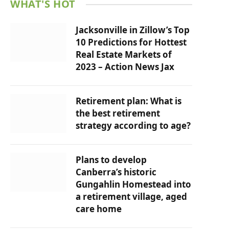
WHAT'S HOT
Jacksonville in Zillow’s Top
10 Predictions for Hottest
Real Estate Markets of
2023 – Action News Jax
Retirement plan: What is
the best retirement
strategy according to age?
Plans to develop
Canberra’s historic
Gungahlin Homestead into
a retirement village, aged
care home