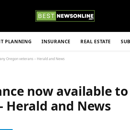
NT PLANNING
INSURANCE
REAL ESTATE
SUB
many Oregon veterans – Herald and News
ance now available t
– Herald and News