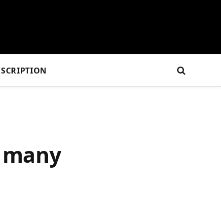
SCRIPTION
o many