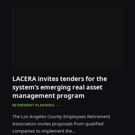
LACERA invites tenders for the
system’s emerging real asset
management program
RETIREMENT PLANNING
The Los Angeles County Employees Retirement
Association invites proposals from qualified
companies to implement the…