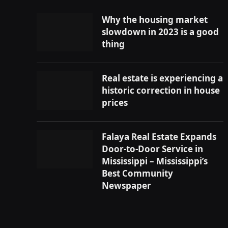
Why the housing market
slowdown in 2023 is a good
thing
Real estate is experiencing a
historic correction in house
prices
Falaya Real Estate Expands
Door-to-Door Service in
Mississippi – Mississippi’s
Best Community
Newspaper