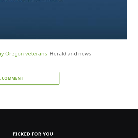
any Oregon veterans
Herald and news
A COMMENT
PICKED FOR YOU