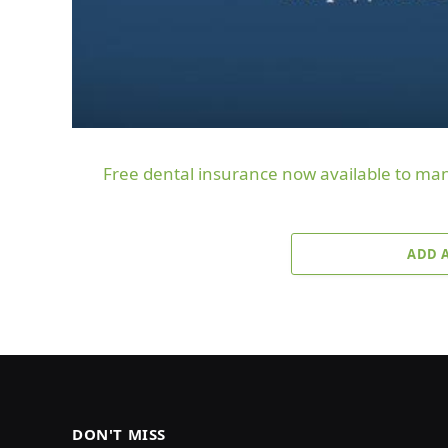
Free dental insurance now available to m
ADD 
DON'T MISS