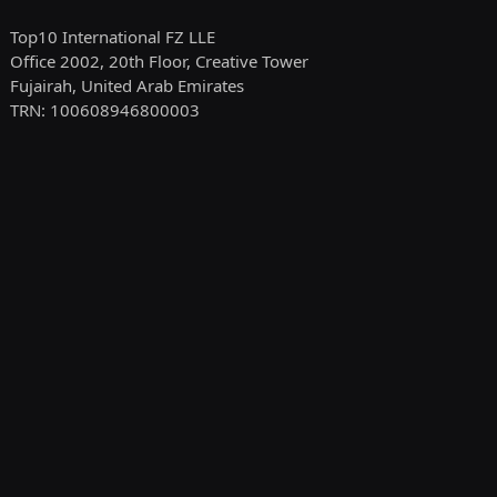
Top10 International FZ LLE
Office 2002, 20th Floor, Creative Tower
Fujairah, United Arab Emirates
TRN: 100608946800003