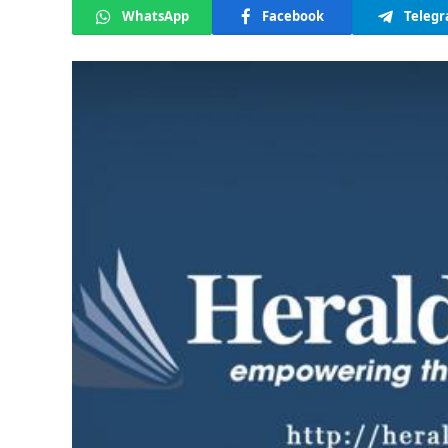
WhatsApp
Facebook
Teleg