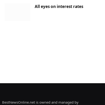
All eyes on interest rates
BestNewsOnline.net is owned and managed by