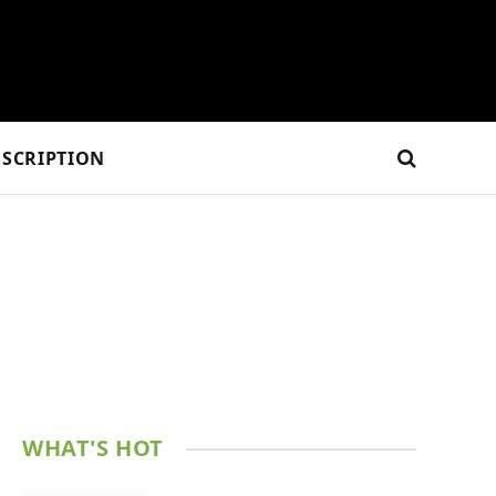
SCRIPTION
WHAT'S HOT