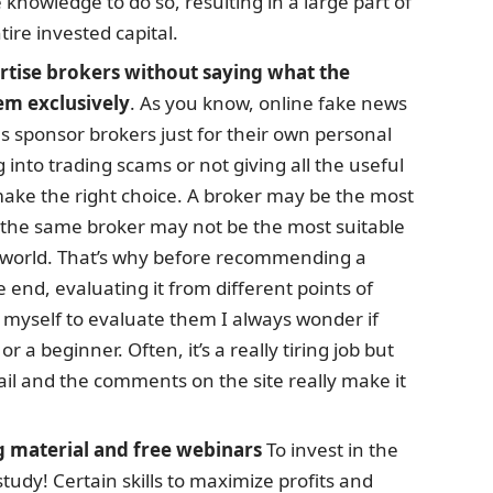
 knowledge to do so, resulting in a large part of
tire invested capital.
ertise brokers without saying what the
em exclusively
. As you know, online fake news
als sponsor brokers just for their own personal
ng into trading scams or not giving all the useful
make the right choice. A broker may be the most
t the same broker may not be the most suitable
is world. That’s why before recommending a
e end, evaluating it from different points of
myself to evaluate them I always wonder if
r a beginner. Often, it’s a really tiring job but
il and the comments on the site really make it
g material and free webinars
To invest in the
tudy! Certain skills to maximize profits and