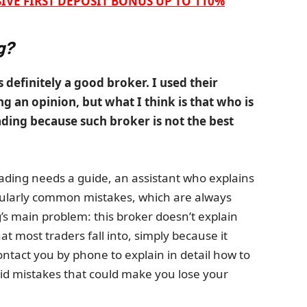
IVE FIRST DEPOSIT BONUS UP TO 110%
g?
s definitely a good broker. I used their
g an opinion, but what I think is that who is
ading because such broker is not the best
rading needs a guide, an assistant who explains
icularly common mistakes, which are always
’s main problem: this broker doesn’t explain
 most traders fall into, simply because it
tact you by phone to explain in detail how to
id mistakes that could make you lose your