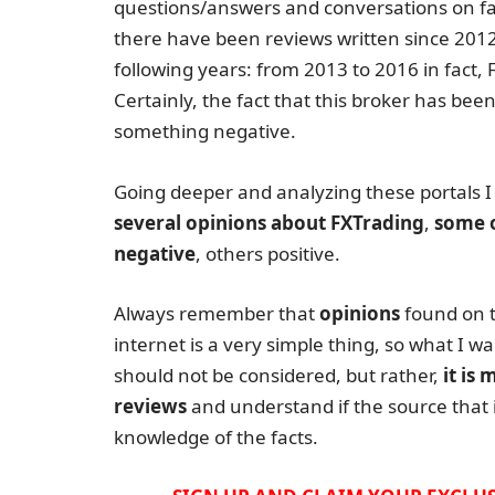
questions/answers and conversations on f
there have been reviews written since 2012 b
following years: from 2013 to 2016 in fact
Certainly, the fact that this broker has been
something negative.
Going deeper and analyzing these portals I
several opinions about FXTrading
,
some 
negative
, others positive.
Always remember that
opinions
found on 
internet is a very simple thing, so what I wa
should not be considered, but rather,
it is
reviews
and understand if the source that i
knowledge of the facts.