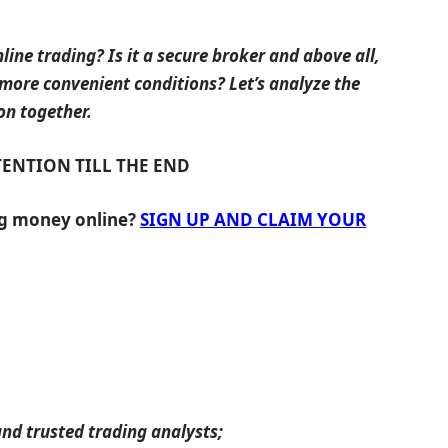
line trading? Is it a secure broker and above all,
 more convenient conditions? Let’s analyze the
on together.
TENTION TILL THE END
ng money online?
SIGN UP AND CLAIM YOUR
nd trusted trading analysts;