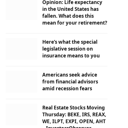
Opinion: Life expectancy
in the United States has
fallen. What does this
mean for your retirement?
Here’s what the special
legislative session on
insurance means to you
Americans seek advice
from financial advisors
amid recession fears
Real Estate Stocks Moving
Thursday: BEKE, IRS, REAX,
WE, ILPT, EXPI, OPEN, AHT