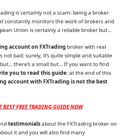
Trading is certainly not a scam: being a broker
at constantly monitors the work of brokers and
pean Union is certainly a reliable broker but…
ing account on FXTrading
broker with real
 not bad: surely, it’s quite simple and suitable
but… there’s a small but… If you want to find
vite you to read this guide
: at the end of this
ng account with FXTrading is not the best
E BEST FREE TRADING GUIDE NOW
nd
testimonials
about the FXTrading broker on
about it and you will also find many