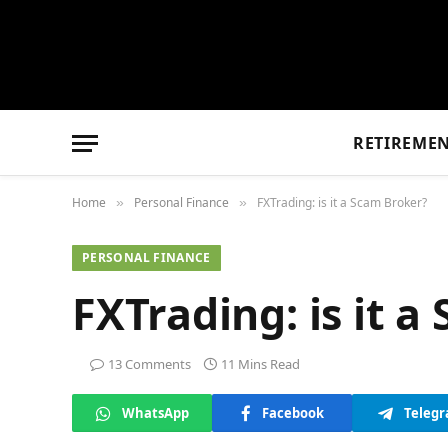
RETIREME
Home
Personal Finance
FXTrading: is it a Scam Broker?
»
»
PERSONAL FINANCE
FXTrading: is it 
13 Comments
11 Mins Read
WhatsApp
Facebook
Teleg