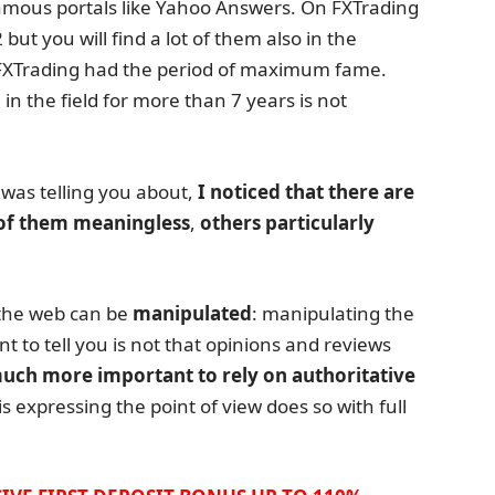
amous portals like Yahoo Answers. On FXTrading
ut you will find a lot of them also in the
, FXTrading had the period of maximum fame.
 in the field for more than 7 years is not
 was telling you about,
I noticed that there are
of them meaningless
,
others particularly
the web can be
manipulated
: manipulating the
nt to tell you is not that opinions and reviews
 much more important to rely on authoritative
s expressing the point of view does so with full