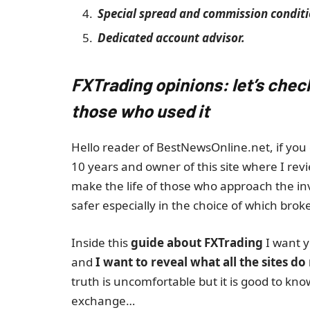
Special spread and commission conditi
Dedicated account advisor.
FXTrading opinions: let’s chec
those who used it
Hello reader of BestNewsOnline.net, if you 
10 years and owner of this site where I revi
make the life of those who approach the i
safer especially in the choice of which broke
Inside this
guide about FXTrading
I want y
and
I want to reveal what all the sites do
truth is uncomfortable but it is good to kn
exchange…