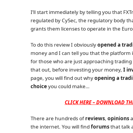
I’ll start immediately by telling you that FX
regulated by CySec, the regulatory body th
grants them licenses to operate in the Euro
To do this review I obviously
opened a trad
money and I can tell you that the platform is
for those who are just approaching trading 
that out, before investing your money,
I in
page, you will find out why
opening a tradi
choice
you could make…
CLICK HERE – DOWNLOAD TH
There are hundreds of
reviews
,
opinions
a
the internet. You will find
forums
that talk 