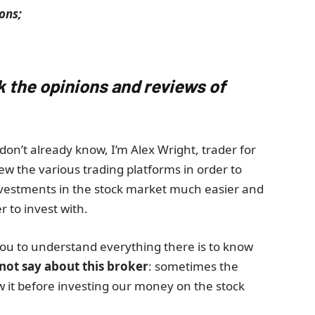
ons;
k the opinions and reviews of
don’t already know, I’m Alex Wright, trader for
ew the various trading platforms in order to
nvestments in the stock market much easier and
r to invest with.
ou to understand everything there is to know
 not say about this broker
: sometimes the
ow it before investing our money on the stock