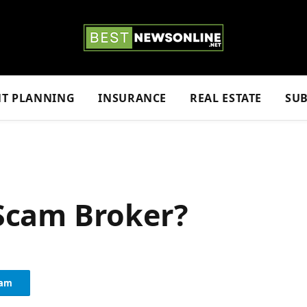
NT PLANNING
INSURANCE
REAL ESTATE
SUB
a Scam Broker?
ram