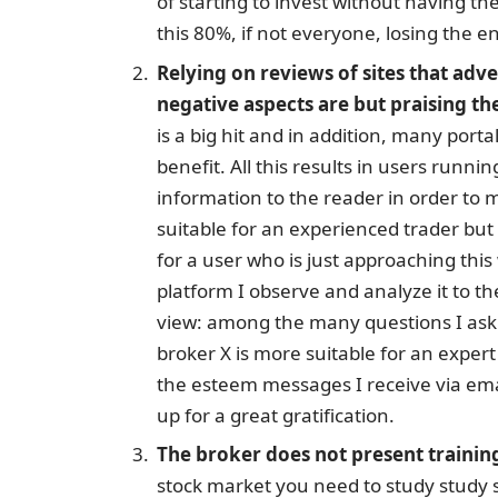
of starting to invest without having the
this 80%, if not everyone, losing the en
Relying on reviews of sites that adv
negative aspects are but praising th
is a big hit and in addition, many port
benefit. All this results in users runni
information to the reader in order to 
suitable for an experienced trader bu
for a user who is just approaching th
platform I observe and analyze it to th
view: among the many questions I ask 
broker X is more suitable for an expert o
the esteem messages I receive via ema
up for a great gratification.
The broker does not present trainin
stock market you need to study study s