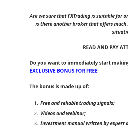
Are we sure that FXTrading is suitable for on
is there another broker that offers much
situati
READ AND PAY AT
Do you want to immediately start maki
EXCLUSIVE BONUS FOR FREE
The bonus is made up of:
Free and reliable trading signals;
Videos and webinar;
Investment manual written by expert a