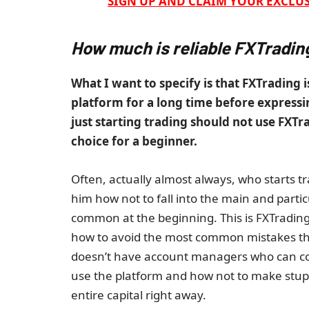
SIGN UP AND CLAIM YOUR EXCLUS
How much is reliable FXTradin
What I want to specify is that FXTrading i
platform for a long time before expressin
just starting trading should not use FXTr
choice for a beginner.
Often, actually almost always, who starts t
him how not to fall into the main and part
common at the beginning. This is FXTrading
how to avoid the most common mistakes that
doesn’t have account managers who can con
use the platform and how not to make stup
entire capital right away.