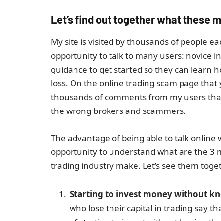
Let’s find out together what these m
My site is visited by thousands of people e
opportunity to talk to many users: novice i
guidance to get started so they can learn 
loss. On the online trading scam page that y
thousands of comments from my users that I
the wrong brokers and scammers.
The advantage of being able to talk online
opportunity to understand what are the 3 
trading industry make. Let’s see them toge
Starting to invest money without kno
who lose their capital in trading say 