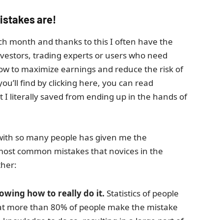
istakes are!
ach month and thanks to this I often have the
nvestors, trading experts or users who need
how to maximize earnings and reduce the risk of
ou’ll find by clicking here, you can read
 literally saved from ending up in the hands of
 with so many people has given me the
most common mistakes that novices in the
ther:
wing how to really do it.
Statistics of people
that more than 80% of people make the mistake