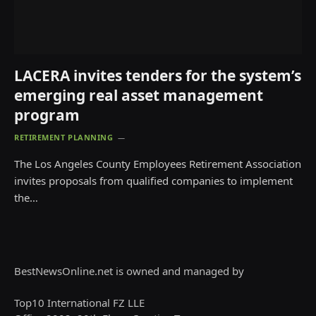
LACERA invites tenders for the system’s
emerging real asset management
program
RETIREMENT PLANNING
The Los Angeles County Employees Retirement Association
invites proposals from qualified companies to implement
the…
BestNewsOnline.net is owned and managed by
Top10 International FZ LLE