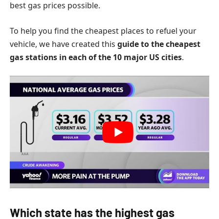
best gas prices possible.
To help you find the cheapest places to refuel your
vehicle, we have created this
guide to the cheapest
gas stations in each of the 10 major US cities
.
Which state has the highest gas