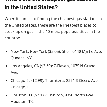
in the United States?
When it comes to finding the cheapest gas stations in
the United States, these are the cheapest places to
stock up on gas in the 10 most populous cities in the
country:
New York, New York ($3.05): Shell, 6440 Myrtle Ave,
Queens, NY.
Los Angeles, CA ($3.69): 7-Eleven, 1075 N Grand
Ave.
Chicago, IL ($2.99): Thorntons, 2351 S Cicero Ave,
Chicago, IL.
Houston, TX ($2.17): Chevron, 9350 North Fwy,
Houston, TX.