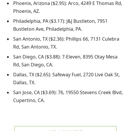
Phoenix, Arizona ($2.95): Arco, 4249 E Thomas Rd,
Phoenix, AZ.
Philadelphia, PA ($3.17): J&J Bustleton, 7951
Bustleton Ave, Philadelphia, PA.
San Antonio, TX ($2.36): Phillips 66, 7131 Culebra
Rd, San Antonio, TX.
San Diego, CA ($3.88): 7-Eleven, 8395 Otay Mesa
Rd, San Diego, CA.
Dallas, TX ($2.65): Safeway Fuel, 2720 Live Oak St,
Dallas, TX.
San Jose, CA ($3.69): 76, 19550 Stevens Creek Blvd,
Cupertino, CA.