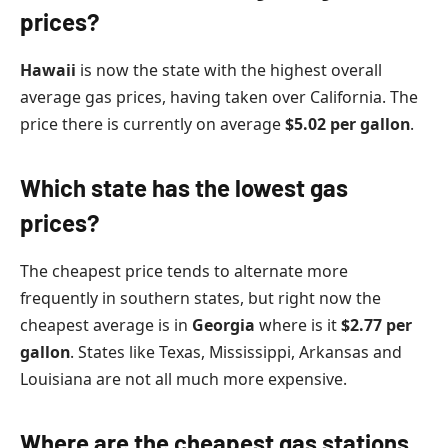
prices?
Hawaii
is now the state with the highest overall
average gas prices, having taken over California. The
price there is currently on average
$5.02 per gallon
.
Which state has the lowest gas
prices?
The cheapest price tends to alternate more
frequently in southern states, but right now the
cheapest average is in
Georgia
where is it
$2.77 per
gallon
. States like Texas, Mississippi, Arkansas and
Louisiana are not all much more expensive.
Where are the cheapest gas stations