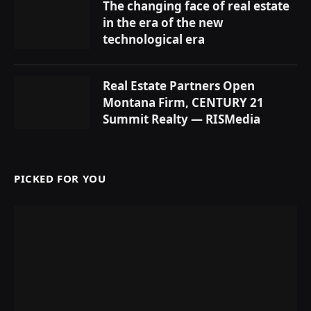
The changing face of real estate
in the era of the new
technological era
Real Estate Partners Open
Montana Firm, CENTURY 21
Summit Realty — RISMedia
PICKED FOR YOU