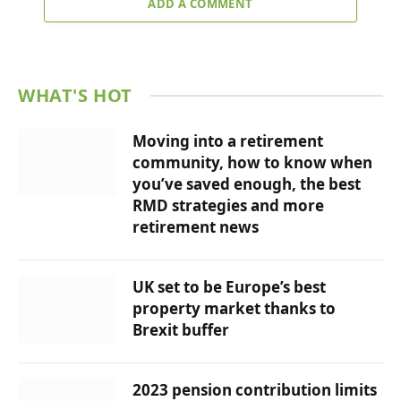
ADD A COMMENT
WHAT'S HOT
Moving into a retirement
community, how to know when
you’ve saved enough, the best
RMD strategies and more
retirement news
UK set to be Europe’s best
property market thanks to
Brexit buffer
2023 pension contribution limits