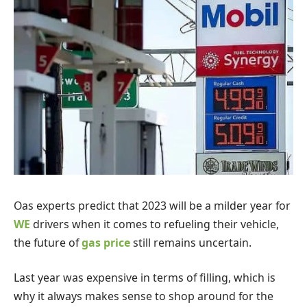
O
as experts predict that 2023 will be a milder year for
WE
drivers when it comes to refueling their vehicle,
the future of
gas price
still remains uncertain.
Last year was expensive in terms of filling, which is
why it always makes sense to shop around for the