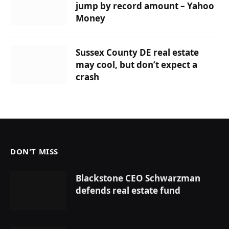
jump by record amount – Yahoo
Money
Sussex County DE real estate
may cool, but don’t expect a
crash
DON'T MISS
Blackstone CEO Schwarzman
defends real estate fund