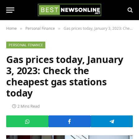
Home
Personal Finance
Gas prices today, January 3, 2023: Check the cheapest gas stations today
»
»
PERSONAL FINANCE
Gas prices today, January
3, 2023: Check the
cheapest gas stations
today
2 Mins Read