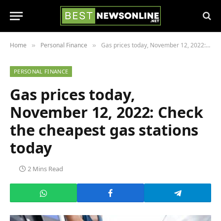
Home
Personal Finance
Gas prices today, November 12, 2022: Check the cheapest gas stations today
»
»
PERSONAL FINANCE
Gas prices today,
November 12, 2022: Check
the cheapest gas stations
today
2 Mins Read