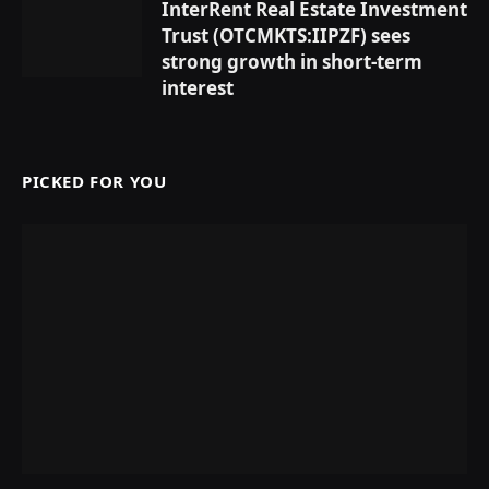
InterRent Real Estate Investment
Trust (OTCMKTS:IIPZF) sees
strong growth in short-term
interest
PICKED FOR YOU