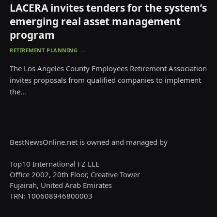
LACERA invites tenders for the system’s
emerging real asset management
program
RETIREMENT PLANNING
The Los Angeles County Employees Retirement Association
invites proposals from qualified companies to implement
the…
BestNewsOnline.net is owned and managed by
Top10 International FZ LLE
Office 2002, 20th Floor, Creative Tower
Fujairah, United Arab Emirates
TRN: 100608946800003