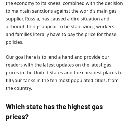
the economy to its knees, combined with the decision
to maintain sanctions against the world’s main gas
supplier, Russia, has caused a dire situation and
although things appear to be stabilizing , workers
and families literally have to pay the price for these
policies.
Our goal here is to lend a hand and provide our
readers with the latest updates on the latest gas
prices in the United States and the cheapest places to
fill your tanks in the ten most populated cities. from
the country.
Which state has the highest gas
prices?