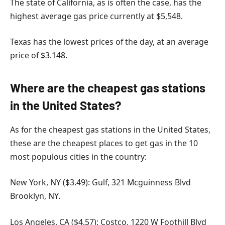
The state of California, as is often the case, has the
highest average gas price currently at $5,548.
Texas has the lowest prices of the day, at an average
price of $3.148.
Where are the cheapest gas stations
in the United States?
As for the cheapest gas stations in the United States,
these are the cheapest places to get gas in the 10
most populous cities in the country:
New York, NY ($3.49): Gulf, 321 Mcguinness Blvd
Brooklyn, NY.
Los Angeles, CA ($4.57): Costco, 1220 W Foothill Blvd