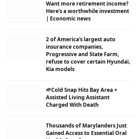
Want more retirement income?
Here’s a worthwhile investment
| Economic news
2 of America’s largest auto
insurance companies,
Progressive and State Farm,
refuse to cover certain Hyundai,
Kia models
🌱Cold Snap Hits Bay Area +
Assisted Living Assistant
Charged With Death
Thousands of Marylanders Just
Gained Access to Essential Oral