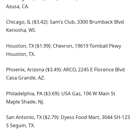
Azusa, CA.
Chicago, IL ($3.42): Sam’s Club, 3300 Brumback Blvd
Kenosha, WI.
Houston, TX ($1.99): Chevron, 19619 Tomball Pkwy
Houston, TX.
Phoenix, Arizona ($3.49): ARCO, 2245 E Florence Blvd
Casa Grande, AZ.
Philadelphia, PA ($3.69): USA Gas, 106 W Main St
Maple Shade, NJ.
San Antonio, TX ($2.79): Dyess Food Mart, 3044 SH-123
S Seguin, TX.