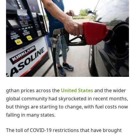
g
than prices across the
United States
and the wider
global community had skyrocketed in recent months,
but things are starting to change, with fuel costs now
falling in many states.
The toll of COVID-19 restrictions that have brought