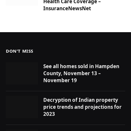
Health Care Coverage –
InsuranceNewsNet
DON'T MISS
See all homes sold in Hampden
County, November 13 –
November 19
Decryption of Indian property
price trends and projections for
2023