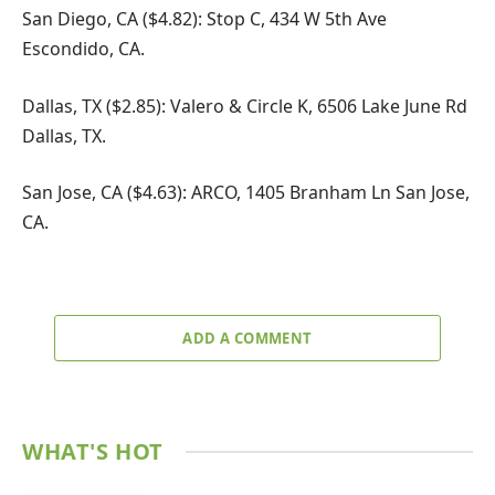
San Diego, CA ($4.82): Stop C, 434 W 5th Ave
Escondido, CA.
Dallas, TX ($2.85): Valero & Circle K, 6506 Lake June Rd
Dallas, TX.
San Jose, CA ($4.63): ARCO, 1405 Branham Ln San Jose,
CA.
ADD A COMMENT
WHAT'S HOT