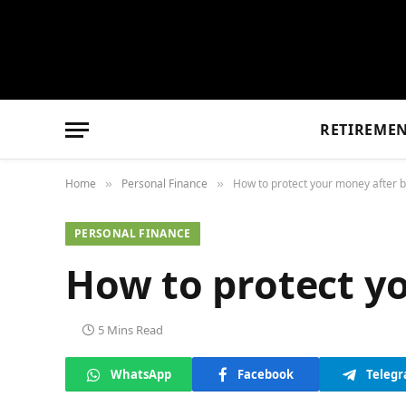
RETIREME
Home
Personal Finance
How to protect your money after be
»
»
PERSONAL FINANCE
How to protect yo
5 Mins Read
WhatsApp
Facebook
Teleg