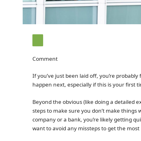
Comment
If you’ve just been laid off, you’re probabl
happen next, especially if this is your first 
Beyond the obvious (like doing a detailed 
steps to make sure you don’t make things w
company or a bank, you’re likely getting qu
want to avoid any missteps to get the most o