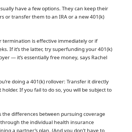
usually have a few options. They can keep their
rs or transfer them to an IRA or a new 401(k)
 termination is effective immediately or if
ks. If it’s the latter, try superfunding your 401(k)
yer — it’s essentially free money, says Rachel
re doing a 401(k) rollover: Transfer it directly
older. If you fail to do so, you will be subject to
ess the differences between pursuing coverage
through the individual health insurance
ining a partner’s plan. (And you don’t have to