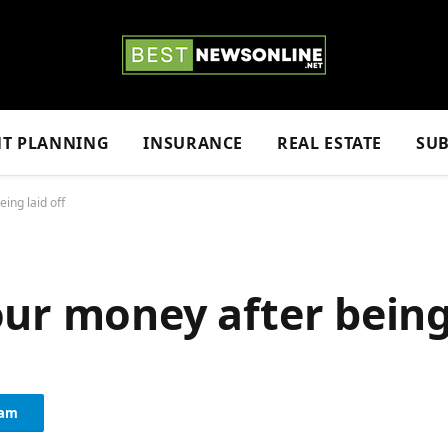
NT PLANNING
INSURANCE
REAL ESTATE
SUB
ing laid off
ur money after being 
ram