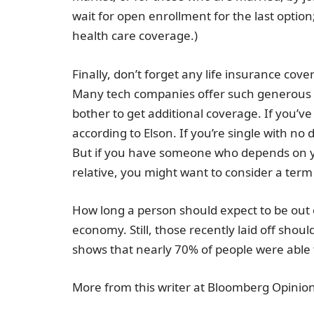
wait for open enrollment for the last option;
health care coverage.)
Finally, don’t forget any life insurance c
Many tech companies offer such generous 
bother to get additional coverage. If you’ve 
according to Elson. If you’re single with no
But if you have someone who depends on you
relative, you might want to consider a term 
How long a person should expect to be out of
economy. Still, those recently laid off shoul
shows that nearly 70% of people were able t
More from this writer at Bloomberg Opinion