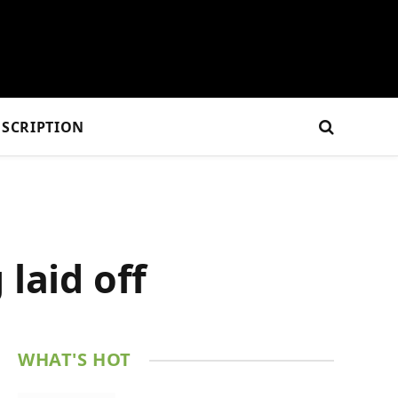
SCRIPTION
laid off
WHAT'S HOT