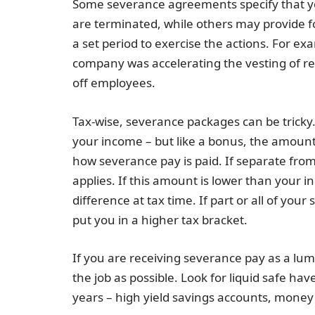
Some severance agreements specify that yo
are terminated, while others may provide for
a set period to exercise the actions. For e
company was accelerating the vesting of restr
off employees.
Tax-wise, severance packages can be tricky. 
your income – but like a bonus, the amount
how severance pay is paid. If separate from
applies. If this amount is lower than your 
difference at tax time. If part or all of you
put you in a higher tax bracket.
If you are receiving severance pay as a lump
the job as possible. Look for liquid safe h
years – high yield savings accounts, money 