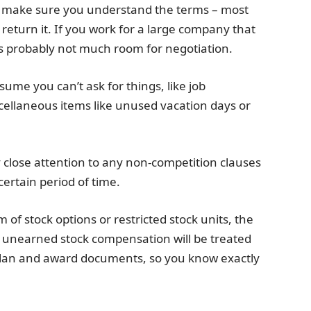
d make sure you understand the terms – most
return it. If you work for a large company that
’s probably not much room for negotiation.
sume you can’t ask for things, like job
cellaneous items like unused vacation days or
y close attention to any non-competition clauses
ertain period of time.
 of stock options or restricted stock units, the
 unearned stock compensation will be treated
 plan and award documents, so you know exactly