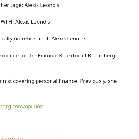
 heritage: Alexis Leondis
e WFH: Alexis Leondis
nalty on retirement: Alexis Leondis
e opinion of the Editorial Board or of Bloomberg
nist covering personal finance. Previously, she
.
berg.com/opinion