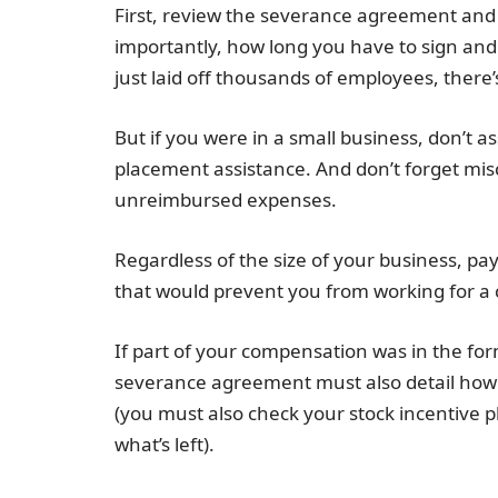
First, review the severance agreement an
importantly, how long you have to sign and 
just laid off thousands of employees, there
But if you were in a small business, don’t as
placement assistance. And don’t forget mis
unreimbursed expenses.
Regardless of the size of your business, pa
that would prevent you from working for a c
If part of your compensation was in the form
severance agreement must also detail how
(you must also check your stock incentive
what’s left).