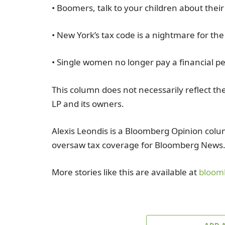
• Boomers, talk to your children about their
• New York’s tax code is a nightmare for th
• Single women no longer pay a financial pe
This column does not necessarily reflect th
LP and its owners.
Alexis Leondis is a Bloomberg Opinion colum
oversaw tax coverage for Bloomberg News
More stories like this are available at
bloom