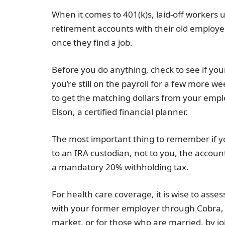
When it comes to 401(k)s, laid-off workers 
retirement accounts with their old employe
once they find a job.
Before you do anything, check to see if your
you’re still on the payroll for a few more wee
to get the matching dollars from your emplo
Elson, a certified financial planner.
The most important thing to remember if you’
to an IRA custodian, not to you, the account h
a mandatory 20% withholding tax.
For health care coverage, it is wise to ass
with your former employer through Cobra, 
market, or for those who are married, by jo