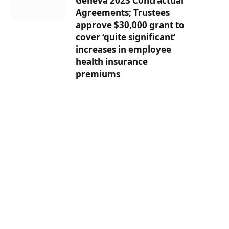
Geneva 2023 Contractual
Agreements; Trustees
approve $30,000 grant to
cover ‘quite significant’
increases in employee
health insurance
premiums