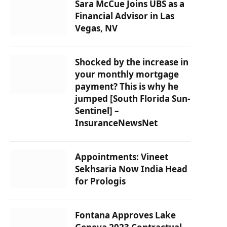
Sara McCue Joins UBS as a
Financial Advisor in Las
Vegas, NV
Shocked by the increase in
your monthly mortgage
payment? This is why he
jumped [South Florida Sun-
Sentinel] –
InsuranceNewsNet
Appointments: Vineet
Sekhsaria Now India Head
for Prologis
Fontana Approves Lake