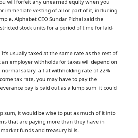
u will forfeit any unearned equity when you
 immediate vesting of all or part of it, including
xample, Alphabet CEO Sundar Pichai said the
icted stock units for a period of time for laid-
It’s usually taxed at the same rate as the rest of
 an employer withholds for taxes will depend on
 normal salary, a flat withholding rate of 22%
income tax rate, you may have to pay the
r severance pay is paid out as a lump sum, it could
 sum, it would be wise to put as much of it into
avens that are paying more than they have in
market funds and treasury bills.