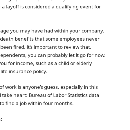
 a layoff is considered a qualifying event for
overage you may have had within your company.
death benefits that some employees never
been fired, it’s important to review that,
 dependents, you can probably let it go for now.
 for income, such as a child or elderly
life insurance policy.
 work is anyone’s guess, especially in this
d take heart: Bureau of Labor Statistics data
o find a job within four months.
: