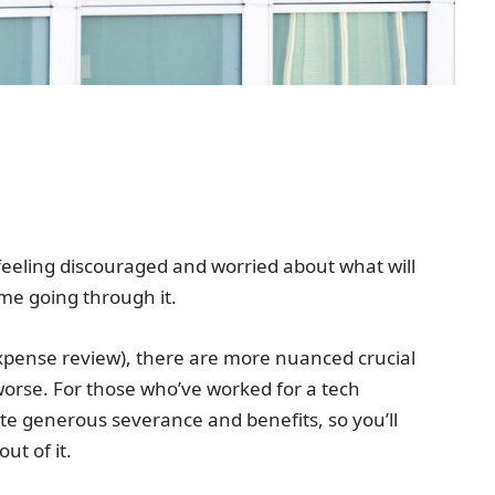
y feeling discouraged and worried about what will
time going through it.
expense review), there are more nuanced crucial
orse. For those who’ve worked for a tech
ite generous severance and benefits, so you’ll
ut of it.