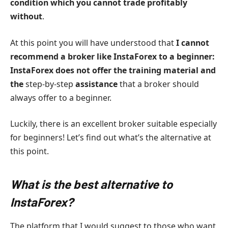
condition which you cannot trade profitably
without
.
At this point you will have understood that
I cannot
recommend a broker like InstaForex to a beginner:
InstaForex does not offer the training material and
the
step-by-step
assistance
that a broker should
always offer to a beginner.
Luckily, there is an excellent broker suitable especially
for beginners! Let’s find out what’s the alternative at
this point.
What is the best alternative to
InstaForex?
The platform that I would suggest to those who want