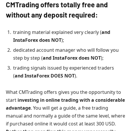
CMTrading offers totally free and
without any deposit required:
training material explained very clearly (
and
InstaForex does NOT
);
dedicated account manager who will follow you
step by step (
and InstaForex does NOT
);
trading signals issued by experienced traders
(
and InstaForex DOES NOT
).
What CMTrading offers gives you the opportunity to
start
investing in online trading with a considerable
advantage
. You will get a guide, a free trading
manual and normally a guide of the same level, where
if purchased online it would cost at least 300 USD.