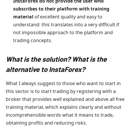
InstaForex do not provide the user who
subscribes to their platform with training
material
of excellent quality and easy to
understand: this translates into a very difficult if
not impossible approach to the platform and
trading concepts.
What is the solution? What is the
alternative to InstaForex?
What I always suggest to those who want to start in
this sector is to start trading by registering with a
broker that provides well explained and above all free
training material, which explains clearly and without
incomprehensible words what it means to trade,
obtaining profits and reducing risks.