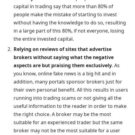
capital in trading say that more than 80% of
people make the mistake of starting to invest
without having the knowledge to do so, resulting
in a large part of this 80%, if not everyone, losing
the entire invested capital.
Relying on reviews of sites that advertise
brokers without saying what the negative
aspects are but praising them exclusively
. As
you know, online fake news is a big hit and in
addition, many portals sponsor brokers just for
their own personal benefit. All this results in users
running into trading scams or not giving all the
useful information to the reader in order to make
the right choice. A broker may be the most
suitable for an experienced trader but the same
broker may not be the most suitable for a user