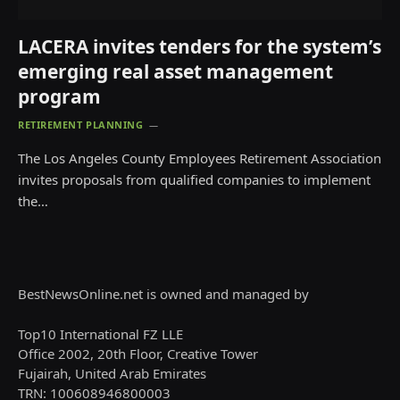
LACERA invites tenders for the system’s
emerging real asset management
program
RETIREMENT PLANNING
The Los Angeles County Employees Retirement Association
invites proposals from qualified companies to implement
the…
BestNewsOnline.net is owned and managed by
Top10 International FZ LLE
Office 2002, 20th Floor, Creative Tower
Fujairah, United Arab Emirates
TRN: 100608946800003