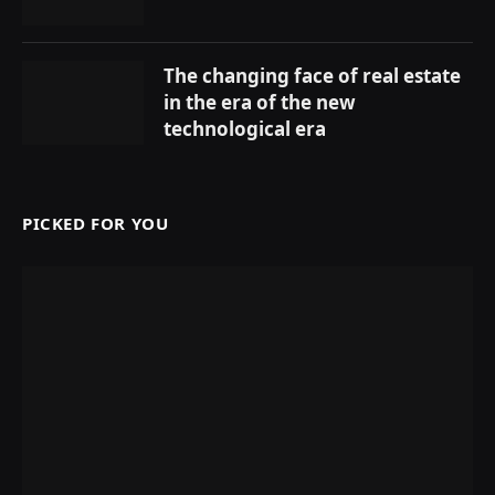
The changing face of real estate
in the era of the new
technological era
PICKED FOR YOU