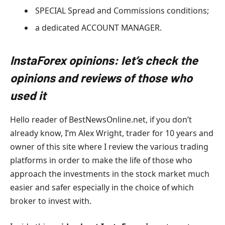
SPECIAL Spread and Commissions conditions;
a dedicated ACCOUNT MANAGER.
InstaForex opinions: let’s check the
opinions and reviews of those who
used it
Hello reader of BestNewsOnline.net, if you don’t
already know, I’m Alex Wright, trader for 10 years and
owner of this site where I review the various trading
platforms in order to make the life of those who
approach the investments in the stock market much
easier and safer especially in the choice of which
broker to invest with.