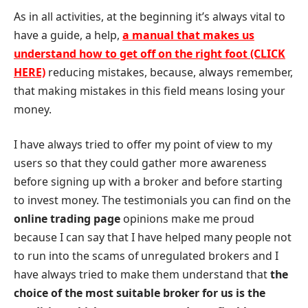
As in all activities, at the beginning it’s always vital to
have a guide, a help,
a manual that makes us
understand how to get off on the right foot (CLICK
HERE)
reducing mistakes, because, always remember,
that making mistakes in this field means losing your
money.
I have always tried to offer my point of view to my
users so that they could gather more awareness
before signing up with a broker and before starting
to invest money. The testimonials you can find on the
online trading page
opinions make me proud
because I can say that I have helped many people not
to run into the scams of unregulated brokers and I
have always tried to make them understand that
the
choice of the most suitable broker for us is the