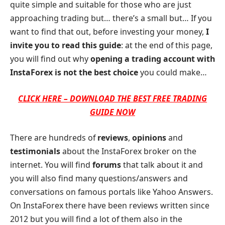
quite simple and suitable for those who are just
approaching trading but… there’s a small but… If you
want to find that out, before investing your money,
I
invite you to read this guide
: at the end of this page,
you will find out why
opening a trading account with
InstaForex is not the best choice
you could make…
CLICK HERE – DOWNLOAD THE BEST FREE TRADING
GUIDE NOW
There are hundreds of
reviews
,
opinions
and
testimonials
about the InstaForex broker on the
internet. You will find
forums
that talk about it and
you will also find many questions/answers and
conversations on famous portals like Yahoo Answers.
On InstaForex there have been reviews written since
2012 but you will find a lot of them also in the