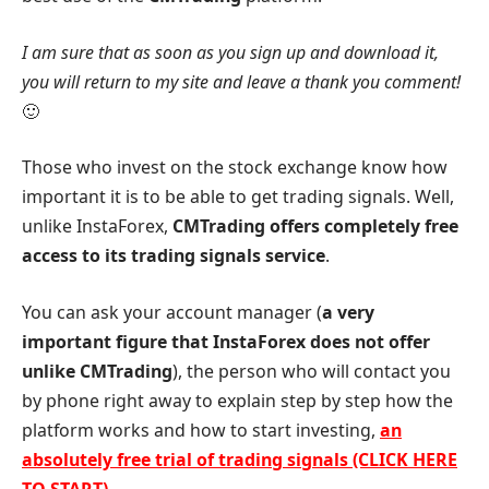
I am sure that as soon as you sign up and download it,
you will return to my site and leave a thank you comment!
🙂
Those who invest on the stock exchange know how
important it is to be able to get trading signals. Well,
unlike InstaForex,
CMTrading offers completely free
access to its trading signals service
.
You can ask your account manager (
a very
important figure that InstaForex does not offer
unlike CMTrading
), the person who will contact you
by phone right away to explain step by step how the
platform works and how to start investing,
an
absolutely free trial of trading signals (CLICK HERE
TO START)
.