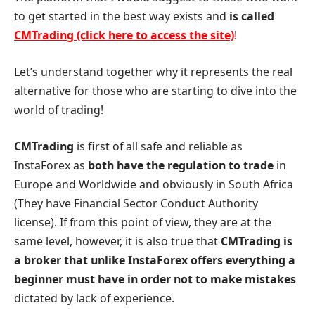
to get started in the best way exists and
is called
CMTrading (click here to access the site)
!
Let’s understand together why it represents the real
alternative for those who are starting to dive into the
world of trading!
CMTrading
is first of all safe and reliable as
InstaForex as
both have the regulation to trade
in
Europe and Worldwide and obviously in South Africa
(They have Financial Sector Conduct Authority
license). If from this point of view, they are at the
same level, however, it is also true that
CMTrading is
a broker that unlike InstaForex offers everything a
beginner must have in order not to make mistakes
dictated by lack of experience.