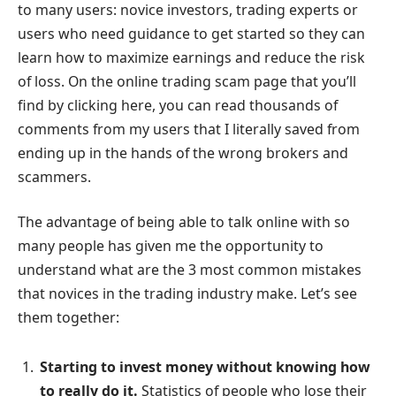
to many users: novice investors, trading experts or
users who need guidance to get started so they can
learn how to maximize earnings and reduce the risk
of loss. On the online trading scam page that you’ll
find by clicking here, you can read thousands of
comments from my users that I literally saved from
ending up in the hands of the wrong brokers and
scammers.
The advantage of being able to talk online with so
many people has given me the opportunity to
understand what are the 3 most common mistakes
that novices in the trading industry make. Let’s see
them together:
Starting to invest money without knowing how
to really do it.
Statistics of people who lose their