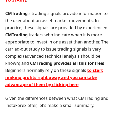
CMTrading
‘s trading signals provide information to
the user about an asset market movements. In
practice, these signals are provided by experienced
CMTrading
traders who indicate when it is more
appropriate to invest in one asset than another. The
carried-out study to issue trading signals is very
complex (advanced technical analysis should be
known) and
CMTrading provides all this for free
!
Beginners normally rely on these signals
to start
making profits right away and you can take
advantage of them by clicking here
!
Given the differences between what CMTrading and
InstaForex offer, let’s make a small summary.