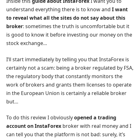
Inside this
guide about InstaForex
I want you to
understand everything there is to know and
I want
to reveal what all the sites do not say about this
broker
: sometimes the truth is uncomfortable but it
is good to know it before investing our money on the
stock exchange…
I’ll start immediately by telling you that InstaForex is
certainly not a scam: being a broker regulated by FSA,
the regulatory body that constantly monitors the
work of brokers and grants them licenses to operate
in the European Union is certainly a reliable broker
but…
To do this review I obviously
opened a trading
account on InstaForex
broker with real money and I
can tell you that the platform is not bad: surely, it’s