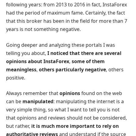
following years: from 2013 to 2016 in fact, InstaForex
had the period of maximum fame. Certainly, the fact
that this broker has been in the field for more than 7
years is not something negative.
Going deeper and analyzing these portals I was
telling you about,
I noticed that there are several
opinions about InstaForex
,
some of them
meaningless
,
others particularly negative
, others
positive.
Always remember that
opinions
found on the web
can be
manipulated
: manipulating the internet is a
very simple thing, so what I want to tell you is not
that opinions and reviews should not be considered,
but rather,
it is much more important to rely on
authoritative reviews
and understand if the source