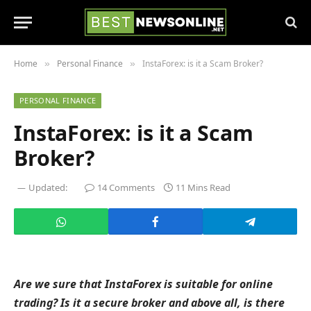
Home
Personal Finance
InstaForex: is it a Scam Broker?
»
»
PERSONAL FINANCE
InstaForex: is it a Scam
Broker?
Updated:
14 Comments
11 Mins Read
Are we sure that InstaForex is suitable for online
trading? Is it a secure broker and above all, is there