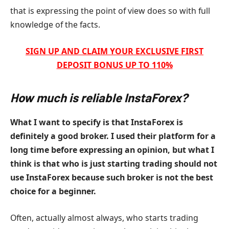
that is expressing the point of view does so with full
knowledge of the facts.
SIGN UP AND CLAIM YOUR EXCLUSIVE FIRST
DEPOSIT BONUS UP TO 110%
How much is reliable InstaForex?
What I want to specify is that InstaForex is
definitely a good broker. I used their platform for a
long time before expressing an opinion, but what I
think is that who is just starting trading should not
use InstaForex because such broker is not the best
choice for a beginner.
Often, actually almost always, who starts trading