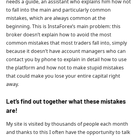
needs a guide, an assistant who explains him how not
to fall into the main and particularly common
mistakes, which are always common at the
beginning. This is InstaForex’s main problem: this
broker doesn’t explain how to avoid the most
common mistakes that most traders fall into, simply
because it doesn’t have account managers who can
contact you by phone to explain in detail how to use
the platform and how not to make stupid mistakes
that could make you lose your entire capital right
away.
Let’s find out together what these mistakes
are!
My site is visited by thousands of people each month
and thanks to this I often have the opportunity to talk