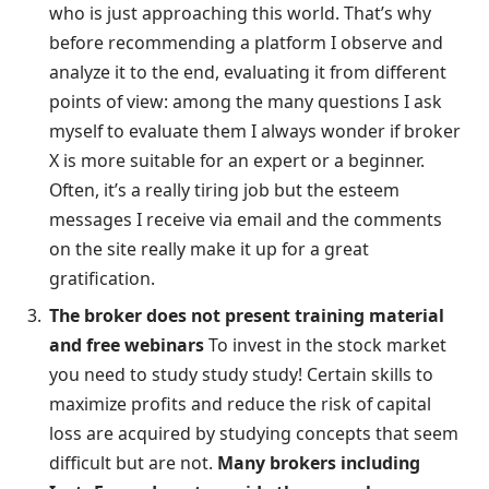
who is just approaching this world. That’s why
before recommending a platform I observe and
analyze it to the end, evaluating it from different
points of view: among the many questions I ask
myself to evaluate them I always wonder if broker
X is more suitable for an expert or a beginner.
Often, it’s a really tiring job but the esteem
messages I receive via email and the comments
on the site really make it up for a great
gratification.
The broker does not present training material
and free webinars
To invest in the stock market
you need to study study study! Certain skills to
maximize profits and reduce the risk of capital
loss are acquired by studying concepts that seem
difficult but are not.
Many brokers including