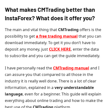
What makes CMTrading better than
InstaForex? What does it offer you?
The main and vital thing that
CMTrading
offers is the
possibility to get
a free trading manual
that you can
download immediately. To get it you don’t have to
deposit any money, just
CLICK HERE
, enter the data
to subscribe and you can get the guide immediately.
I have personally read the
CMTrading manual
and I
can assure you that compared to all those in the
industry it is really well done. There is a lot of clear
information, explained in a
very understandable
language
, even for a beginner. This guide will explain
everything about online trading and how to make the
best use of the
CMTrading
platform.