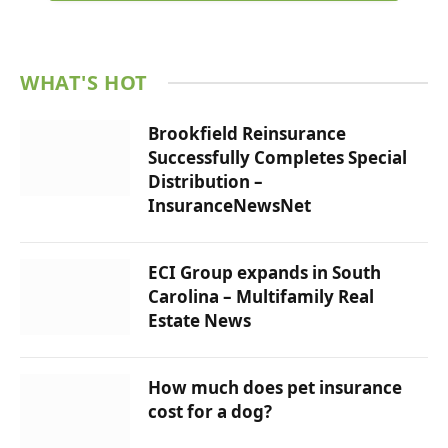
WHAT'S HOT
Brookfield Reinsurance
Successfully Completes Special
Distribution –
InsuranceNewsNet
ECI Group expands in South
Carolina – Multifamily Real
Estate News
How much does pet insurance
cost for a dog?