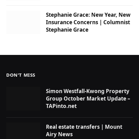
Stephanie Grace: New Year, New
Insurance Concerns | Columnist
Stephanie Grace
DON'T MISS
Simon Westfall-Kwong Property
Group October Market Update –
TAPinto.net
Real estate transfers | Mount
Airy News