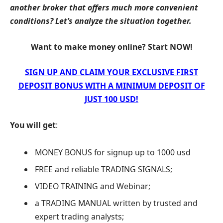
another broker that offers much more convenient
conditions? Let’s analyze the situation together.
Want to make money online? Start NOW!
SIGN UP AND CLAIM YOUR EXCLUSIVE FIRST
DEPOSIT BONUS WITH A MINIMUM DEPOSIT OF
JUST 100 USD!
You will get
:
MONEY BONUS for signup up to 1000 usd
FREE and reliable TRADING SIGNALS;
VIDEO TRAINING and Webinar;
a TRADING MANUAL written by trusted and
expert trading analysts;