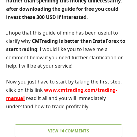
Rather than spending this money unnecessarily,
after downloading the guide for free you could
invest these 300 USD if interested
.
I hope that this guide of mine has been useful to
clarify why
CMTrading is better than InstaForex to
start trading
: I would like you to leave me a
comment below if you need further clarification or
help, I will be at your service!
Now you just have to start by taking the first step,
click on this link
www.cmtrading.com/trading-
manual
read it all and you will immediately
understand how to trade profitably!
VIEW 14 COMMENTS