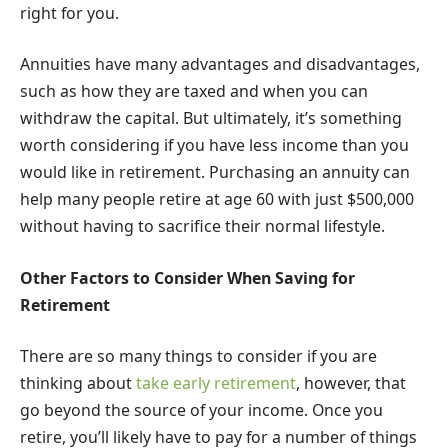
right for you.
Annuities have many advantages and disadvantages,
such as how they are taxed and when you can
withdraw the capital. But ultimately, it’s something
worth considering if you have less income than you
would like in retirement. Purchasing an annuity can
help many people retire at age 60 with just $500,000
without having to sacrifice their normal lifestyle.
Other Factors to Consider When Saving for
Retirement
There are so many things to consider if you are
thinking about
take early retirement
, however, that
go beyond the source of your income. Once you
retire, you’ll likely have to pay for a number of things