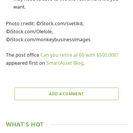
want.
Photo credit: ©iStock.com/svetikd,
©iStock.com/Olelole,
©iStock.com/monkeybusinessimages
The post office
Can you retire at 60 with $500,000?
appeared first on
SmartAsset Blog
.
ADD A COMMENT
WHAT'S HOT