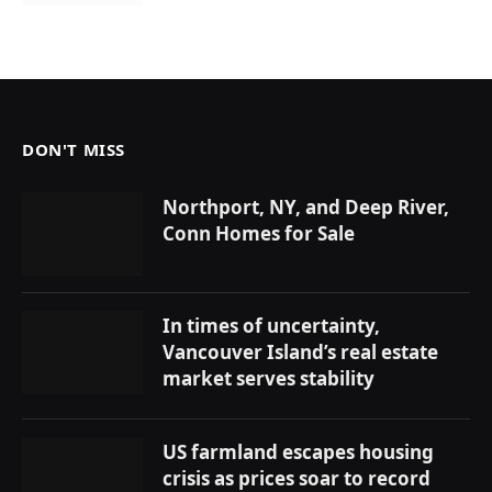
DON'T MISS
Northport, NY, and Deep River,
Conn Homes for Sale
In times of uncertainty,
Vancouver Island’s real estate
market serves stability
US farmland escapes housing
crisis as prices soar to record