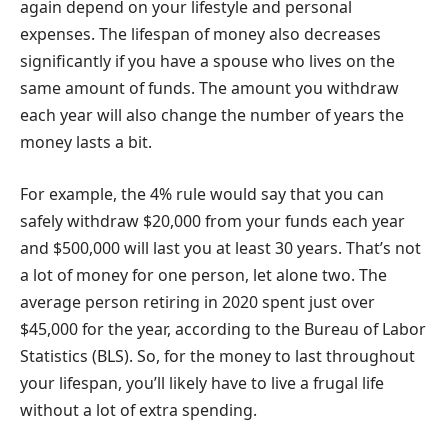
again depend on your lifestyle and personal
expenses. The lifespan of money also decreases
significantly if you have a spouse who lives on the
same amount of funds. The amount you withdraw
each year will also change the number of years the
money lasts a bit.
For example, the 4% rule would say that you can
safely withdraw $20,000 from your funds each year
and $500,000 will last you at least 30 years. That’s not
a lot of money for one person, let alone two. The
average person retiring in 2020 spent just over
$45,000 for the year, according to the Bureau of Labor
Statistics (BLS). So, for the money to last throughout
your lifespan, you’ll likely have to live a frugal life
without a lot of extra spending.