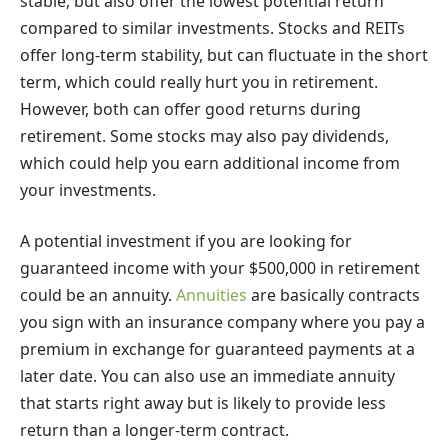
stable, but also offer the lowest potential return
compared to similar investments. Stocks and REITs
offer long-term stability, but can fluctuate in the short
term, which could really hurt you in retirement.
However, both can offer good returns during
retirement. Some stocks may also pay dividends,
which could help you earn additional income from
your investments.
A potential investment if you are looking for
guaranteed income with your $500,000 in retirement
could be an annuity.
Annuities
are basically contracts
you sign with an insurance company where you pay a
premium in exchange for guaranteed payments at a
later date. You can also use an immediate annuity
that starts right away but is likely to provide less
return than a longer-term contract.