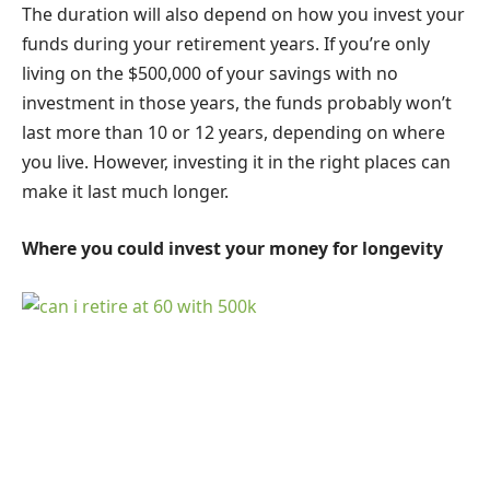
The duration will also depend on how you invest your
funds during your retirement years. If you’re only
living on the $500,000 of your savings with no
investment in those years, the funds probably won’t
last more than 10 or 12 years, depending on where
you live. However, investing it in the right places can
make it last much longer.
Where you could invest your money for longevity