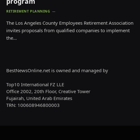
program
RETIREMENT PLANNING
The Los Angeles County Employees Retirement Association
invites proposals from qualified companies to implement
the…
BestNewsOnline.net is owned and managed by
Top10 International FZ LLE
Office 2002, 20th Floor, Creative Tower
Fujairah, United Arab Emirates
TRN: 100608946800003