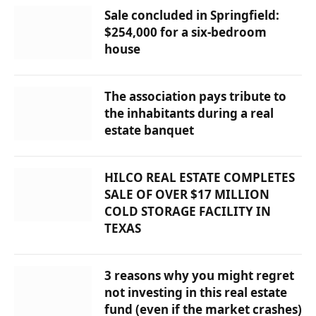
Sale concluded in Springfield:
$254,000 for a six-bedroom
house
The association pays tribute to
the inhabitants during a real
estate banquet
HILCO REAL ESTATE COMPLETES
SALE OF OVER $17 MILLION
COLD STORAGE FACILITY IN
TEXAS
3 reasons why you might regret
not investing in this real estate
fund (even if the market crashes)