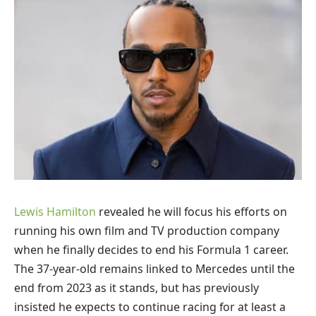
Lewis Hamilton
revealed he will focus his efforts on
running his own film and TV production company
when he finally decides to end his Formula 1 career.
The 37-year-old remains linked to Mercedes until the
end from 2023 as it stands, but has previously
insisted he expects to continue racing for at least a