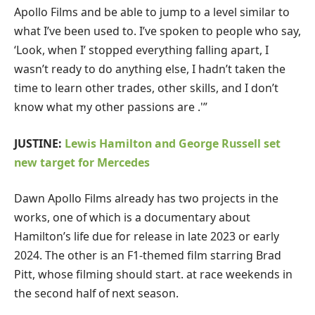
Apollo Films and be able to jump to a level similar to
what I’ve been used to. I’ve spoken to people who say,
‘Look, when I’ stopped everything falling apart, I
wasn’t ready to do anything else, I hadn’t taken the
time to learn other trades, other skills, and I don’t
know what my other passions are .'”
JUSTINE:
Lewis Hamilton and George Russell set
new target for Mercedes
Dawn Apollo Films already has two projects in the
works, one of which is a documentary about
Hamilton’s life due for release in late 2023 or early
2024. The other is an F1-themed film starring Brad
Pitt, whose filming should start. at race weekends in
the second half of next season.