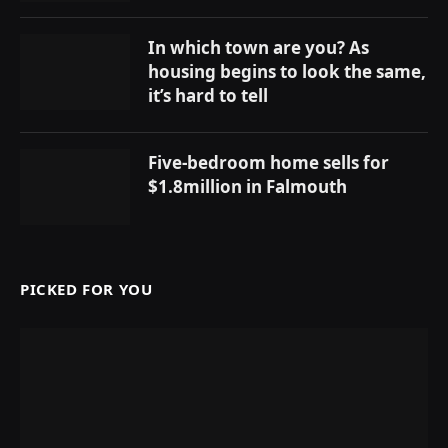
In which town are you? As
housing begins to look the same,
it’s hard to tell
Five-bedroom home sells for
$1.8million in Falmouth
PICKED FOR YOU