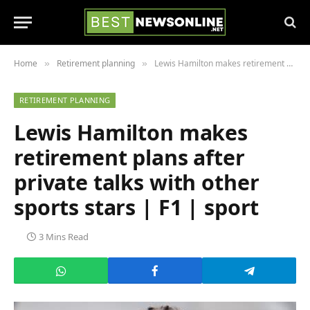
Home
Retirement planning
Lewis Hamilton makes retirement plans after private talks with other sports stars | F1 | sport
»
»
RETIREMENT PLANNING
Lewis Hamilton makes
retirement plans after
private talks with other
sports stars | F1 | sport
3 Mins Read