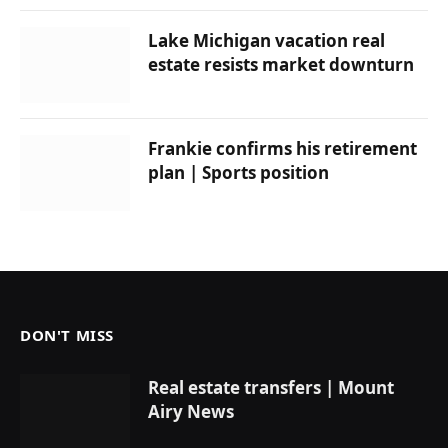
Lake Michigan vacation real
estate resists market downturn
Frankie confirms his retirement
plan | Sports position
DON'T MISS
Real estate transfers | Mount
Airy News