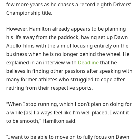
few more years as he chases a record eighth Drivers’
Championship title.
However, Hamilton already appears to be planning
his life away from the paddock, having set up Dawn
Apollo Films with the aim of focusing entirely on the
business when he is no longer behind the wheel. He
explained in an interview with
Deadline
that he
believes in finding other passions after speaking with
many former athletes who struggled to cope after
retiring from their respective sports.
“When I stop running, which I don’t plan on doing for
a while [as] I always feel like I’m well placed, I want it
to be smooth,” Hamilton said.
“I want to be able to move on to fully focus on Dawn