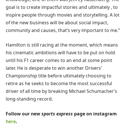
goal is to create impactful stories and ultimately , to
inspire people through movies and storytelling. A lot
of the new business will be about social impact,
community and causes, that’s very important to me.”
Hamilton is still racing at the moment, which means
his cinematic ambitions will have to be put on hold
until his F1 career comes to an end at some point
later. He is desperate to win another Drivers’
Championship title before ultimately choosing to
retire as he seeks to become the most successful
driver of all time by breaking Michael Schumacher’s
long-standing record.
Follow our new
sports express
page on instagram
here
.