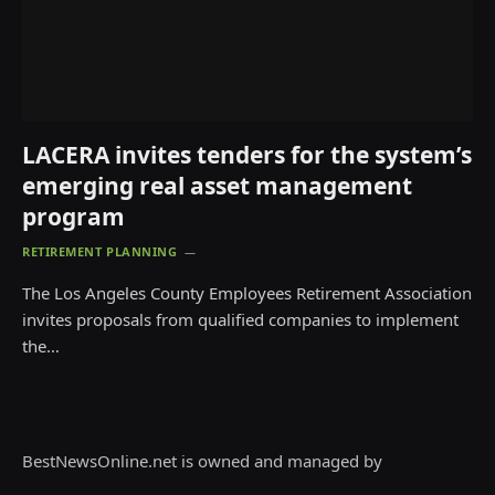
LACERA invites tenders for the system’s
emerging real asset management
program
RETIREMENT PLANNING
The Los Angeles County Employees Retirement Association
invites proposals from qualified companies to implement
the…
BestNewsOnline.net is owned and managed by