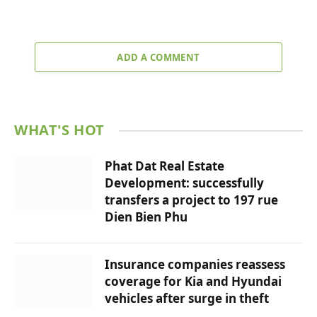
ADD A COMMENT
WHAT'S HOT
Phat Dat Real Estate
Development: successfully
transfers a project to 197 rue
Dien Bien Phu
Insurance companies reassess
coverage for Kia and Hyundai
vehicles after surge in theft