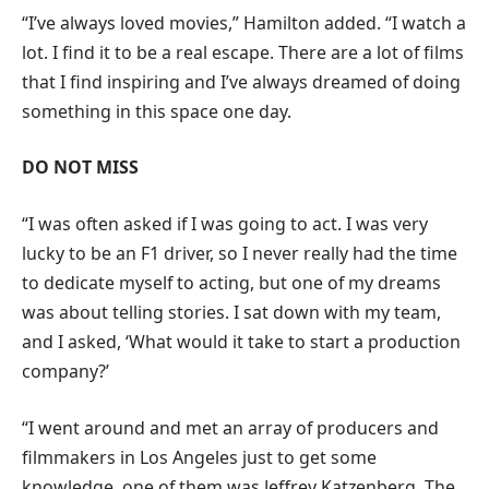
“I’ve always loved movies,” Hamilton added. “I watch a
lot. I find it to be a real escape. There are a lot of films
that I find inspiring and I’ve always dreamed of doing
something in this space one day.
DO NOT MISS
“I was often asked if I was going to act. I was very
lucky to be an F1 driver, so I never really had the time
to dedicate myself to acting, but one of my dreams
was about telling stories. I sat down with my team,
and I asked, ‘What would it take to start a production
company?’
“I went around and met an array of producers and
filmmakers in Los Angeles just to get some
knowledge, one of them was Jeffrey Katzenberg. The