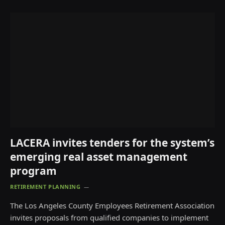
LACERA invites tenders for the system’s
emerging real asset management
program
RETIREMENT PLANNING
The Los Angeles County Employees Retirement Association
invites proposals from qualified companies to implement