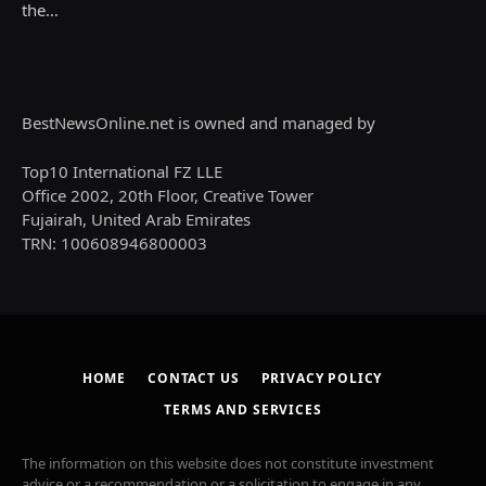
the…
BestNewsOnline.net is owned and managed by
Top10 International FZ LLE
Office 2002, 20th Floor, Creative Tower
Fujairah, United Arab Emirates
TRN: 100608946800003
HOME
CONTACT US
PRIVACY POLICY
TERMS AND SERVICES
The information on this website does not constitute investment
advice or a recommendation or a solicitation to engage in any