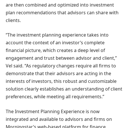
are then combined and optimized into investment
plan recommendations that advisors can share with
clients.
“The investment planning experience takes into
account the context of an investor’s complete
financial picture, which creates a deep level of
engagement and trust between advisor and client,”
Vel said. “As regulatory changes require all firms to
demonstrate that their advisors are acting in the
interests of investors, this robust and customizable
solution clearly establishes an understanding of client
preferences, while meeting all requirements.”
The Investment Planning Experience is now
integrated and available to advisors and firms on
Morningstar’s web-based platform for finance