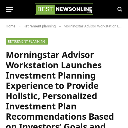
Home
Retirement planning
Morningstar Advisor Workstation Launches Investment Planning Experience to Provide Holistic, Personalized Investment Plan Recommendations Based on Investors’ Goals and Preferences
»
»
RETIREMENT PLANNING
Morningstar Advisor
Workstation Launches
Investment Planning
Experience to Provide
Holistic, Personalized
Investment Plan
Recommendations Based
on Investors’ Goals and