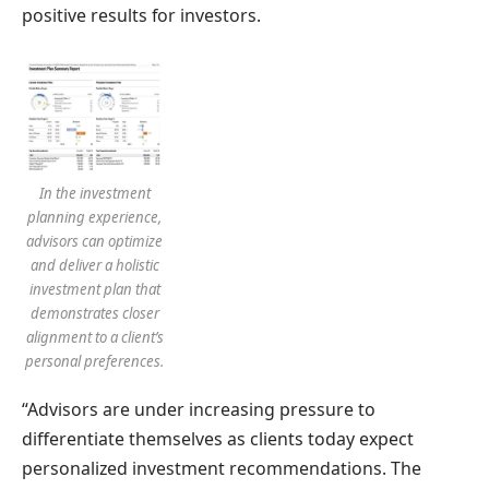
positive results for investors.
In the investment
planning experience,
advisors can optimize
and deliver a holistic
investment plan that
demonstrates closer
alignment to a client’s
personal preferences.
“Advisors are under increasing pressure to
differentiate themselves as clients today expect
personalized investment recommendations. The