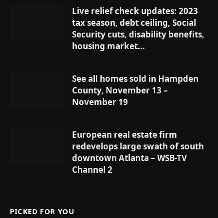
Live relief check updates: 2023
tax season, debt ceiling, Social
Security cuts, disability benefits,
housing market…
See all homes sold in Hampden
County, November 13 –
November 19
European real estate firm
redevelops large swath of south
downtown Atlanta – WSB-TV
Channel 2
PICKED FOR YOU