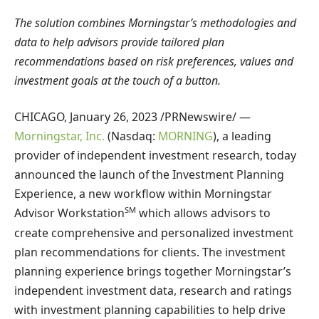
The solution combines Morningstar’s methodologies and
data to help advisors provide tailored plan
recommendations based on risk preferences, values ​​and
investment goals at the touch of a button.
CHICAGO
,
January 26, 2023
/PRNewswire/ —
Morningstar, Inc.
(Nasdaq:
MORNING
), a leading
provider of independent investment research, today
announced the launch of the Investment Planning
Experience, a new workflow within Morningstar
SM
Advisor Workstation
which allows advisors to
create comprehensive and personalized investment
plan recommendations for clients. The investment
planning experience brings together Morningstar’s
independent investment data, research and ratings
with investment planning capabilities to help drive