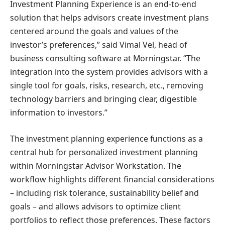
Investment Planning Experience is an end-to-end
solution that helps advisors create investment plans
centered around the goals and values ​​of the
investor’s preferences,” said
Vimal Vel
, head of
business consulting software at Morningstar. “The
integration into the system provides advisors with a
single tool for goals, risks, research, etc., removing
technology barriers and bringing clear, digestible
information to investors.”
The investment planning experience functions as a
central hub for personalized investment planning
within Morningstar Advisor Workstation. The
workflow highlights different financial considerations
– including risk tolerance, sustainability belief and
goals – and allows advisors to optimize client
portfolios to reflect those preferences. These factors