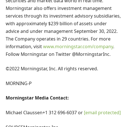
securities and market data world in real time.
Morningstar also offers investment management
services through its investment advisory subsidiaries,
with approximately
$239 billion
of assets under
advice and under management
September 30, 2022
.
The Company operates in 29 countries. For more
information, visit
www.morningstar.com/company
.
Follow Morningstar on Twitter @MorningstarInc.
©2022 Morningstar, Inc. All rights reserved.
MORNING-P
Morningstar Media Contact:
Michael Claussen
+1 312 696-6037 or
[email protected]