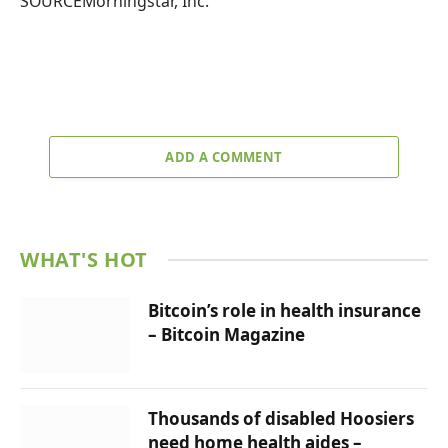
SOURCEMorningstar, Inc.
ADD A COMMENT
WHAT'S HOT
Bitcoin’s role in health insurance
– Bitcoin Magazine
Thousands of disabled Hoosiers
need home health aides –