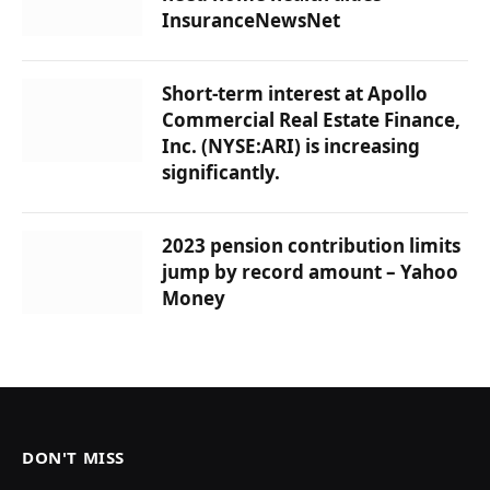
InsuranceNewsNet
Short-term interest at Apollo
Commercial Real Estate Finance,
Inc. (NYSE:ARI) is increasing
significantly.
2023 pension contribution limits
jump by record amount – Yahoo
Money
DON'T MISS