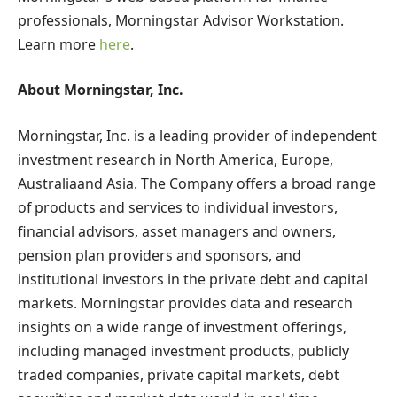
professionals, Morningstar Advisor Workstation.
Learn more
here
.
About Morningstar, Inc.
Morningstar, Inc. is a leading provider of independent
investment research in
North America
,
Europe
,
Australia
and
Asia
. The Company offers a broad range
of products and services to individual investors,
financial advisors, asset managers and owners,
pension plan providers and sponsors, and
institutional investors in the private debt and capital
markets. Morningstar provides data and research
insights on a wide range of investment offerings,
including managed investment products, publicly
traded companies, private capital markets, debt