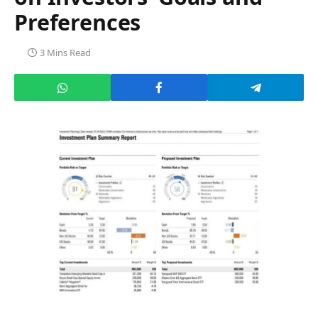
Preferences
3 Mins Read