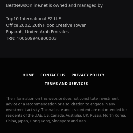
BestNewsOnline.net is owned and managed by
Top10 International FZ LLE
Office 2002, 20th Floor, Creative Tower
Fujairah, United Arab Emirates
TRN: 100608946800003
HOME
CONTACT US
PRIVACY POLICY
TERMS AND SERVICES
The information on this website does not constitute investment
advice or a recommendation or a solicitation to engage in any
investment activity. This website and its content are not intended for
residents of the UAE, US, Canada, Australia, UK, Russia, North Korea,
China, Japan, Hong Kong, Singapore and Iran.