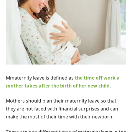
M
maternity leave is defined as
the time off work a
mother takes after the birth of her new child
.
Mothers should plan their maternity leave so that
they are not faced with financial surprises and can
make the most of their time with their newborn.
There are two different types of maternity leave in the