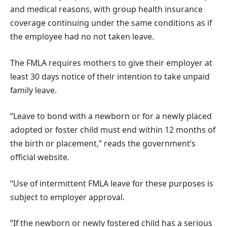
and medical reasons, with group health insurance
coverage continuing under the same conditions as if
the employee had no not taken leave.
The FMLA requires mothers to give their employer at
least 30 days notice of their intention to take unpaid
family leave.
“Leave to bond with a newborn or for a newly placed
adopted or foster child must end within 12 months of
the birth or placement,” reads the government’s
official website.
“Use of intermittent FMLA leave for these purposes is
subject to employer approval.
“If the newborn or newly fostered child has a serious