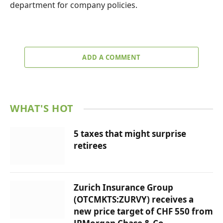
department for company policies.
ADD A COMMENT
WHAT'S HOT
5 taxes that might surprise
retirees
Zurich Insurance Group
(OTCMKTS:ZURVY) receives a
new price target of CHF 550 from