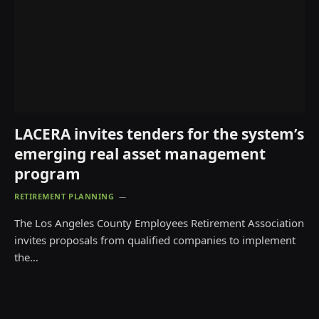
LACERA invites tenders for the system’s
emerging real asset management
program
RETIREMENT PLANNING
The Los Angeles County Employees Retirement Association
invites proposals from qualified companies to implement
the…