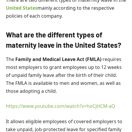
United States
mainly according to the respective
policies of each company.
What are the different types of
maternity leave in the United States?
The
Family and Medical Leave Act (FMLA)
requires
most employers to grant employees up to 12 weeks
of unpaid family leave after the birth of their child.
The FMLA is available to men and women, as well as
those adopting a child.
https://www.youtube.com/watch?v=hoCjHCM-aQ
It allows eligible employees of covered employers to
take unpaid, job-protected leave for specified family