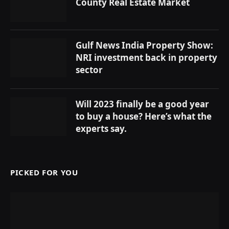
County Real Estate Market
Gulf News India Property Show:
NRI investment back in property
sector
Will 2023 finally be a good year
to buy a house? Here’s what the
experts say.
PICKED FOR YOU