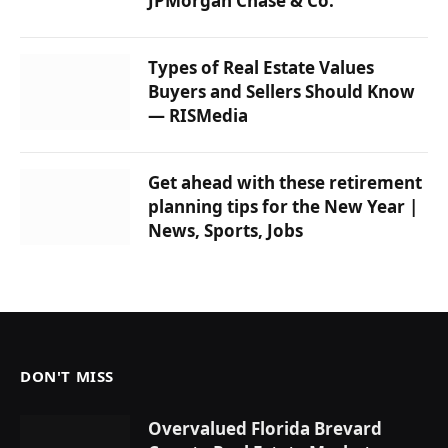
JPMorgan Chase & Co.
Types of Real Estate Values ​​
Buyers and Sellers Should Know
— RISMedia
Get ahead with these retirement
planning tips for the New Year |
News, Sports, Jobs
DON'T MISS
Overvalued Florida Brevard