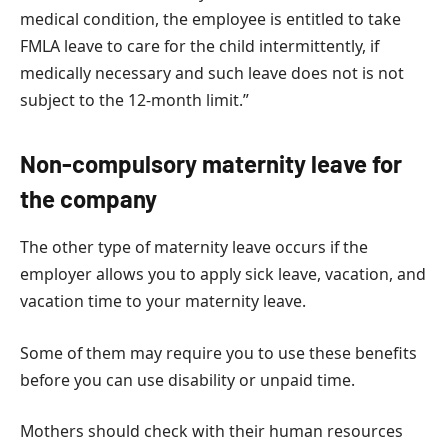
medical condition, the employee is entitled to take
FMLA leave to care for the child intermittently, if
medically necessary and such leave does not is not
subject to the 12-month limit.”
Non-compulsory maternity leave for
the company
The other type of maternity leave occurs if the
employer allows you to apply sick leave, vacation, and
vacation time to your maternity leave.
Some of them may require you to use these benefits
before you can use disability or unpaid time.
Mothers should check with their human resources