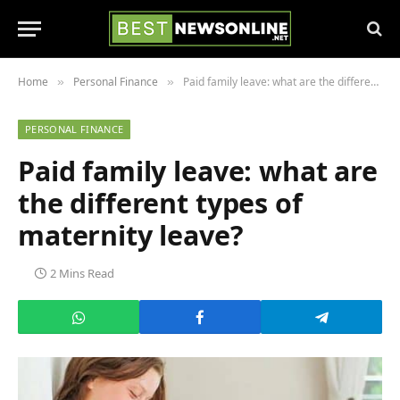
Home
Personal Finance
Paid family leave: what are the different types of maternity leave?
»
»
PERSONAL FINANCE
Paid family leave: what are
the different types of
maternity leave?
2 Mins Read