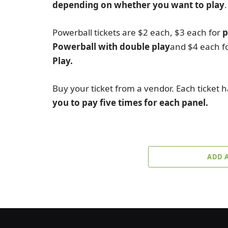
depending on whether you want to play
.
Powerball tickets are $2 each, $3 each for
p
Powerball with double play
and $4 each f
Play.
Buy your ticket from a vendor. Each ticket h
you to pay five times for each panel.
ADD 