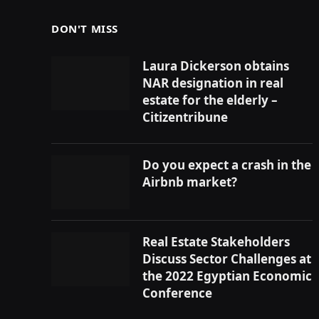
DON'T MISS
Laura Dickerson obtains
NAR designation in real
estate for the elderly –
Citizentribune
Do you expect a crash in the
Airbnb market?
Real Estate Stakeholders
Discuss Sector Challenges at
the 2022 Egyptian Economic
Conference