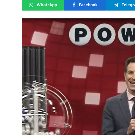
WhatsApp
Facebook
Teleg