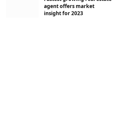
agent offers market
insight for 2023