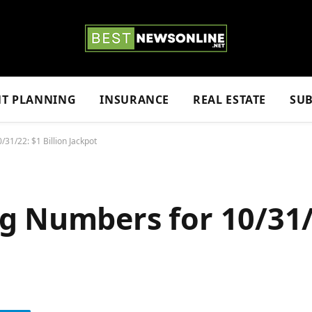
NT PLANNING
INSURANCE
REAL ESTATE
SUB
31/22: $1 Billion Jackpot
g Numbers for 10/31/