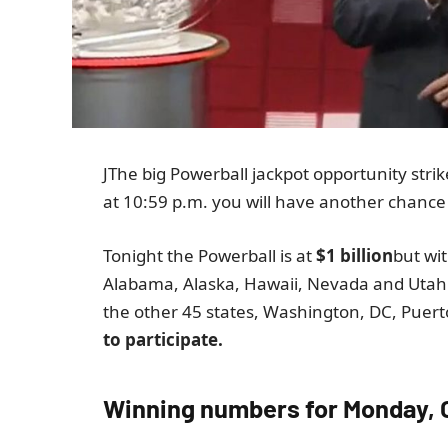
J
The big Powerball jackpot opportunity strik
at 10:59 p.m. you will have another chance t
Tonight the Powerball is at
$1 billion
but wi
Alabama, Alaska, Hawaii, Nevada and Utah 
the other 45 states, Washington, DC, Puerto
to participate.
Winning numbers for Monday, 