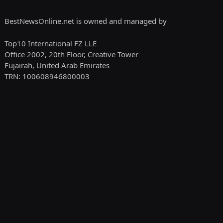
BestNewsOnline.net is owned and managed by
Top10 International FZ LLE
Office 2002, 20th Floor, Creative Tower
Fujairah, United Arab Emirates
TRN: 100608946800003