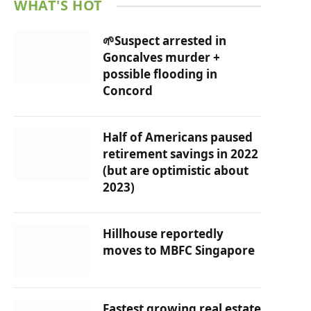
WHAT'S HOT
🌱Suspect arrested in
Goncalves murder +
possible flooding in
Concord
Half of Americans paused
retirement savings in 2022
(but are optimistic about
2023)
Hillhouse reportedly
moves to MBFC Singapore
Fastest growing real estate