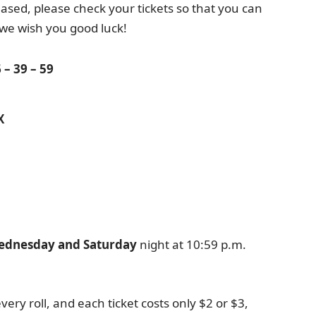
sed, please check your tickets so that you can
 we wish you good luck!
 – 39 – 59
X
ednesday and Saturday
night at 10:59 p.m.
very roll, and each ticket costs only $2 or $3,