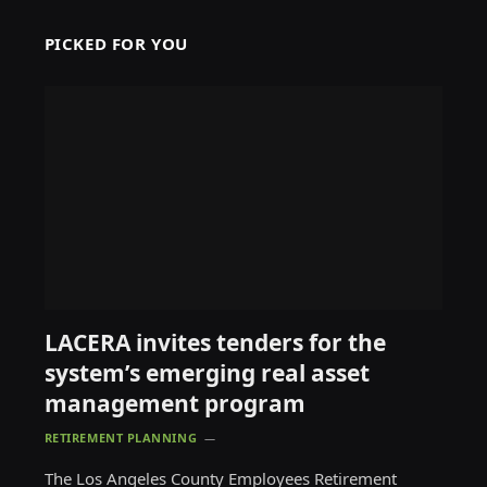
PICKED FOR YOU
LACERA invites tenders for the
system’s emerging real asset
management program
RETIREMENT PLANNING
The Los Angeles County Employees Retirement