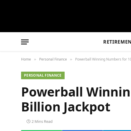
RETIREME
Home
Personal Finance
Powerball Winning Numbers for 10/
»
»
PERSONAL FINANCE
Powerball Winnin
Billion Jackpot
2 Mins Read