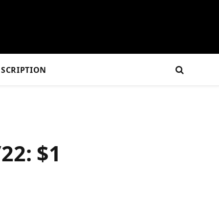
SCRIPTION
22: $1