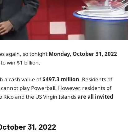
es again, so tonight
Monday, October 31, 2022
o win $1 billion.
th a cash value of
$497.3 million
. Residents of
cannot play Powerball. However, residents of
 Rico and the US Virgin Islands
are all invited
October 31, 2022