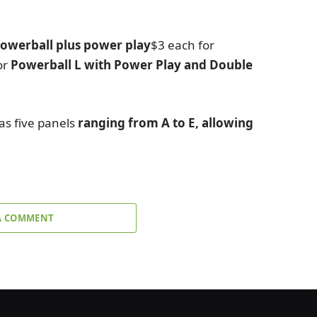
owerball plus power play
$3 each for
or
Powerball L with Power Play and Double
as five panels
ranging from A to E, allowing
A COMMENT