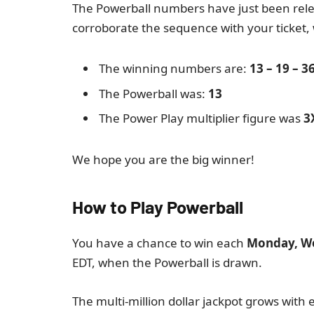
The Powerball numbers have just been relea
corroborate the sequence with your ticket,
The winning numbers are:
13 – 19 – 36
The Powerball was:
13
The Power Play multiplier figure was
3
We hope you are the big winner!
How to Play Powerball
You have a chance to win each
Monday, W
EDT, when the Powerball is drawn.
The multi-million dollar jackpot grows with e