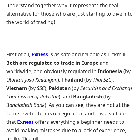
understand together why it represents the real
alternative for those who are just starting to dive into
the world of trading!
First of all,
Exness
is as safe and reliable as Tickmill.
Both are regulated to trade in Europe
and
worldwide, and obviously regulated in
Indonesia
(by
Otoritas Jasa Keuangan
),
Thailand
(by
Thai SEC
),
Vietnam
(by
SSC
),
Pakistan
(by
Securities and Exchange
Commission of Pakistan
), and
Bangladesh
(by
Bangladesh Bank
). As you can see, they are not at the
same level in terms of regulation and it is also true
that
Exness
offers everything a beginner needs to
avoid making mistakes due to a lack of experience,
unlike Tickmill.