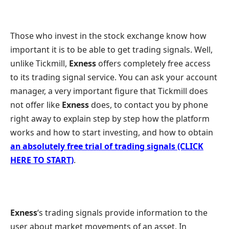
Those who invest in the stock exchange know how
important it is to be able to get trading signals. Well,
unlike Tickmill,
Exness
offers completely free access
to its trading signal service. You can ask your account
manager, a very important figure that Tickmill does
not offer like
Exness
does, to contact you by phone
right away to explain step by step how the platform
works and how to start investing, and how to obtain
an absolutely free trial of trading signals (CLICK
HERE TO START)
.
Exness
‘s trading signals provide information to the
user about market movements of an asset. In