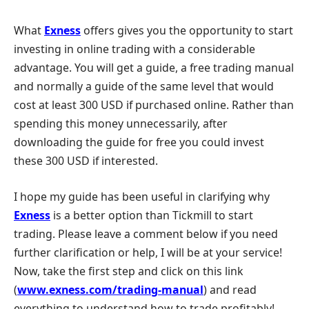
What
Exness
offers gives you the opportunity to start
investing in online trading with a considerable
advantage. You will get a guide, a free trading manual
and normally a guide of the same level that would
cost at least 300 USD if purchased online. Rather than
spending this money unnecessarily, after
downloading the guide for free you could invest
these 300 USD if interested.
I hope my guide has been useful in clarifying why
Exness
is a better option than Tickmill to start
trading. Please leave a comment below if you need
further clarification or help, I will be at your service!
Now, take the first step and click on this link
(
www.exness.com/trading-manual
) and read
everything to understand how to trade profitably!