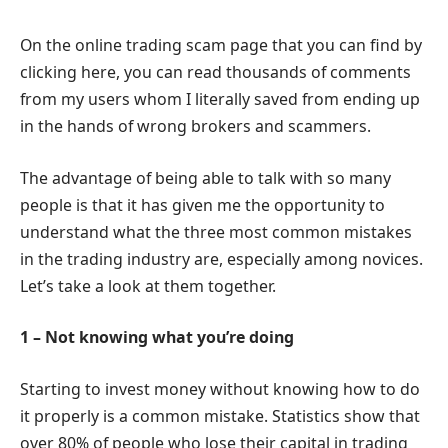
On the online trading scam page that you can find by
clicking here, you can read thousands of comments
from my users whom I literally saved from ending up
in the hands of wrong brokers and scammers.
The advantage of being able to talk with so many
people is that it has given me the opportunity to
understand what the three most common mistakes
in the trading industry are, especially among novices.
Let’s take a look at them together.
1 – Not knowing what you’re doing
Starting to invest money without knowing how to do
it properly is a common mistake. Statistics show that
over 80% of people who lose their capital in trading