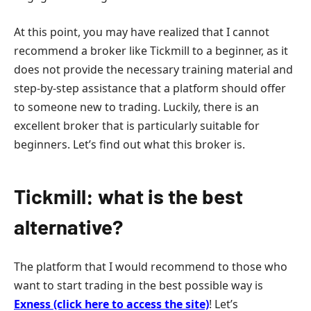
At this point, you may have realized that I cannot
recommend a broker like Tickmill to a beginner, as it
does not provide the necessary training material and
step-by-step assistance that a platform should offer
to someone new to trading. Luckily, there is an
excellent broker that is particularly suitable for
beginners. Let’s find out what this broker is.
Tickmill: what is the best
alternative?
The platform that I would recommend to those who
want to start trading in the best possible way is
Exness (click here to access the site)
! Let’s