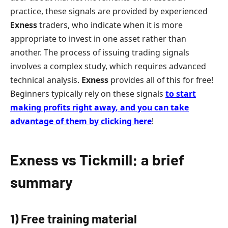
practice, these signals are provided by experienced
Exness
traders, who indicate when it is more
appropriate to invest in one asset rather than
another. The process of issuing trading signals
involves a complex study, which requires advanced
technical analysis.
Exness
provides all of this for free!
Beginners typically rely on these signals
to start
making profits right away
,
and you can take
advantage of them by clicking here
!
Exness vs Tickmill: a brief
summary
1) Free training material