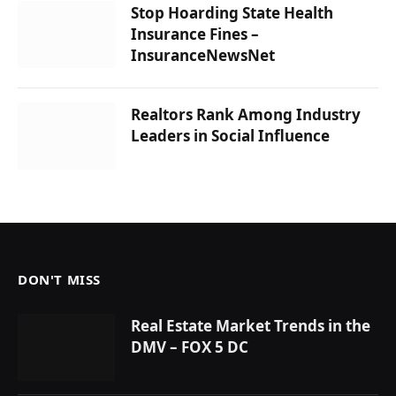
Stop Hoarding State Health
Insurance Fines –
InsuranceNewsNet
Realtors Rank Among Industry
Leaders in Social Influence
DON'T MISS
Real Estate Market Trends in the
DMV – FOX 5 DC