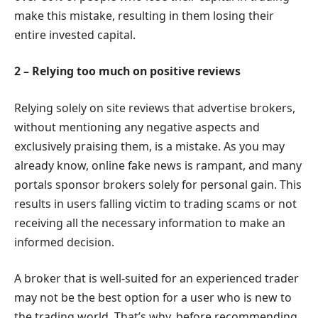
make this mistake, resulting in them losing their
entire invested capital.
2 – Relying too much on positive reviews
Relying solely on site reviews that advertise brokers,
without mentioning any negative aspects and
exclusively praising them, is a mistake. As you may
already know, online fake news is rampant, and many
portals sponsor brokers solely for personal gain. This
results in users falling victim to trading scams or not
receiving all the necessary information to make an
informed decision.
A broker that is well-suited for an experienced trader
may not be the best option for a user who is new to
the trading world. That’s why, before recommending