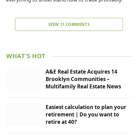
VIEW 11 COMMENTS
WHAT'S HOT
A&E Real Estate Acquires 14
Brooklyn Communities –
Multifamily Real Estate News
Easiest calculation to plan your
retirement | Do you want to
retire at 40?