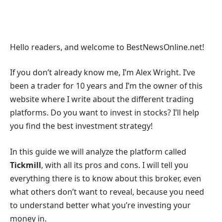
Hello readers, and welcome to BestNewsOnline.net!
If you don’t already know me, I’m Alex Wright. I’ve
been a trader for 10 years and I’m the owner of this
website where I write about the different trading
platforms. Do you want to invest in stocks? I’ll help
you find the best investment strategy!
In this guide we will analyze the platform called
Tickmill
, with all its pros and cons. I will tell you
everything there is to know about this broker, even
what others don’t want to reveal, because you need
to understand better what you’re investing your
money in.