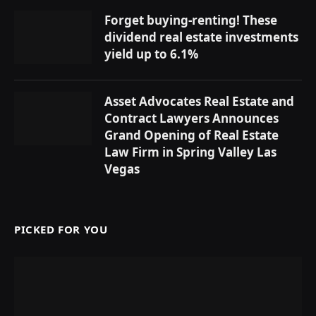
Forget buying-renting! These
dividend real estate investments
yield up to 6.1%
Asset Advocates Real Estate and
Contract Lawyers Announces
Grand Opening of Real Estate
Law Firm in Spring Valley Las
Vegas
PICKED FOR YOU