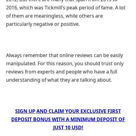
2016, which was Tickmill’s peak period of fame. A lot
of them are meaningless, while others are
particularly negative or positive.
Always remember that online reviews can be easily
manipulated. For this reason, you should trust only
reviews from experts and people who have a full
understanding of what they are talking about.
SIGN UP AND CLAIM YOUR EXCLUSIVE FIRST
DEPOSIT BONUS WITH A MINIMUM DEPOSIT OF
JUST 10 USD!