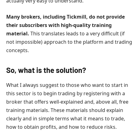
actually very easy to understand.
Many brokers, including Tickmill, do not provide
their subscribers with high-quality training
material.
This translates leads to a very difficult (if
not impossible) approach to the platform and trading
concepts.
So, what is the solution?
What I always suggest to those who want to start in
this sector is to begin trading by registering with a
broker that offers well-explained and, above all, free
training materials. These materials should explain
clearly and in simple terms what it means to trade,
how to obtain profits, and how to reduce risks.