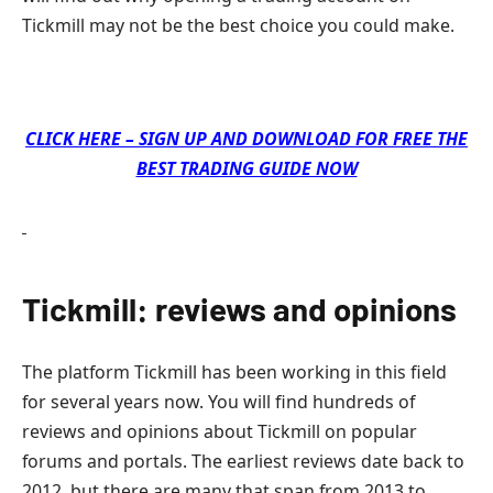
Tickmill may not be the best choice you could make.
CLICK HERE – SIGN UP AND DOWNLOAD FOR FREE THE
BEST TRADING GUIDE NOW
Tickmill: reviews and opinions
The platform Tickmill has been working in this field
for several years now. You will find hundreds of
reviews and opinions about Tickmill on popular
forums and portals. The earliest reviews date back to
2012, but there are many that span from 2013 to