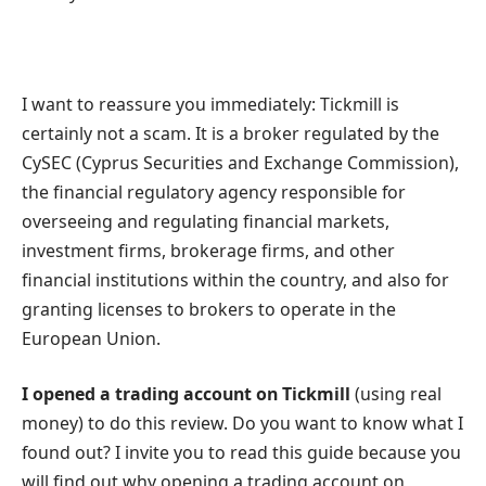
I want to reassure you immediately: Tickmill is
certainly not a scam. It is a broker regulated by the
CySEC (Cyprus Securities and Exchange Commission),
the financial regulatory agency responsible for
overseeing and regulating financial markets,
investment firms, brokerage firms, and other
financial institutions within the country, and also for
granting licenses to brokers to operate in the
European Union.
I opened a trading account on Tickmill
(using real
money) to do this review. Do you want to know what I
found out? I invite you to read this guide because you
will find out why opening a trading account on