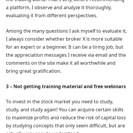
a platform, I observe and analyze it thoroughly,
evaluating it from different perspectives.
Among the many questions I ask myself to evaluate it,
I always consider whether broker X is more suitable
for an expert or a beginner. It can be a tiring job, but
the appreciation messages I receive via email and the
comments on the site make it all worthwhile and
bring great gratification.
3 – Not getting training material and free webinars
To invest in the stock market you need to study,
study, and study again! You can acquire certain skills
to maximize profits and reduce the risk of capital loss
by studying concepts that only seem difficult, but are