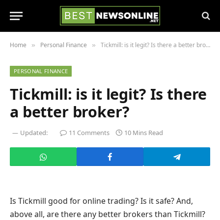
Home
Personal Finance
Tickmill: is it legit? Is there a better broker?
»
»
PERSONAL FINANCE
Tickmill: is it legit? Is there
a better broker?
Updated:
11 Comments
10 Mins Read
Is Tickmill good for online trading? Is it safe? And,
above all, are there any better brokers than Tickmill?