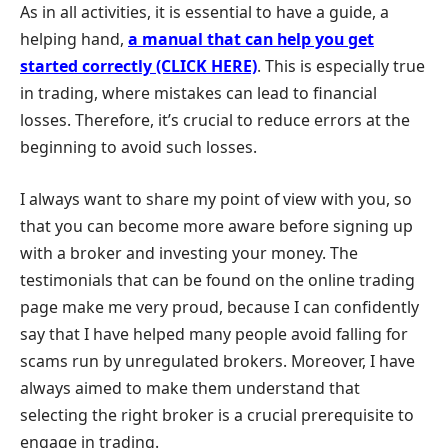
As in all activities, it is essential to have a guide, a
helping hand,
a manual that can help you get
started correctly (CLICK HERE)
. This is especially true
in trading, where mistakes can lead to financial
losses. Therefore, it’s crucial to reduce errors at the
beginning to avoid such losses.
I always want to share my point of view with you, so
that you can become more aware before signing up
with a broker and investing your money. The
testimonials that can be found on the online trading
page make me very proud, because I can confidently
say that I have helped many people avoid falling for
scams run by unregulated brokers. Moreover, I have
always aimed to make them understand that
selecting the right broker is a crucial prerequisite to
engage in trading.