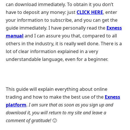
can download immediately. To obtain it you don’t
have to deposit any money: just
CLICK HERE
, enter
your information to subscribe, and you can get the
guide immediately. I have personally read the
Exness
manual
and I can assure you that, compared to all
others in the industry, it is really well done. There is a
lot of clear information explained in a very
understandable language, even for a beginner.
This guide will explain everything about online
trading and how to make the best use of the
Exness
platform
.
I am sure that as soon as you sign up and
download it, you will return to my site and leave a
comment of gratitude!
🙂