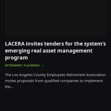
LACERA invites tenders for the system’s
emerging real asset management
program
RETIREMENT PLANNING
The Los Angeles County Employees Retirement Association
invites proposals from qualified companies to implement
the…