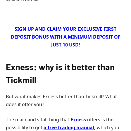
SIGN UP AND CLAIM YOUR EXCLUSIVE FIRST
DEPOSIT BONUS WITH A MINIMUM DEPOSIT OF
JUST 10 USD!
Exness: why is it better than
Tickmill
But what makes Exness better than Tickmill? What
does it offer you?
The main and vital thing that
Exness
offers is the
possibility to get
a free trading manual
,
which you