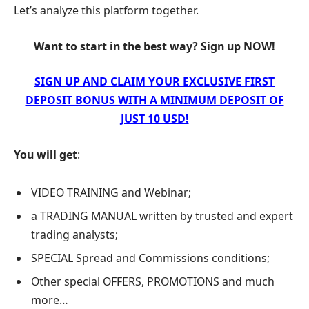
Let’s analyze this platform together.
Want to start in the best way? Sign up NOW!
SIGN UP AND CLAIM YOUR EXCLUSIVE FIRST
DEPOSIT BONUS WITH A MINIMUM DEPOSIT OF
JUST 10 USD!
You will get
:
VIDEO TRAINING and Webinar;
a TRADING MANUAL written by trusted and expert
trading analysts;
SPECIAL Spread and Commissions conditions;
Other special OFFERS, PROMOTIONS and much
more…