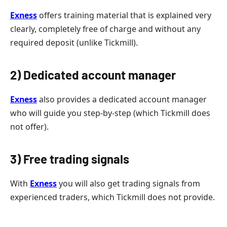
Exness
offers training material that is explained very
clearly, completely free of charge and without any
required deposit (unlike Tickmill).
2) Dedicated account manager
Exness
also provides a dedicated account manager
who will guide you step-by-step (which Tickmill does
not offer).
3) Free trading signals
With
Exness
you will also get trading signals from
experienced traders, which Tickmill does not provide.