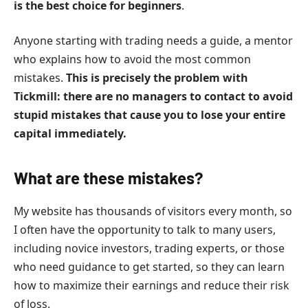
is the best choice for beginners
.
Anyone starting with trading needs a guide, a mentor
who explains how to avoid the most common
mistakes.
This is precisely the problem with
Tickmill: there are no managers to contact to avoid
stupid mistakes that cause you to lose your entire
capital immediately.
What are these mistakes?
My website has thousands of visitors every month, so
I often have the opportunity to talk to many users,
including novice investors, trading experts, or those
who need guidance to get started, so they can learn
how to maximize their earnings and reduce their risk
of loss.