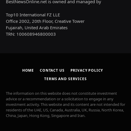
BestNewsOnline.net is owned and managed by
Top10 International FZ LLE
Office 2002, 20th Floor, Creative Tower
Fujairah, United Arab Emirates
TRN: 100608946800003
HOME
CONTACT US
PRIVACY POLICY
TERMS AND SERVICES
The information on this website does not constitute investment
advice or a recommendation or a solicitation to engage in any
investment activity. This website and its content are not intended for
residents of the UAE, US, Canada, Australia, UK, Russia, North Korea,
China, Japan, Hong Kong, Singapore and Iran.