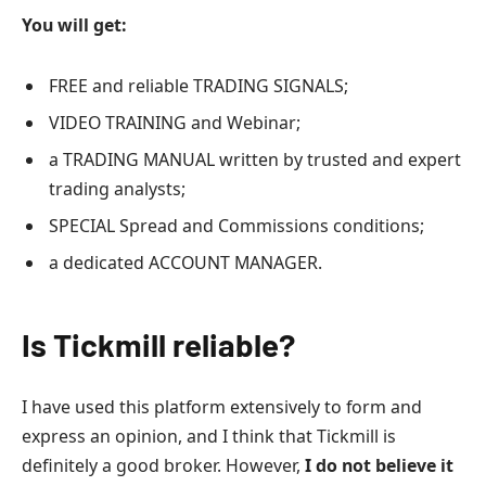
You will get:
FREE and reliable TRADING SIGNALS;
VIDEO TRAINING and Webinar;
a TRADING MANUAL written by trusted and expert
trading analysts;
SPECIAL Spread and Commissions conditions;
a dedicated ACCOUNT MANAGER.
Is Tickmill reliable?
I have used this platform extensively to form and
express an opinion, and I think that Tickmill is
definitely a good broker. However,
I do not believe it