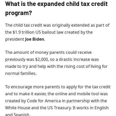
What is the expanded child tax credit
program?
The child tax credit was originally extended as part of
the $1.9 trillion US bailout law created by the
president
Joe Biden
.
The amount of money parents could receive
previously was $2,000, so a drastic increase was
made to try and help with the rising cost of living for
normal families.
To encourage more parents to apply for the tax credit
and to make it easier, the online and mobile tool was
created by Code for America in partnership with the
White House and the US Treasury. It works in English
and Spanish.