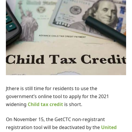
J
there is still time for residents to use the
government’s online tool to apply for the 2021
widening
Child tax credit
is short.
On November 15, the GetCTC non-registrant
registration tool will be deactivated by the
United