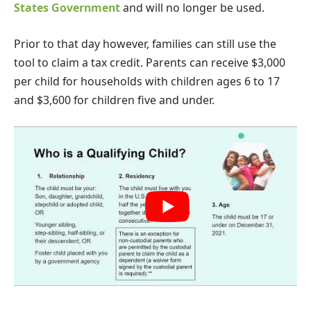
States Government
and will no longer be used.
Prior to that day however, families can still use the
tool to claim a tax credit. Parents can receive $3,000
per child for households with children ages 6 to 17
and $3,600 for children five and under.