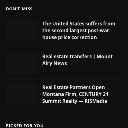
DON'T MISS
The United States suffers from
the second largest post-war
house price correction
Real estate transfers | Mount
Airy News
Real Estate Partners Open
Montana Firm, CENTURY 21
Summit Realty — RISMedia
PICKED FOR YOU