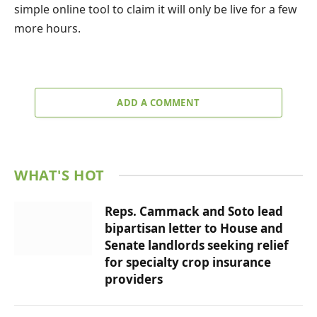
simple online tool to claim it will only be live for a few
more hours.
ADD A COMMENT
WHAT'S HOT
Reps. Cammack and Soto lead
bipartisan letter to House and
Senate landlords seeking relief
for specialty crop insurance
providers