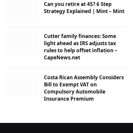
Can you retire at 45? 6 Step
Strategy Explained | Mint – Mint
Cutter family finances: Some
light ahead as IRS adjusts tax
rules to help offset inflation –
CapeNews.net
Costa Rican Assembly Considers
Bill to Exempt VAT on
Compulsory Automobile
Insurance Premium