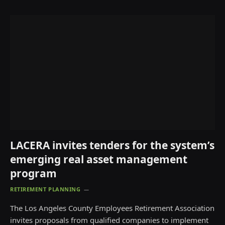
LACERA invites tenders for the system’s
emerging real asset management
program
RETIREMENT PLANNING
The Los Angeles County Employees Retirement Association
invites proposals from qualified companies to implement