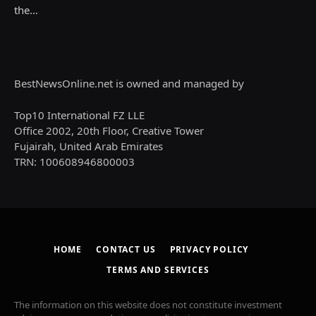
the…
BestNewsOnline.net is owned and managed by
Top10 International FZ LLE
Office 2002, 20th Floor, Creative Tower
Fujairah, United Arab Emirates
TRN: 100608946800003
HOME
CONTACT US
PRIVACY POLICY
TERMS AND SERVICES
The information on this website does not constitute investment