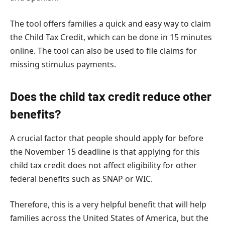
The tool offers families a quick and easy way to claim
the Child Tax Credit, which can be done in 15 minutes
online. The tool can also be used to file claims for
missing stimulus payments.
Does the child tax credit reduce other
benefits?
A crucial factor that people should apply for before
the November 15 deadline is that applying for this
child tax credit does not affect eligibility for other
federal benefits such as SNAP or WIC.
Therefore, this is a very helpful benefit that will help
families across the United States of America, but the