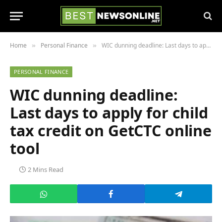
Home
Personal Finance
WIC dunning deadline: Last days to apply for child tax credit on GetCTC online tool
»
»
PERSONAL FINANCE
WIC dunning deadline:
Last days to apply for child
tax credit on GetCTC online
tool
2 Mins Read