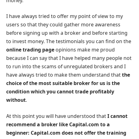
money.
I have always tried to offer my point of view to my
users so that they could gather more awareness
before signing up with a broker and before starting
to invest money. The testimonials you can find on the
online trading page
opinions make me proud
because I can say that I have helped many people not
to run into the scams of unregulated brokers and I
have always tried to make them understand that
the
choice of the most suitable broker for us is the
condition which you cannot trade profitably
without
.
At this point you will have understood that
I cannot
recommend a broker like Capital.com to a
beginner: Capital.com does not offer the training