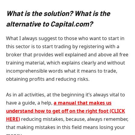
What is the solution? What is the
alternative to Capital.com?
What I always suggest to those who want to start in
this sector is to start trading by registering with a
broker that provides well explained and above all free
training material, which explains clearly and without
incomprehensible words what it means to trade,
obtaining profits and reducing risks.
As in all activities, at the beginning it’s always vital to
have a guide, a help,
a manual that makes us
understand how to get off on the right foot (CLICK
HERE)
reducing mistakes, because, always remember,
that making mistakes in this field means losing your