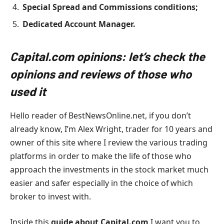
Special Spread and Commissions conditions;
Dedicated Account Manager.
Capital.com opinions: let’s check the
opinions and reviews of those who
used it
Hello reader of BestNewsOnline.net, if you don’t
already know, I’m Alex Wright, trader for 10 years and
owner of this site where I review the various trading
platforms in order to make the life of those who
approach the investments in the stock market much
easier and safer especially in the choice of which
broker to invest with.
Inside this
guide about Capital.com
I want you to