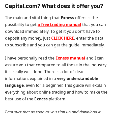
Capital.com? What does it offer you?
The main and vital thing that
Exness
offers is the
possibility to get
a free trading manual
that you can
download immediately. To get it you don’t have to
deposit any money, just
CLICK HERE
, enter the data
to subscribe and you can get the guide immediately.
I have personally read the
Exness manual
and I can
assure you that compared to all those in the industry
it is really well done. There is a lot of clear
information, explained in a
very understandable
language
, even for a beginner. This guide will explain
everything about online trading and how to make the
best use of the
Exness
platform.
I am sure that as soon as you sign up and download it,