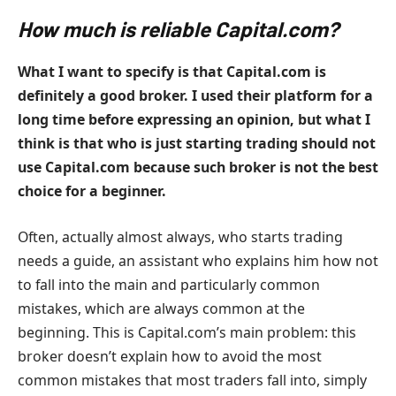
How much is reliable Capital.com?
What I want to specify is that Capital.com is
definitely a good broker. I used their platform for a
long time before expressing an opinion, but what I
think is that who is just starting trading should not
use Capital.com because such broker is not the best
choice for a beginner.
Often, actually almost always, who starts trading
needs a guide, an assistant who explains him how not
to fall into the main and particularly common
mistakes, which are always common at the
beginning. This is Capital.com’s main problem: this
broker doesn’t explain how to avoid the most
common mistakes that most traders fall into, simply