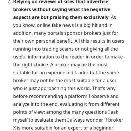
Relying on reviews of sites that advertise
brokers without saying what the negative
aspects are but praising them exclusively
. As
you know, online fake news is a big hit and in
addition, many portals sponsor brokers just for
their own personal benefit. All this results in users
running into trading scams or not giving all the
useful information to the reader in order to make
the right choice. A broker may be the most
suitable for an experienced trader but the same
broker may not be the most suitable for a user
who is just approaching this world. That’s why
before recommending a platform I observe and
analyze it to the end, evaluating it from different
points of view: among the many questions I ask
myself to evaluate them I always wonder if broker
X is more suitable for an expert or a beginner.