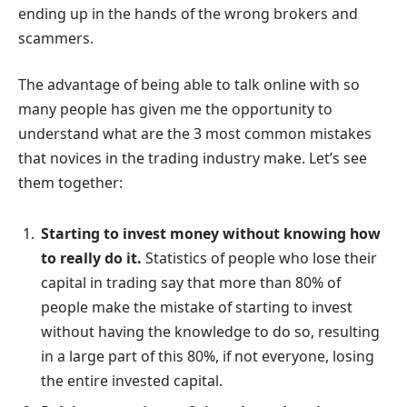
ending up in the hands of the wrong brokers and
scammers.
The advantage of being able to talk online with so
many people has given me the opportunity to
understand what are the 3 most common mistakes
that novices in the trading industry make. Let’s see
them together:
Starting to invest money without knowing how
to really do it.
Statistics of people who lose their
capital in trading say that more than 80% of
people make the mistake of starting to invest
without having the knowledge to do so, resulting
in a large part of this 80%, if not everyone, losing
the entire invested capital.