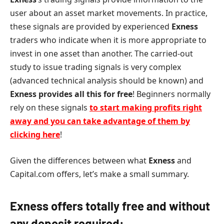
user about an asset market movements. In practice,
these signals are provided by experienced
Exness
traders who indicate when it is more appropriate to
invest in one asset than another. The carried-out
study to issue trading signals is very complex
(advanced technical analysis should be known) and
Exness
provides all this for free
! Beginners normally
rely on these signals
to start making profits right
away and you can take advantage of them by
clicking here
!
Given the differences between what
Exness
and
Capital.com offers, let’s make a small summary.
Exness
offers totally free and without
any deposit required: