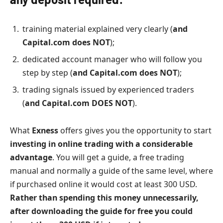
training material explained very clearly (
and
Capital.com does NOT
);
dedicated account manager who will follow you
step by step (
and Capital.com does NOT
);
trading signals issued by experienced traders
(
and Capital.com DOES NOT
).
What
Exness
offers gives you the opportunity to start
investing in online trading with a considerable
advantage
. You will get a guide, a free trading
manual and normally a guide of the same level, where
if purchased online it would cost at least 300 USD.
Rather than spending this money unnecessarily,
after downloading the guide for free you could