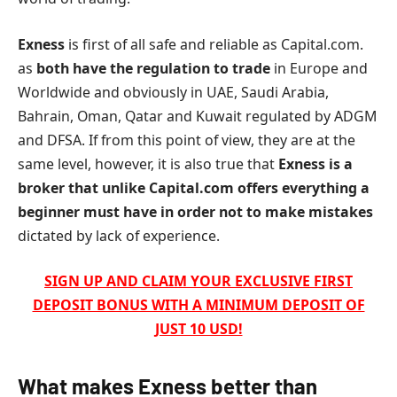
Exness
is first of all safe and reliable as Capital.com.
as
both have the regulation to trade
in Europe and
Worldwide and obviously in UAE, Saudi Arabia,
Bahrain, Oman, Qatar and Kuwait regulated by ADGM
and DFSA.
If from this point of view, they are at the
same level, however, it is also true that
Exness
is a
broker that unlike Capital.com offers everything a
beginner must have in order not to make mistakes
dictated by lack of experience.
SIGN UP AND CLAIM YOUR EXCLUSIVE FIRST
DEPOSIT BONUS WITH A MINIMUM DEPOSIT OF
JUST 10 USD!
What makes
Exness
better than