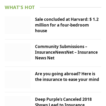
WHAT'S HOT
Sale concluded at Harvard: $ 1.2
million for a four-bedroom
house
Community Submissions –
InsuranceNewsNet – Insurance
News Net
Are you going abroad? Here is
the insurance to ease your mind
Deep Purple’s Canceled 2018
Shows Lead to Insurance