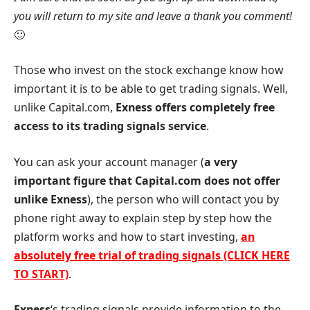
you will return to my site and leave a thank you comment!
🙂
Those who invest on the stock exchange know how
important it is to be able to get trading signals. Well,
unlike Capital.com,
Exness
offers completely free
access to its trading signals service
.
You can ask your account manager (
a very
important figure that Capital.com does not offer
unlike
Exness
), the person who will contact you by
phone right away to explain step by step how the
platform works and how to start investing,
an
absolutely free trial of trading signals (CLICK HERE
TO START)
.
Exness
‘s trading signals provide information to the