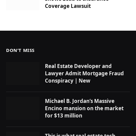
Coverage Lawsuit
DON'T MISS
Real Estate Developer and
Lawyer Admit Mortgage Fraud
Conspiracy | New
Michael B. Jordan’s Massive
Encino mansion on the market
for $13 million
This is what real estate tech