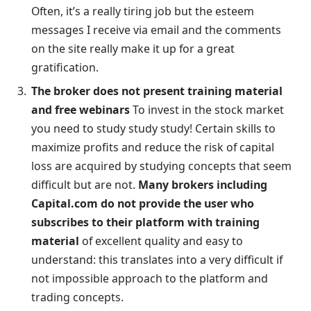
Often, it’s a really tiring job but the esteem
messages I receive via email and the comments
on the site really make it up for a great
gratification.
The broker does not present training material
and free webinars
To invest in the stock market
you need to study study study! Certain skills to
maximize profits and reduce the risk of capital
loss are acquired by studying concepts that seem
difficult but are not.
Many brokers including
Capital.com do not provide the user who
subscribes to their platform with training
material
of excellent quality and easy to
understand: this translates into a very difficult if
not impossible approach to the platform and
trading concepts.