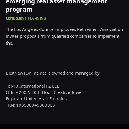
emerging real asset management
program
RETIREMENT PLANNING
The Los Angeles County Employees Retirement Association
invites proposals from qualified companies to implement
the…
BestNewsOnline.net is owned and managed by
Top10 International FZ LLE
Office 2002, 20th Floor, Creative Tower
Fujairah, United Arab Emirates
TRN: 100608946800003