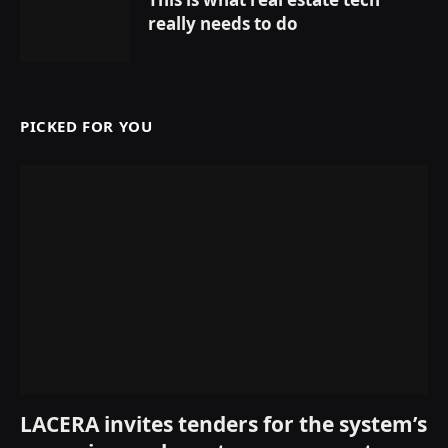
really needs to do
PICKED FOR YOU
LACERA invites tenders for the system’s