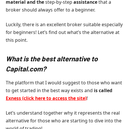
material and the
step-by-step
assistance
that a
broker should always offer to a beginner.
Luckily, there is an excellent broker suitable especially
for beginners! Let’s find out what’s the alternative at
this point.
What is the best alternative to
Capital.com?
The platform that I would suggest to those who want
to get started in the best way exists and
is called
Exness (click here to access the site)
!
Let’s understand together why it represents the real
alternative for those who are starting to dive into the
world of trading!