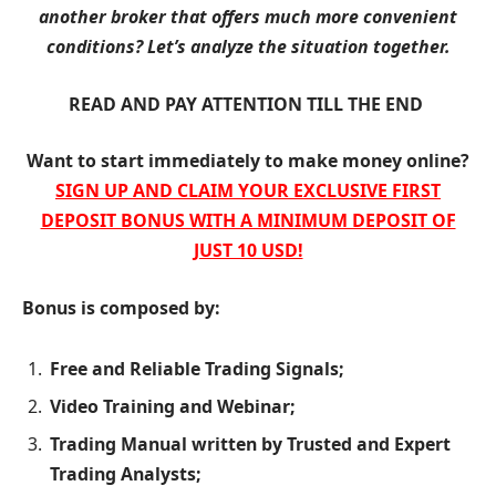
another broker that offers much more convenient
conditions? Let’s analyze the situation together.
READ AND PAY ATTENTION TILL THE END
Want to start immediately to make money online?
SIGN UP AND CLAIM YOUR EXCLUSIVE FIRST
DEPOSIT BONUS WITH A MINIMUM DEPOSIT OF
JUST 10 USD!
Bonus is composed by:
Free and Reliable Trading Signals;
Video Training and Webinar;
Trading Manual written by Trusted and Expert
Trading Analysts;