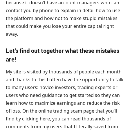
because it doesn’t have account managers who can
contact you by phone to explain in detail how to use
the platform and how not to make stupid mistakes
that could make you lose your entire capital right
away.
Let’s find out together what these mistakes
are!
My site is visited by thousands of people each month
and thanks to this I often have the opportunity to talk
to many users: novice investors, trading experts or
users who need guidance to get started so they can
learn how to maximize earnings and reduce the risk
of loss. On the online trading scam page that you’ll
find by clicking here, you can read thousands of
comments from my users that I literally saved from