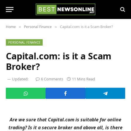
Home
Personal Finance
Capital.com: is it a Scam Broker?
»
»
PERSONAL FINANCE
Capital.com: is it a Scam
Broker?
Updated:
6 Comments
11 Mins Read
Are we sure that Capital.com is suitable for online
trading? Is it a secure broker and above all, is there