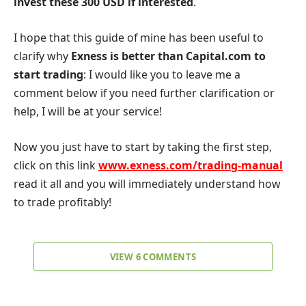
invest these 300 USD if interested
.
I hope that this guide of mine has been useful to
clarify why
Exness
is better than Capital.com to
start trading
: I would like you to leave me a
comment below if you need further clarification or
help, I will be at your service!
Now you just have to start by taking the first step,
click on this link
www.exness.com/trading-manual
read it all and you will immediately understand how
to trade profitably!
VIEW 6 COMMENTS