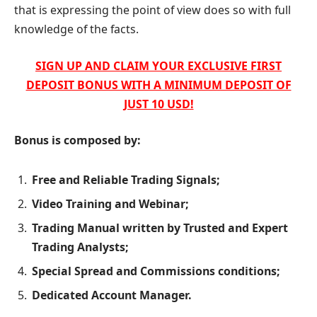
that is expressing the point of view does so with full
knowledge of the facts.
SIGN UP AND CLAIM YOUR EXCLUSIVE FIRST
DEPOSIT BONUS WITH A MINIMUM DEPOSIT OF
JUST 10 USD!
Bonus is composed by:
Free and Reliable Trading Signals;
Video Training and Webinar;
Trading Manual written by Trusted and Expert
Trading Analysts;
Special Spread and Commissions conditions;
Dedicated Account Manager.