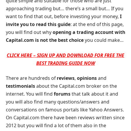
quite simple and suitable for those who are just
approaching trading but… there’s a small but… If you
want to find that out, before investing your money,
I
invite you to read this guide
: at the end of this page,
you will find out why
opening a trading account with
Capital.com is not the best choice
you could make…
CLICK HERE – SIGN UP AND DOWNLOAD FOR FREE THE
BEST TRADING GUIDE NOW
There are hundreds of
reviews
,
opinions
and
testimonials
about the Capital.com broker on the
internet. You will find
forums
that talk about it and
you will also find many questions/answers and
conversations on famous portals like Yahoo Answers.
On Capital.com there have been reviews written since
2012 but you will find a lot of them also in the