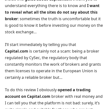
understand everything there is to know and
I want
to reveal what all the sites do not say about this
broker
: sometimes the truth is uncomfortable but it
is good to know it before investing our money on the
stock exchange…
I’ll start immediately by telling you that
Capital.com
is certainly not a scam: being a broker
regulated by CySec, the regulatory body that
constantly monitors the work of brokers and grants
them licenses to operate in the European Union is
certainly a reliable broker but…
To do this review I obviously
opened a trading
account on Capital.com
broker with real money and
I can tell you that the platform is not bad: surely, it’s