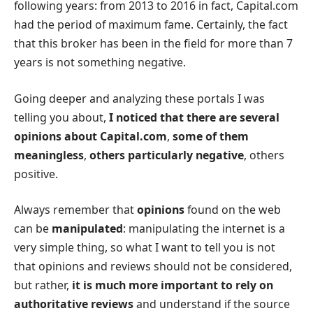
following years: from 2013 to 2016 in fact, Capital.com
had the period of maximum fame. Certainly, the fact
that this broker has been in the field for more than 7
years is not something negative.
Going deeper and analyzing these portals I was
telling you about,
I noticed that there are several
opinions about Capital.com
,
some of them
meaningless
,
others particularly negative
, others
positive.
Always remember that
opinions
found on the web
can be
manipulated
: manipulating the internet is a
very simple thing, so what I want to tell you is not
that opinions and reviews should not be considered,
but rather,
it is much more important to rely on
authoritative reviews
and understand if the source