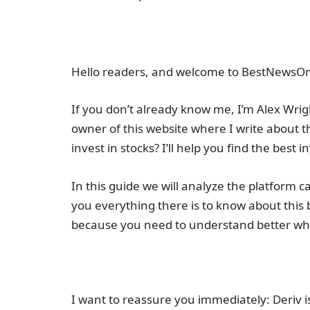
Hello readers, and welcome to BestNewsOn
If you don’t already know me, I’m Alex Wrigh
owner of this website where I write about t
invest in stocks? I’ll help you find the best 
In this guide we will analyze the platform c
you everything there is to know about this 
because you need to understand better wha
I want to reassure you immediately: Deriv is