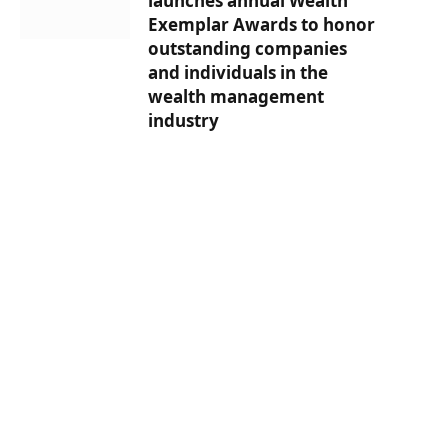
launches annual Wealth
Exemplar Awards to honor
outstanding companies
and individuals in the
wealth management
industry