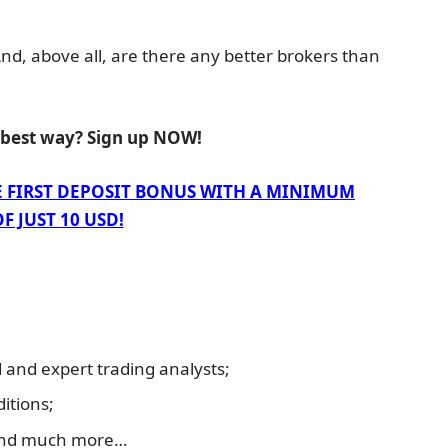
 And, above all, are there any better brokers than
e best way? Sign up NOW!
E FIRST DEPOSIT BONUS WITH A MINIMUM
F JUST 10 USD!
and expert trading analysts;
itions;
and much more…