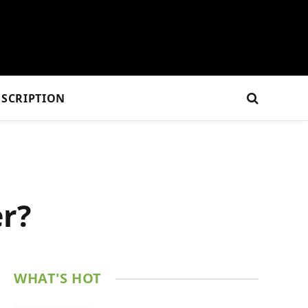
SCRIPTION
er?
WHAT'S HOT