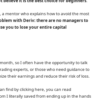
t believe it is the best choice for beginners
.
e, a mentor who explains how to avoid the most
problem with Deriv: there are no managers to
se you to lose your entire capital
month, so I often have the opportunity to talk
 trading experts, or those who need guidance to
ze their earnings and reduce their risk of loss.
n find by clicking here, you can read
I literally saved from ending up in the hands