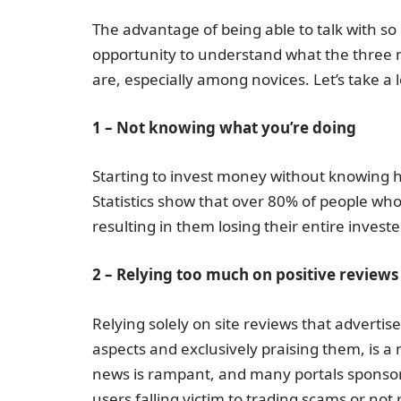
The advantage of being able to talk with so
opportunity to understand what the three 
are, especially among novices. Let’s take a 
1 – Not knowing what you’re doing
Starting to invest money without knowing h
Statistics show that over 80% of people who 
resulting in them losing their entire investe
2 – Relying too much on positive reviews
Relying solely on site reviews that adverti
aspects and exclusively praising them, is a
news is rampant, and many portals sponsor b
users falling victim to trading scams or not