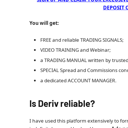
DEPOSIT O
You will get:
FREE and reliable TRADING SIGNALS;
VIDEO TRAINING and Webinar;
a TRADING MANUAL written by trusted 
SPECIAL Spread and Commissions cond
a dedicated ACCOUNT MANAGER.
Is Deriv reliable?
I have used this platform extensively to fo