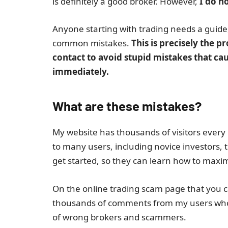
is definitely a good broker. However,
I do no
Anyone starting with trading needs a guid
common mistakes.
This is precisely the 
contact to avoid stupid mistakes that cau
immediately.
What are these mistakes?
My website has thousands of visitors every 
to many users, including novice investors,
get started, so they can learn how to maximi
On the online trading scam page that you ca
thousands of comments from my users whom 
of wrong brokers and scammers.