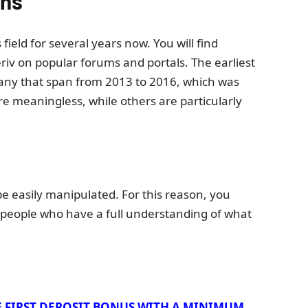
ons
field for several years now. You will find
iv on popular forums and portals. The earliest
many that span from 2013 to 2016, which was
re meaningless, while others are particularly
 easily manipulated. For this reason, you
 people who have a full understanding of what
E FIRST DEPOSIT BONUS WITH A MINIMUM