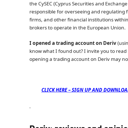
the CySEC (Cyprus Securities and Exchange
responsible for overseeing and regulating 
firms, and other financial institutions withi
brokers to operate in the European Union.
I opened a trading account on Deriv
(usin
know what I found out? I invite you to read
opening a trading account on Deriv may no
CLICK HERE – SIGN UP AND DOWNLOA