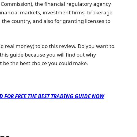
 Commission), the financial regulatory agency
financial markets, investment firms, brokerage
n the country, and also for granting licenses to
g real money) to do this review. Do you want to
 this guide because you will find out why
t be the best choice you could make.
D FOR FREE THE BEST TRADING GUIDE NOW