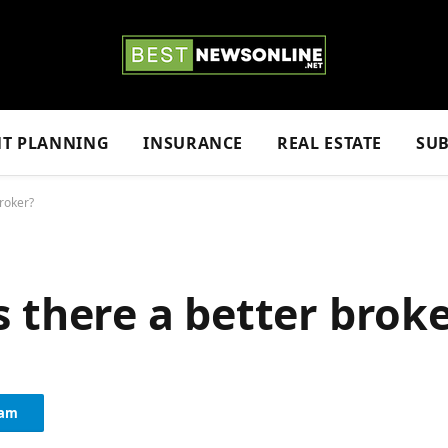
NT PLANNING
INSURANCE
REAL ESTATE
SUB
broker?
 Is there a better brok
ram