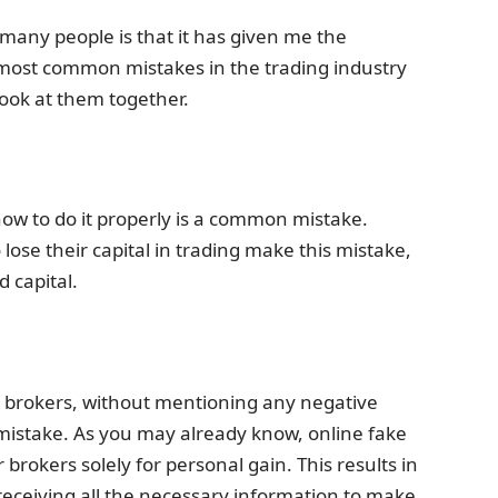
 many people is that it has given me the
most common mistakes in the trading industry
look at them together.
ow to do it properly is a common mistake.
lose their capital in trading make this mistake,
d capital.
se brokers, without mentioning any negative
 mistake. As you may already know, online fake
rokers solely for personal gain. This results in
 receiving all the necessary information to make