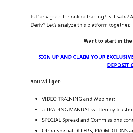
Is Deriv good for online trading? Is it safe?
Deriv? Let’s analyze this platform together.
Want to start in th
SIGN UP AND CLAIM YOUR EXCLUSIV
DEPOSIT O
You will get
:
VIDEO TRAINING and Webinar;
a TRADING MANUAL written by trusted 
SPECIAL Spread and Commissions cond
Other special OFFERS, PROMOTIONS 