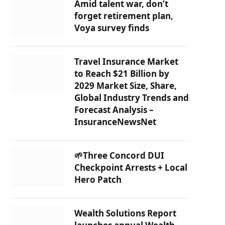
Amid talent war, don’t
forget retirement plan,
Voya survey finds
Travel Insurance Market
to Reach $21 Billion by
2029 Market Size, Share,
Global Industry Trends and
Forecast Analysis –
InsuranceNewsNet
🌱Three Concord DUI
Checkpoint Arrests + Local
Hero Patch
Wealth Solutions Report