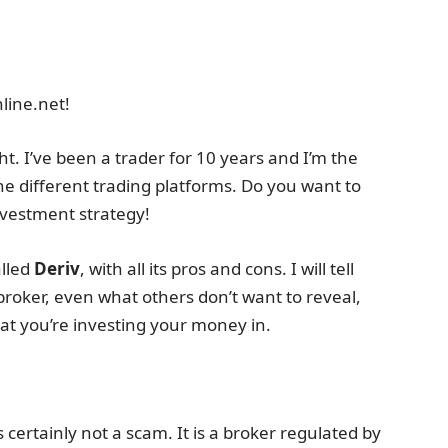
line.net!
t. I’ve been a trader for 10 years and I’m the
he different trading platforms. Do you want to
investment strategy!
alled
Deriv
, with all its pros and cons. I will tell
broker, even what others don’t want to reveal,
t you’re investing your money in.
 certainly not a scam. It is a broker regulated by