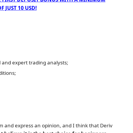
F JUST 10 USD!
and expert trading analysts;
itions;
rm and express an opinion, and I think that Deriv