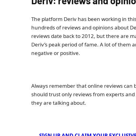
Deriv: reviews and opini
The platform Deriv has been working in this 
hundreds of reviews and opinions about Der
reviews date back to 2012, but there are 
Deriv’s peak period of fame. A lot of them a
negative or positive.
Always remember that online reviews can be
should trust only reviews from experts and
they are talking about.
SIGN UP AND CLAIM YOUR EXCLUSIV