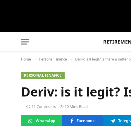
RETIREME
Home
Personal Finance
Deriv: is it legit? Is there a better 
»
»
PERSONAL FINANCE
Deriv: is it legit?
11 Comments
10 Mins Read
WhatsApp
Facebook
Teleg