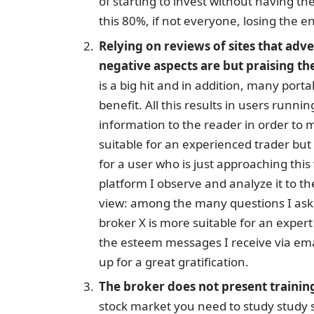
of starting to invest without having the
this 80%, if not everyone, losing the en
Relying on reviews of sites that adv
negative aspects are but praising th
is a big hit and in addition, many port
benefit. All this results in users runni
information to the reader in order to 
suitable for an experienced trader bu
for a user who is just approaching th
platform I observe and analyze it to th
view: among the many questions I ask 
broker X is more suitable for an expert o
the esteem messages I receive via ema
up for a great gratification.
The broker does not present trainin
stock market you need to study study s