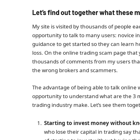
Let’s find out together what these m
My site is visited by thousands of people e
opportunity to talk to many users: novice i
guidance to get started so they can learn 
loss. On the online trading scam page that y
thousands of comments from my users that I
the wrong brokers and scammers.
The advantage of being able to talk online
opportunity to understand what are the 3 
trading industry make. Let’s see them toge
Starting to invest money without kno
who lose their capital in trading say 