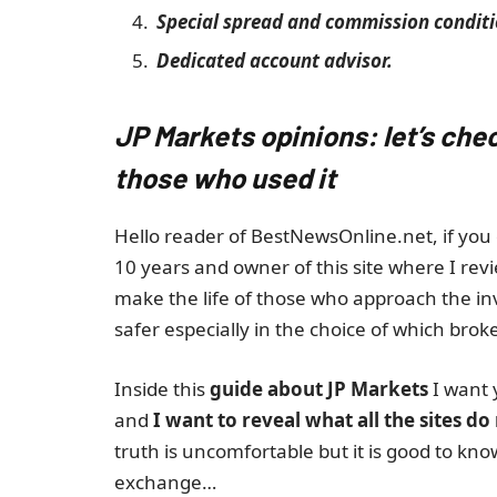
Special spread and commission conditi
Dedicated account advisor.
JP Markets opinions: let’s che
those who used it
Hello reader of BestNewsOnline.net, if you 
10 years and owner of this site where I revi
make the life of those who approach the i
safer especially in the choice of which broke
Inside this
guide about JP Markets
I want 
and
I want to reveal what all the sites do
truth is uncomfortable but it is good to kn
exchange…