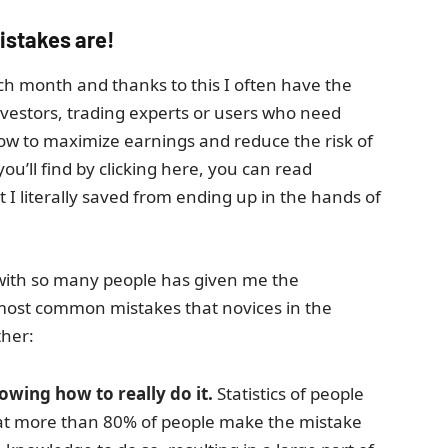
istakes are!
ach month and thanks to this I often have the
nvestors, trading experts or users who need
how to maximize earnings and reduce the risk of
ou’ll find by clicking here, you can read
 literally saved from ending up in the hands of
 with so many people has given me the
most common mistakes that novices in the
ther:
wing how to really do it.
Statistics of people
that more than 80% of people make the mistake