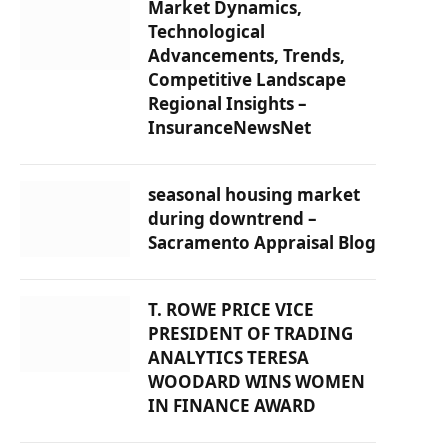
Market Dynamics,
Technological
Advancements, Trends,
Competitive Landscape
Regional Insights –
InsuranceNewsNet
seasonal housing market
during downtrend –
Sacramento Appraisal Blog
T. ROWE PRICE VICE
PRESIDENT OF TRADING
ANALYTICS TERESA
WOODARD WINS WOMEN
IN FINANCE AWARD