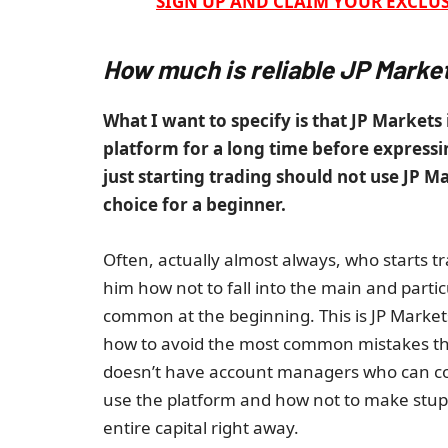
SIGN UP AND CLAIM YOUR EXCLUS
How much is reliable JP Marke
What I want to specify is that JP Markets 
platform for a long time before expressin
just starting trading should not use JP M
choice for a beginner.
Often, actually almost always, who starts t
him how not to fall into the main and part
common at the beginning. This is JP Markets
how to avoid the most common mistakes that
doesn’t have account managers who can con
use the platform and how not to make stup
entire capital right away.