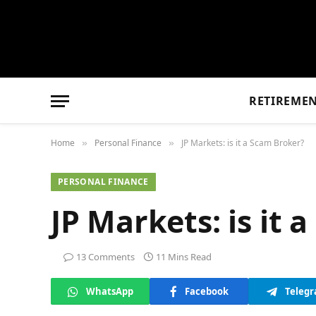
RETIREME
Home
Personal Finance
JP Markets: is it a Scam Broker?
»
»
PERSONAL FINANCE
JP Markets: is it 
13 Comments
11 Mins Read
WhatsApp
Facebook
Teleg