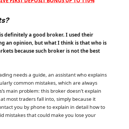
IVE FIRST DEPOSIT BONUS UP TO 110%
ts?
is definitely a good broker. I used their
g an opinion, but what I think is that who is
arkets because such broker is not the best
rading needs a guide, an assistant who explains
icularly common mistakes, which are always
’s main problem: this broker doesn’t explain
 most traders fall into, simply because it
tact you by phone to explain in detail how to
id mistakes that could make you lose your