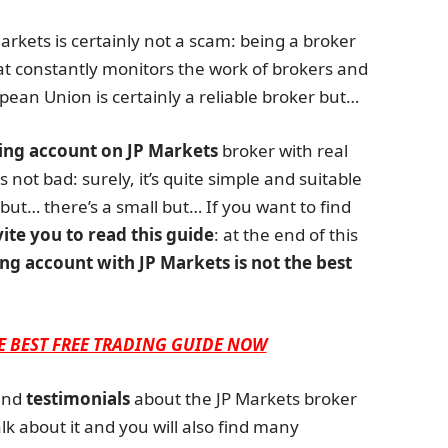
 Markets is certainly not a scam: being a broker
at constantly monitors the work of brokers and
pean Union is certainly a reliable broker but…
ing account on JP Markets
broker with real
 not bad: surely, it’s quite simple and suitable
but… there’s a small but… If you want to find
vite you to read this guide
: at the end of this
ng account with JP Markets is not the best
E BEST FREE TRADING GUIDE NOW
nd
testimonials
about the JP Markets broker
lk about it and you will also find many