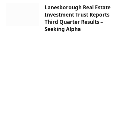
Lanesborough Real Estate
Investment Trust Reports
Third Quarter Results –
Seeking Alpha