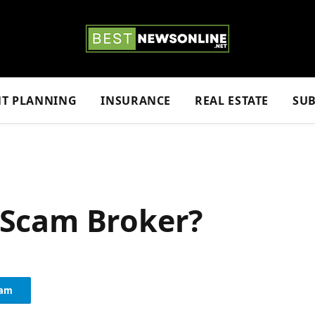
NT PLANNING
INSURANCE
REAL ESTATE
SUB
a Scam Broker?
ram