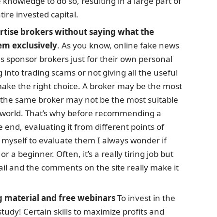
 knowledge to do so, resulting in a large part of
tire invested capital.
ertise brokers without saying what the
em exclusively
. As you know, online fake news
als sponsor brokers just for their own personal
ng into trading scams or not giving all the useful
make the right choice. A broker may be the most
t the same broker may not be the most suitable
is world. That’s why before recommending a
e end, evaluating it from different points of
myself to evaluate them I always wonder if
r a beginner. Often, it’s a really tiring job but
il and the comments on the site really make it
g material and free webinars
To invest in the
tudy! Certain skills to maximize profits and