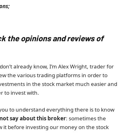
ons;
ck the opinions and reviews of
don’t already know, I’m Alex Wright, trader for
ew the various trading platforms in order to
nvestments in the stock market much easier and
r to invest with.
you to understand everything there is to know
 not say about this broker
: sometimes the
ow it before investing our money on the stock