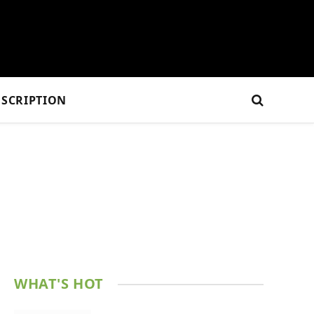
SCRIPTION
WHAT'S HOT