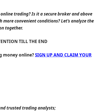
 online trading? Is it a secure broker and above
ch more convenient conditions? Let’s analyze the
on together.
TENTION TILL THE END
ng money online?
SIGN UP AND CLAIM YOUR
nd trusted trading analysts;