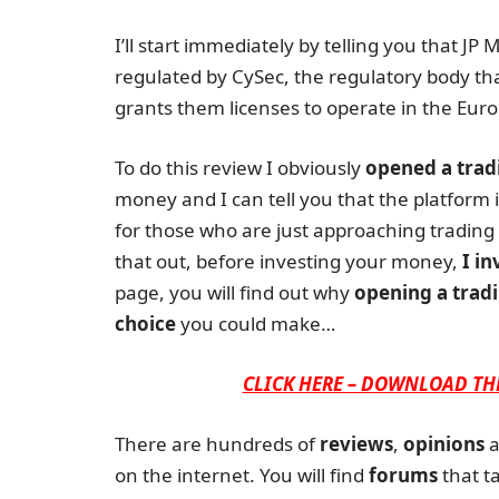
I’ll start immediately by telling you that JP
regulated by CySec, the regulatory body th
grants them licenses to operate in the Euro
To do this review I obviously
opened a trad
money and I can tell you that the platform is
for those who are just approaching trading 
that out, before investing your money,
I in
page, you will find out why
opening a tradi
choice
you could make…
CLICK HERE – DOWNLOAD TH
There are hundreds of
reviews
,
opinions
a
on the internet. You will find
forums
that ta