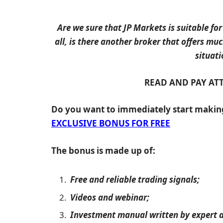
Are we sure that JP Markets is suitable for
all, is there another broker that offers mu
situati
READ AND PAY AT
Do you want to immediately start maki
EXCLUSIVE BONUS FOR FREE
The bonus is made up of:
Free and reliable trading signals;
Videos and webinar;
Investment manual written by expert a