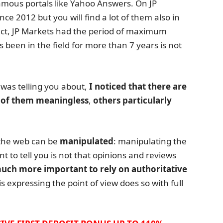
mous portals like Yahoo Answers. On JP
ce 2012 but you will find a lot of them also in
fact, JP Markets had the period of maximum
s been in the field for more than 7 years is not
 was telling you about,
I noticed that there are
of them meaningless
,
others particularly
the web can be
manipulated
: manipulating the
nt to tell you is not that opinions and reviews
 much more important to rely on authoritative
s expressing the point of view does so with full