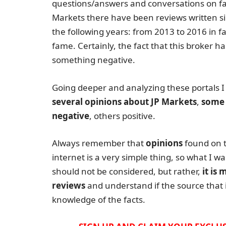
questions/answers and conversations on fa
Markets there have been reviews written sin
the following years: from 2013 to 2016 in 
fame. Certainly, the fact that this broker ha
something negative.
Going deeper and analyzing these portals I
several opinions about JP Markets
,
some 
negative
, others positive.
Always remember that
opinions
found on 
internet is a very simple thing, so what I wa
should not be considered, but rather,
it is
reviews
and understand if the source that i
knowledge of the facts.