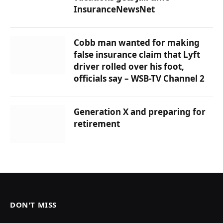
InsuranceNewsNet
Cobb man wanted for making
false insurance claim that Lyft
driver rolled over his foot,
officials say – WSB-TV Channel 2
Generation X and preparing for
retirement
DON'T MISS