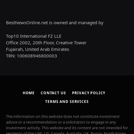
BestNewsOnline.net is owned and managed by
Top10 International FZ LLE
Office 2002, 20th Floor, Creative Tower
Fujairah, United Arab Emirates
TRN: 100608946800003
HOME
CONTACT US
PRIVACY POLICY
TERMS AND SERVICES
The information on this website does not constitute investment
advice or a recommendation or a solicitation to engage in any
investment activity. This website and its content are not intended for
residents of the UAE, US, Canada, Australia, UK, Russia, North Korea,