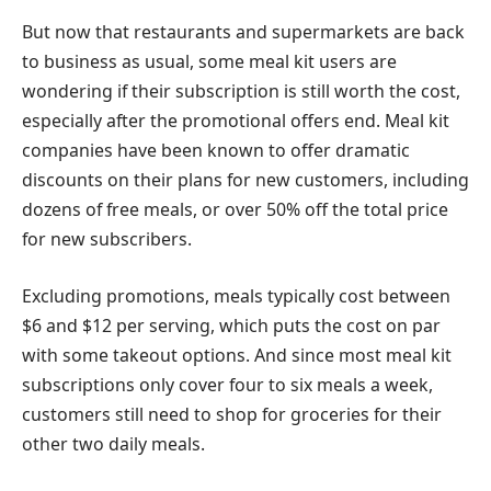
But now that restaurants and supermarkets are back
to business as usual, some meal kit users are
wondering if their subscription is still worth the cost,
especially after the promotional offers end. Meal kit
companies have been known to offer dramatic
discounts on their plans for new customers, including
dozens of free meals, or over 50% off the total price
for new subscribers.
Excluding promotions, meals typically cost between
$6 and $12 per serving, which puts the cost on par
with some takeout options. And since most meal kit
subscriptions only cover four to six meals a week,
customers still need to shop for groceries for their
other two daily meals.