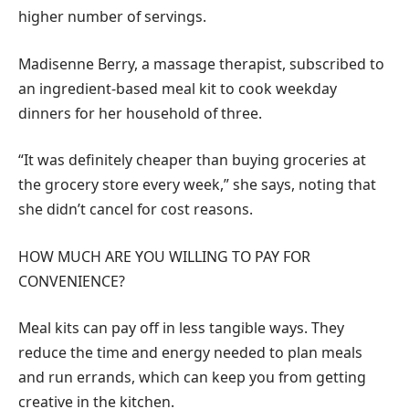
higher number of servings.
Madisenne Berry, a massage therapist, subscribed to
an ingredient-based meal kit to cook weekday
dinners for her household of three.
“It was definitely cheaper than buying groceries at
the grocery store every week,” she says, noting that
she didn’t cancel for cost reasons.
HOW MUCH ARE YOU WILLING TO PAY FOR
CONVENIENCE?
Meal kits can pay off in less tangible ways. They
reduce the time and energy needed to plan meals
and run errands, which can keep you from getting
creative in the kitchen.