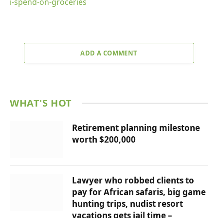
i-spend-on-groceries
ADD A COMMENT
WHAT'S HOT
Retirement planning milestone
worth $200,000
Lawyer who robbed clients to
pay for African safaris, big game
hunting trips, nudist resort
vacations gets jail time –