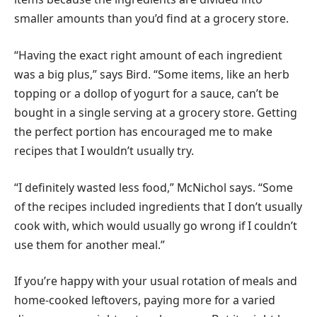
smaller amounts than you’d find at a grocery store.
“Having the exact right amount of each ingredient
was a big plus,” says Bird. “Some items, like an herb
topping or a dollop of yogurt for a sauce, can’t be
bought in a single serving at a grocery store. Getting
the perfect portion has encouraged me to make
recipes that I wouldn’t usually try.
“I definitely wasted less food,” McNichol says. “Some
of the recipes included ingredients that I don’t usually
cook with, which would usually go wrong if I couldn’t
use them for another meal.”
If you’re happy with your usual rotation of meals and
home-cooked leftovers, paying more for a varied