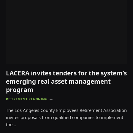
LACERA invites tenders for the system’s
emerging real asset management
program
RETIREMENT PLANNING
The Los Angeles County Employees Retirement Association
invites proposals from qualified companies to implement
the…