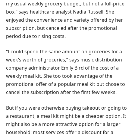
my usual weekly grocery budget, but not a full-price
box,” says healthcare analyst Nadia Russell. She
enjoyed the convenience and variety offered by her
subscription, but canceled after the promotional
period due to rising costs.
“I could spend the same amount on groceries for a
week’s worth of groceries,” says music distribution
company administrator Emily Bird of the cost of a
weekly meal kit. She too took advantage of the
promotional offer of a popular meal kit but chose to
cancel the subscription after the first few weeks.
But if you were otherwise buying takeout or going to
a restaurant, a meal kit might be a cheaper option. It
might also be a more attractive option for a larger
household: most services offer a discount for a