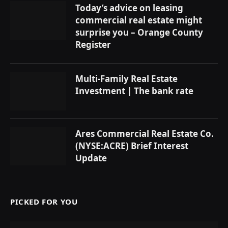
Today’s advice on leasing
commercial real estate might
surprise you – Orange County
Register
Multi-Family Real Estate
Investment | The bank rate
Ares Commercial Real Estate Co.
(NYSE:ACRE) Brief Interest
Update
PICKED FOR YOU