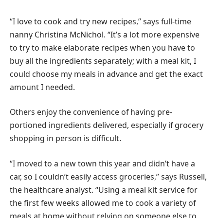
“I love to cook and try new recipes,” says full-time
nanny Christina McNichol. “It’s a lot more expensive
to try to make elaborate recipes when you have to
buy all the ingredients separately; with a meal kit, I
could choose my meals in advance and get the exact
amount I needed.
Others enjoy the convenience of having pre-
portioned ingredients delivered, especially if grocery
shopping in person is difficult.
“I moved to a new town this year and didn’t have a
car, so I couldn’t easily access groceries,” says Russell,
the healthcare analyst. “Using a meal kit service for
the first few weeks allowed me to cook a variety of
meals at home without relying on someone else to