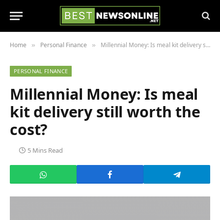
Home
Personal Finance
Millennial Money: Is meal kit delivery still worth the cost?
»
»
PERSONAL FINANCE
Millennial Money: Is meal
kit delivery still worth the
cost?
5 Mins Read