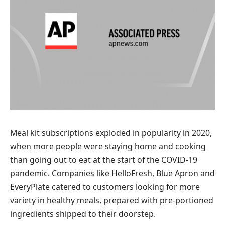
Meal kit subscriptions exploded in popularity in 2020,
when more people were staying home and cooking
than going out to eat at the start of the COVID-19
pandemic. Companies like HelloFresh, Blue Apron and
EveryPlate catered to customers looking for more
variety in healthy meals, prepared with pre-portioned
ingredients shipped to their doorstep.