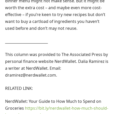
dinner menu might not make sense. But it might be
worth the extra cost – and maybe even more cost-
effective – if you’re keen to try new recipes but don’t
want to buy a cartload of ingredients you haven’t
used before and don’t may not reuse.
________________________
This column was provided to The Associated Press by
personal finance website NerdWallet. Dalia Ramirez is
a writer at NerdWallet. Email:
dramirez@nerdwallet.com
.
RELATED LINK:
NerdWallet: Your Guide to How Much to Spend on
Groceries
https://bit.ly/nerdwallet-how-much-should-