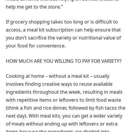
help me get to the store.”
If grocery shopping takes too long or is difficult to
access, a meal kit subscription can help ensure that
you don’t sacrifice the variety or nutritional value of
your food for convenience.
HOW MUCH ARE YOU WILLING TO PAY FOR VARIETY?
Cooking at home – without a meal kit – usually
involves finding creative ways to reuse available
ingredients throughout the week, resulting in meals
with repetitive items or leftovers to limit food waste
(think a fish and rice dinner, followed by fish tacos the
next day). With meal kits, you can get a wider variety
of meals without ending up with leftovers or extra
items because the ingredients are divided into