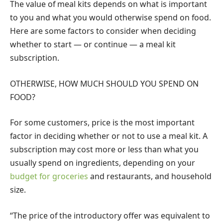
The value of meal kits depends on what is important
to you and what you would otherwise spend on food.
Here are some factors to consider when deciding
whether to start — or continue — a meal kit
subscription.
OTHERWISE, HOW MUCH SHOULD YOU SPEND ON
FOOD?
For some customers, price is the most important
factor in deciding whether or not to use a meal kit. A
subscription may cost more or less than what you
usually spend on ingredients, depending on your
budget for groceries
and restaurants, and household
size.
“The price of the introductory offer was equivalent to