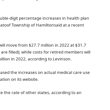
double-digit percentage increases in health plan
ato
of
Township of Hamilton
said at a recent
ill move from
$27.7 million
in 2022 at
$31.7
 are filled); while costs for retired members will
illion
in 2022, according to Levinson.
ased the increases on actual medical care use
ation on its website.
e the rate of other states, according to an