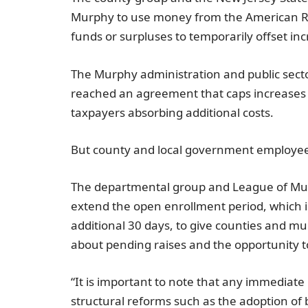
Murphy
to use money from the American Re
funds or surpluses to temporarily offset inc
The Murphy administration and public sect
reached an agreement that caps increases i
taxpayers absorbing additional costs.
But county and local government employees 
The departmental group and
League of Mun
extend the open enrollment period, which is
additional 30 days, to give counties and m
about pending raises and the opportunity 
“It is important to note that any immediat
structural reforms such as the adoption of