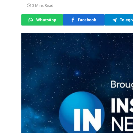
3 Mins Read
WhatsApp
Facebook
Teleg