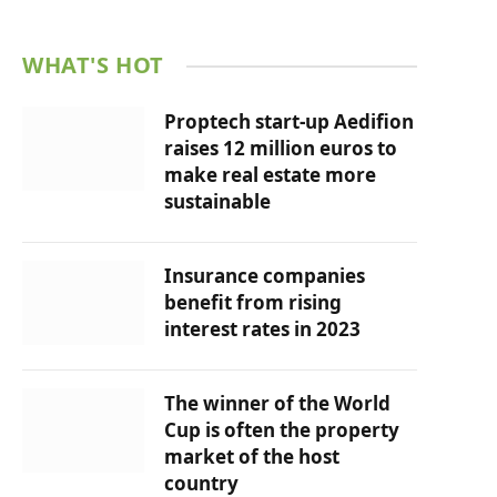
WHAT'S HOT
Proptech start-up Aedifion
raises 12 million euros to
make real estate more
sustainable
Insurance companies
benefit from rising
interest rates in 2023
The winner of the World
Cup is often the property
market of the host
country