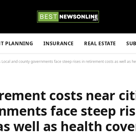
NT PLANNING
INSURANCE
REAL ESTATE
SUB
es Local and county governments face steep rises in retirement costs as well as h
irement costs near cit
ments face steep ris
as well as health cov