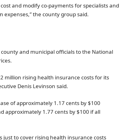
r cost and modify co-payments for specialists and
m expenses,” the county group said.
 county and municipal officials to the
National
ices.
2 million
rising health insurance costs for its
ecutive
Denis Levinson
said.
rease of approximately
1.17 cents
by
$100
nd approximately
1.77 cents
by
$100
if all
s just to cover rising health insurance costs