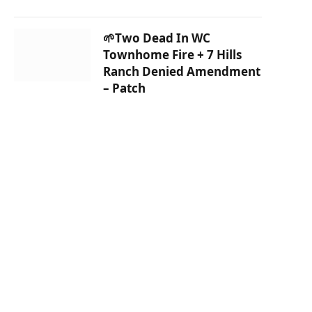
🌱Two Dead In WC
Townhome Fire + 7 Hills
Ranch Denied Amendment
– Patch