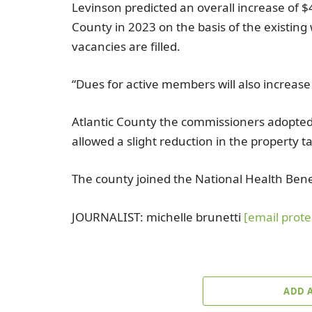
Levinson predicted an overall increase of
$
County
in 2023 on the basis of the existing
vacancies are filled.
“Dues for active members will also increas
Atlantic County
the commissioners adopte
allowed a slight reduction in the property ta
The county joined the
National Health Ben
JOURNALIST:
michelle brunetti
[email prote
ADD 