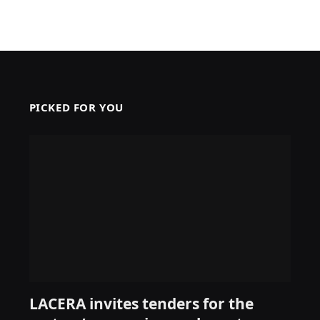
PICKED FOR YOU
LACERA invites tenders for the