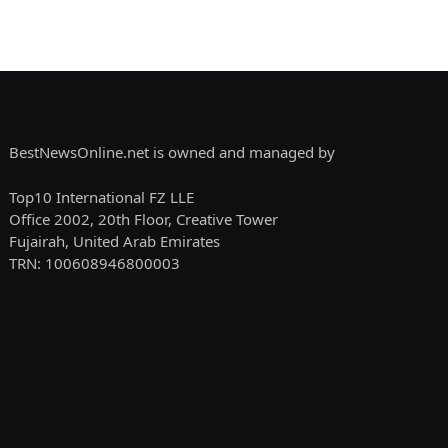
BestNewsOnline.net is owned and managed by
Top10 International FZ LLE
Office 2002, 20th Floor, Creative Tower
Fujairah, United Arab Emirates
TRN: 100608946800003