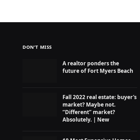
DON'T MISS
A realtor ponders the
future of Fort Myers Beach
Fall 2022 real estate: buyer’s
market? Maybe not.
“Different” market?
Absolutely. | New