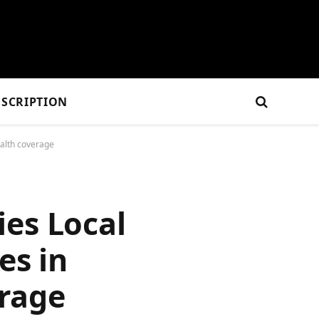
SCRIPTION
ealth coverage
ies Local
es in
erage