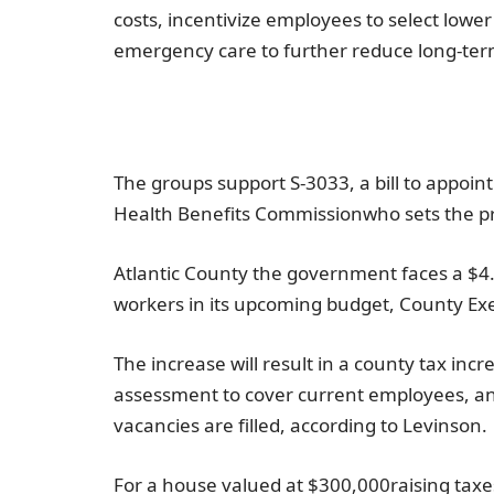
costs, incentivize employees to select lowe
emergency care to further reduce long-ter
The groups support S-3033, a bill to appoint
Health Benefits Commission
who sets the pr
Atlantic County
the government faces a
$4.
workers in its upcoming budget, County Ex
The increase will result in a county tax inc
assessment to cover current employees, a
vacancies are filled, according to Levinson.
For a house valued at
$300,000
raising taxe