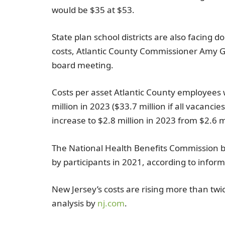
would be
$35
at
$53
.
State plan school districts are also facing 
costs,
Atlantic County
Commissioner
Amy G
board meeting.
Costs per asset
Atlantic County
employees w
million
in 2023 (
$33.7 million
if all vacancies
increase to
$2.8 million
in 2023 from
$2.6 m
The National Health Benefits Commission
b
by participants in 2021, according to inform
New Jersey’s costs are rising more than twic
analysis by
nj.com
.