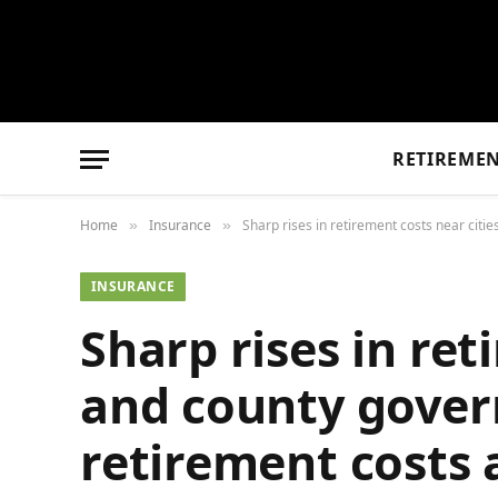
RETIREME
Home
Insurance
Sharp rises in retirement costs near citi
»
»
INSURANCE
Sharp rises in ret
and county govern
retirement costs 