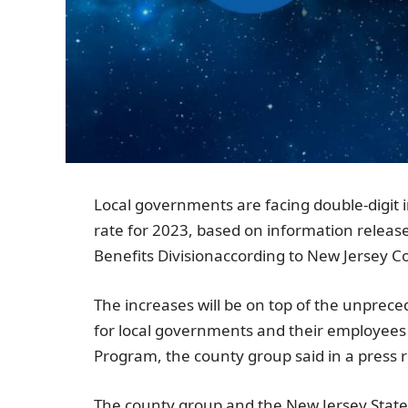
Local governments are facing double-digit i
rate for 2023, based on information releas
Benefits Division
according to
New Jersey Co
The increases will be on top of the unprec
for local governments and their employees p
Program, the county group said in a press r
The county group and the
New Jersey Stat