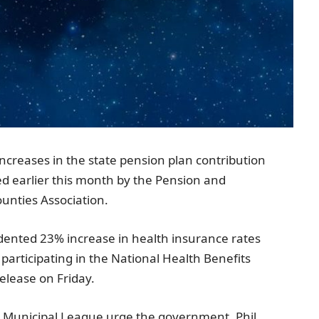
ncreases in the state pension plan contribution
ed earlier this month by the
Pension and
unties Association
.
edented 23% increase in health insurance rates
articipating in the National Health Benefits
elease on Friday.
e Municipal League
urge the government.
Phil