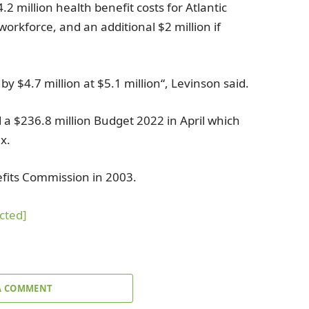
4.2 million
health benefit costs for
Atlantic
 workforce, and an additional
$2 million
if
e by
$4.7 million
at
$5.1 million
“, Levinson said.
d a
$236.8 million
Budget 2022 in April which
x.
efits Commission
in 2003.
cted]
A COMMENT