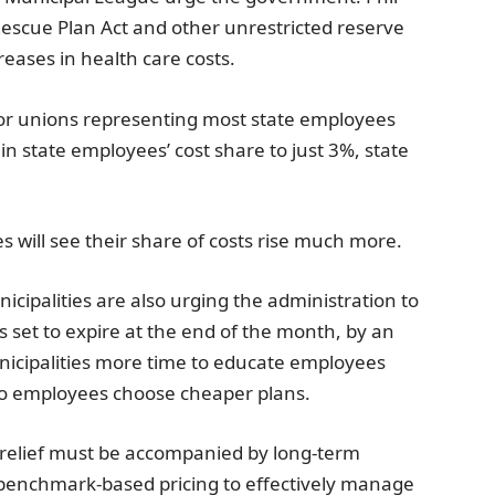
scue Plan Act and other unrestricted reserve
reases in health care costs.
or unions representing most state employees
n state employees’ cost share to just 3%, state
will see their share of costs rise much more.
icipalities
are also urging the administration to
 set to expire at the end of the month, by an
unicipalities more time to educate employees
to employees choose cheaper plans.
e relief must be accompanied by long-term
 benchmark-based pricing to effectively manage