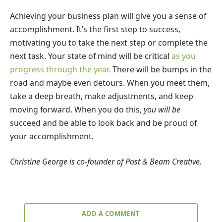
Achieving your business plan will give you a sense of
accomplishment. It’s the first step to success,
motivating you to take the next step or complete the
next task. Your state of mind will be critical
as you
progress through the year.
There will be bumps in the
road and maybe even detours. When you meet them,
take a deep breath, make adjustments, and keep
moving forward. When you do this,
you will be
succeed and be able to look back and be proud of
your accomplishment.
Christine George is co-founder of Post & Beam Creative.
ADD A COMMENT