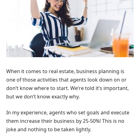
When it comes to real estate, business planning is
one of those activities that agents look down on or
don’t know where to start. We’re told it’s important,
but we don’t know exactly why.
In my experience, agents who set goals and execute
them increase their business by 25-50%! This is no
joke and nothing to be taken lightly.