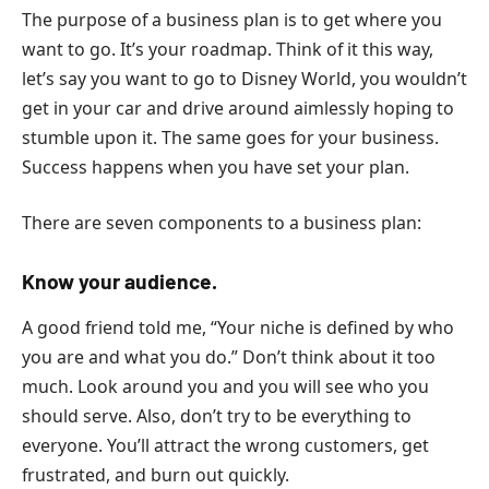
The purpose of a business plan is to get where you
want to go. It’s your roadmap. Think of it this way,
let’s say you want to go to Disney World, you wouldn’t
get in your car and drive around aimlessly hoping to
stumble upon it. The same goes for your business.
Success happens when you have set your plan.
There are seven components to a business plan:
Know your audience.
A good friend told me, “Your niche is defined by who
you are and what you do.” Don’t think about it too
much. Look around you and you will see who you
should serve. Also, don’t try to be everything to
everyone. You’ll attract the wrong customers, get
frustrated, and burn out quickly.