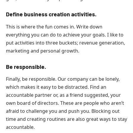
Define business creation activities.
This is where the fun comes in. Write down
everything you can do to achieve your goals. I like to
put activities into three buckets; revenue generation,
marketing and personal growth.
Be responsible.
Finally, be responsible. Our company can be lonely,
which makes it easy to be distracted. Find an
accountable partner or, as a friend suggested, your
own board of directors. These are people who aren’t
afraid to challenge you and push you. Blocking out
time and creating routines are also great ways to stay
accountable.