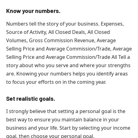
Know your numbers.
Numbers tell the story of your business. Expenses,
Source of Activity, All Closed Deals, All Closed
Volumes, Gross Commission Revenue, Average
Selling Price and Average Commission/Trade, Average
Selling Price and Average Commission/Trade All Tell a
story about who you serve and where your strengths
are. Knowing your numbers helps you identify areas
to focus your efforts on in the coming year.
Set realistic goals.
I strongly believe that setting a personal goal is the
best way to ensure you maintain balance in your
business and your life. Start by selecting your income
goal, then choose your personal goal.