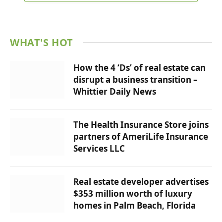
WHAT'S HOT
How the 4 ‘Ds’ of real estate can
disrupt a business transition –
Whittier Daily News
The Health Insurance Store joins
partners of AmeriLife Insurance
Services LLC
Real estate developer advertises
$353 million worth of luxury
homes in Palm Beach, Florida