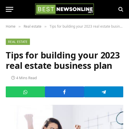
Home
Real estate
Tips for building your 2023 real estate business plan
»
»
REAL ESTATE
Tips for building your 2023
real estate business plan
4 Mins Read