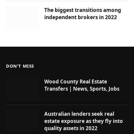
The biggest transitions among
independent brokers in 2022
DON'T MISS
Wood County Real Estate
Transfers | News, Sports, Jobs
Australian lenders seek real
estate exposure as they fly into
quality assets in 2022