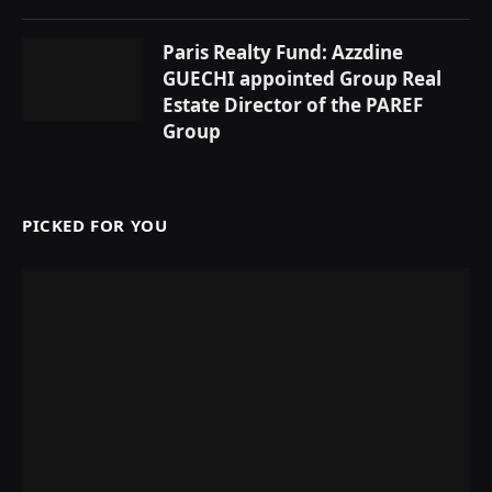
Paris Realty Fund: Azzdine
GUECHI appointed Group Real
Estate Director of the PAREF
Group
PICKED FOR YOU