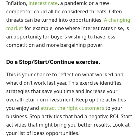
Inflation,
interest rate
, a pandemic or a new
competitor could all be considered threats. Often
threats can be turned into opportunities.
A changing
market
for example, one where interest rates rise, is
an opportunity for buyers wishing to have less
competition and more bargaining power.
Do a Stop/Start/Continue exercise.
This is your chance to reflect on what worked and
what didn’t work last year. This exercise identifies
strategies that save you time and increase your
overall return on investment. Keep up the activities
you enjoy and
attract the right customers
to your
business. Stop activities that had a negative ROI. Start
activities that might bring you better results. Look at
your list of ideas opportunities.