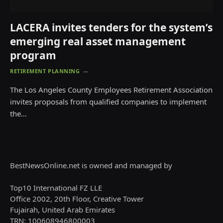
LACERA invites tenders for the system’s
emerging real asset management
program
RETIREMENT PLANNING
The Los Angeles County Employees Retirement Association
invites proposals from qualified companies to implement
the…
BestNewsOnline.net is owned and managed by
Top10 International FZ LLE
Office 2002, 20th Floor, Creative Tower
Fujairah, United Arab Emirates
TRN: 100608946800003