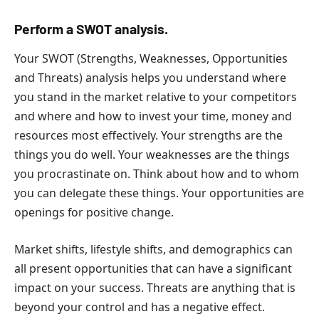
Perform a SWOT analysis.
Your SWOT (Strengths, Weaknesses, Opportunities
and Threats) analysis helps you understand where
you stand in the market relative to your competitors
and where and how to invest your time, money and
resources most effectively. Your strengths are the
things you do well. Your weaknesses are the things
you procrastinate on. Think about how and to whom
you can delegate these things. Your opportunities are
openings for positive change.
Market shifts, lifestyle shifts, and demographics can
all present opportunities that can have a significant
impact on your success. Threats are anything that is
beyond your control and has a negative effect.