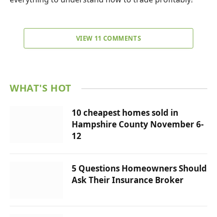
VIEW 11 COMMENTS
WHAT'S HOT
10 cheapest homes sold in
Hampshire County November 6-
12
5 Questions Homeowners Should
Ask Their Insurance Broker