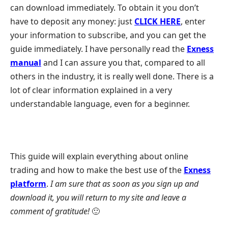
can download immediately. To obtain it you don’t
have to deposit any money: just
CLICK HERE
, enter
your information to subscribe, and you can get the
guide immediately. I have personally read the
Exness
manual
and I can assure you that, compared to all
others in the industry, it is really well done. There is a
lot of clear information explained in a very
understandable language, even for a beginner.
This guide will explain everything about online
trading and how to make the best use of the
Exness
platform
.
I am sure that as soon as you sign up and
download it, you will return to my site and leave a
comment of gratitude!
🙂