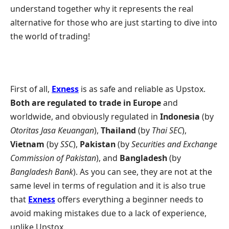
understand together why it represents the real
alternative for those who are just starting to dive into
the world of trading!
First of all,
Exness
is as safe and reliable as Upstox.
Both are regulated to trade in Europe
and
worldwide, and obviously regulated in
Indonesia
(by
Otoritas Jasa Keuangan
),
Thailand
(by
Thai SEC
),
Vietnam
(by
SSC
),
Pakistan
(by
Securities and Exchange
Commission of Pakistan
), and
Bangladesh
(by
Bangladesh Bank
). As you can see, they are not at the
same level in terms of regulation and it is also true
that
Exness
offers everything a beginner needs to
avoid making mistakes due to a lack of experience,
unlike Upstox.