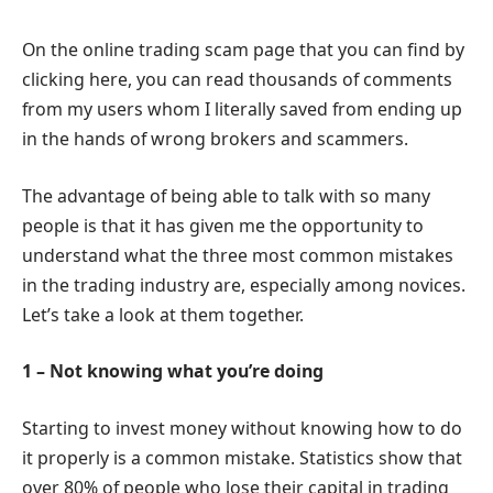
On the online trading scam page that you can find by
clicking here, you can read thousands of comments
from my users whom I literally saved from ending up
in the hands of wrong brokers and scammers.
The advantage of being able to talk with so many
people is that it has given me the opportunity to
understand what the three most common mistakes
in the trading industry are, especially among novices.
Let’s take a look at them together.
1 – Not knowing what you’re doing
Starting to invest money without knowing how to do
it properly is a common mistake. Statistics show that
over 80% of people who lose their capital in trading