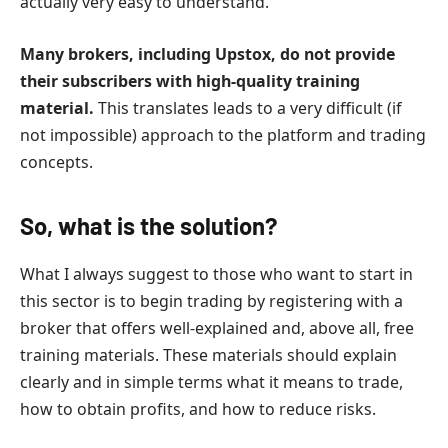
actually very easy to understand.
Many brokers, including Upstox, do not provide
their subscribers with high-quality training
material.
This translates leads to a very difficult (if
not impossible) approach to the platform and trading
concepts.
So, what is the solution?
What I always suggest to those who want to start in
this sector is to begin trading by registering with a
broker that offers well-explained and, above all, free
training materials. These materials should explain
clearly and in simple terms what it means to trade,
how to obtain profits, and how to reduce risks.