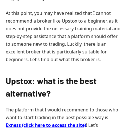
At this point, you may have realized that I cannot
recommend a broker like Upstox to a beginner, as it
does not provide the necessary training material and
step-by-step assistance that a platform should offer
to someone new to trading. Luckily, there is an
excellent broker that is particularly suitable for
beginners. Let’s find out what this broker is.
Upstox: what is the best
alternative?
The platform that I would recommend to those who
want to start trading in the best possible way is
Exness (click here to access the site)
! Let’s