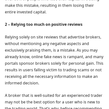
make this mistake, resulting in them losing their
entire invested capital.
2 – Relying too much on positive reviews
Relying solely on site reviews that advertise brokers,
without mentioning any negative aspects and
exclusively praising them, is a mistake. As you may
already know, online fake news is rampant, and many
portals sponsor brokers solely for personal gain. This
results in users falling victim to trading scams or not
receiving all the necessary information to make an
informed decision.
A broker that is well-suited for an experienced trader
may not be the best option for a user who is new to
the trading world. That’s why, before recommending