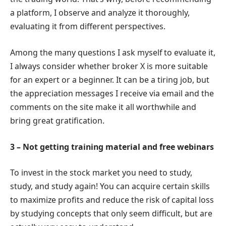
a platform, I observe and analyze it thoroughly,
evaluating it from different perspectives.
Among the many questions I ask myself to evaluate it,
I always consider whether broker X is more suitable
for an expert or a beginner. It can be a tiring job, but
the appreciation messages I receive via email and the
comments on the site make it all worthwhile and
bring great gratification.
3 – Not getting training material and free webinars
To invest in the stock market you need to study,
study, and study again! You can acquire certain skills
to maximize profits and reduce the risk of capital loss
by studying concepts that only seem difficult, but are