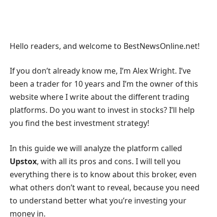
Hello readers, and welcome to BestNewsOnline.net!
If you don’t already know me, I’m Alex Wright. I’ve
been a trader for 10 years and I’m the owner of this
website where I write about the different trading
platforms. Do you want to invest in stocks? I’ll help
you find the best investment strategy!
In this guide we will analyze the platform called
Upstox
, with all its pros and cons. I will tell you
everything there is to know about this broker, even
what others don’t want to reveal, because you need
to understand better what you’re investing your
money in.