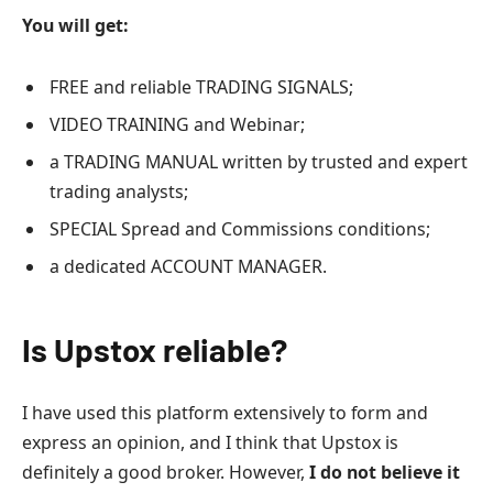
You will get:
FREE and reliable TRADING SIGNALS;
VIDEO TRAINING and Webinar;
a TRADING MANUAL written by trusted and expert
trading analysts;
SPECIAL Spread and Commissions conditions;
a dedicated ACCOUNT MANAGER.
Is Upstox reliable?
I have used this platform extensively to form and
express an opinion, and I think that Upstox is
definitely a good broker. However,
I do not believe it