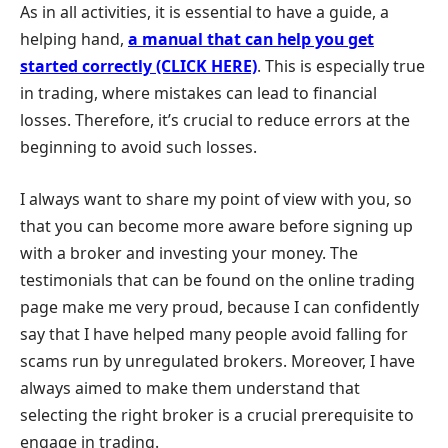
As in all activities, it is essential to have a guide, a
helping hand,
a manual that can help you get
started correctly (CLICK HERE)
. This is especially true
in trading, where mistakes can lead to financial
losses. Therefore, it’s crucial to reduce errors at the
beginning to avoid such losses.
I always want to share my point of view with you, so
that you can become more aware before signing up
with a broker and investing your money. The
testimonials that can be found on the online trading
page make me very proud, because I can confidently
say that I have helped many people avoid falling for
scams run by unregulated brokers. Moreover, I have
always aimed to make them understand that
selecting the right broker is a crucial prerequisite to
engage in trading.