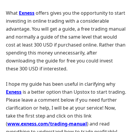
What
Exness
offers gives you the opportunity to start
investing in online trading with a considerable
advantage. You will get a guide, a free trading manual
and normally a guide of the same level that would
cost at least 300 USD if purchased online. Rather than
spending this money unnecessarily, after
downloading the guide for free you could invest
these 300 USD if interested.
I hope my guide has been useful in clarifying why
Exness
is a better option than Upstox to start trading.
Please leave a comment below if you need further
clarification or help, I will be at your service! Now,
take the first step and click on this link
(
www.exness.com/trading-manual
) and read
everything to understand how to trade profitably!