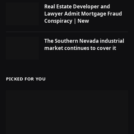
Real Estate Developer and
Lawyer Admit Mortgage Fraud
Conspiracy | New
The Southern Nevada industrial
market continues to cover it
PICKED FOR YOU