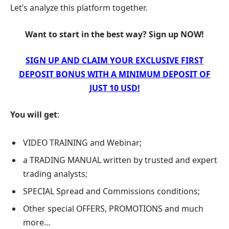
Let’s analyze this platform together.
Want to start in the best way? Sign up NOW!
SIGN UP AND CLAIM YOUR EXCLUSIVE FIRST
DEPOSIT BONUS WITH A MINIMUM DEPOSIT OF
JUST 10 USD!
You will get
:
VIDEO TRAINING and Webinar;
a TRADING MANUAL written by trusted and expert
trading analysts;
SPECIAL Spread and Commissions conditions;
Other special OFFERS, PROMOTIONS and much
more…