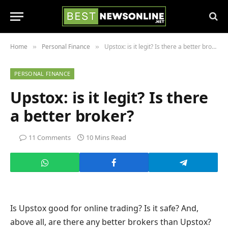
Home
Personal Finance
Upstox: is it legit? Is there a better broker?
»
»
PERSONAL FINANCE
Upstox: is it legit? Is there
a better broker?
11 Comments
10 Mins Read
Is Upstox good for online trading? Is it safe? And,
above all, are there any better brokers than Upstox?