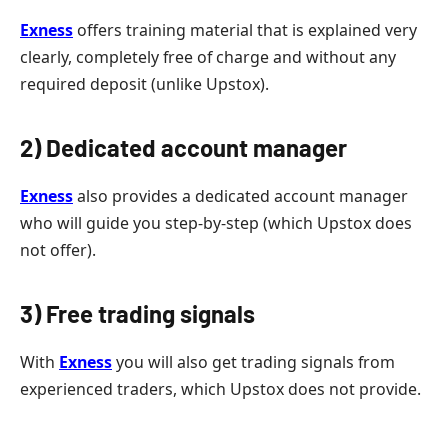
Exness
offers training material that is explained very
clearly, completely free of charge and without any
required deposit (unlike Upstox).
2) Dedicated account manager
Exness
also provides a dedicated account manager
who will guide you step-by-step (which Upstox does
not offer).
3) Free trading signals
With
Exness
you will also get trading signals from
experienced traders, which Upstox does not provide.