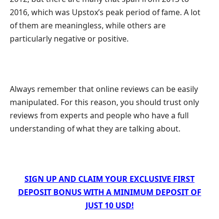
2016, which was Upstox’s peak period of fame. A lot
of them are meaningless, while others are
particularly negative or positive.
Always remember that online reviews can be easily
manipulated. For this reason, you should trust only
reviews from experts and people who have a full
understanding of what they are talking about.
SIGN UP AND CLAIM YOUR EXCLUSIVE FIRST
DEPOSIT BONUS WITH A MINIMUM DEPOSIT OF
JUST 10 USD!