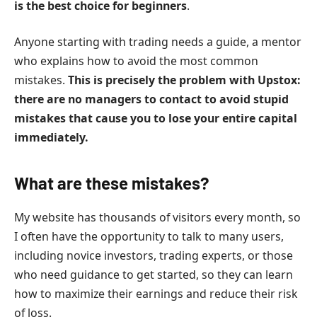
is the best choice for beginners
.
Anyone starting with trading needs a guide, a mentor
who explains how to avoid the most common
mistakes.
This is precisely the problem with Upstox:
there are no managers to contact to avoid stupid
mistakes that cause you to lose your entire capital
immediately.
What are these mistakes?
My website has thousands of visitors every month, so
I often have the opportunity to talk to many users,
including novice investors, trading experts, or those
who need guidance to get started, so they can learn
how to maximize their earnings and reduce their risk
of loss.