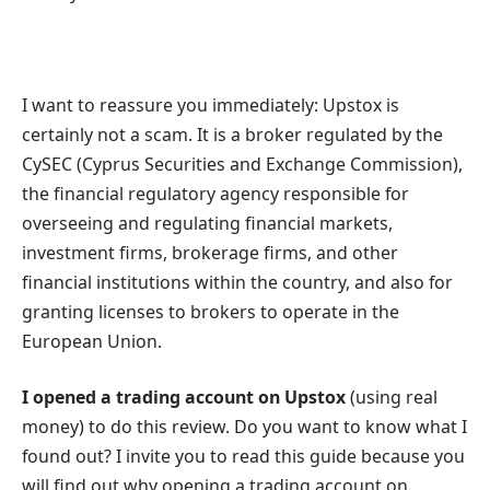
I want to reassure you immediately: Upstox is
certainly not a scam. It is a broker regulated by the
CySEC (Cyprus Securities and Exchange Commission),
the financial regulatory agency responsible for
overseeing and regulating financial markets,
investment firms, brokerage firms, and other
financial institutions within the country, and also for
granting licenses to brokers to operate in the
European Union.
I opened a trading account on Upstox
(using real
money) to do this review. Do you want to know what I
found out? I invite you to read this guide because you
will find out why opening a trading account on