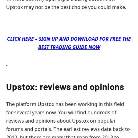
Upstox may not be the best choice you could make.
CLICK HERE – SIGN UP AND DOWNLOAD FOR FREE THE
BEST TRADING GUIDE NOW
Upstox: reviews and opinions
The platform Upstox has been working in this field
for several years now. You will find hundreds of
reviews and opinions about Upstox on popular
forums and portals. The earliest reviews date back to
2012, but there are many that span from 2013 to