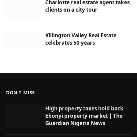
Charlotte real estate agent takes
clients on a city tour
Killington Valley Real Estate
celebrates 50 years
DON'T MISS
High property taxes hold back
Ebonyi property market | The
Guardian Nigeria News