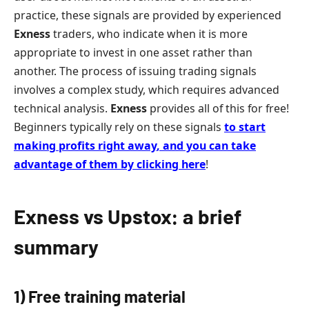
practice, these signals are provided by experienced
Exness
traders, who indicate when it is more
appropriate to invest in one asset rather than
another. The process of issuing trading signals
involves a complex study, which requires advanced
technical analysis.
Exness
provides all of this for free!
Beginners typically rely on these signals
to start
making profits right away
,
and you can take
advantage of them by clicking here
!
Exness vs Upstox: a brief
summary
1) Free training material