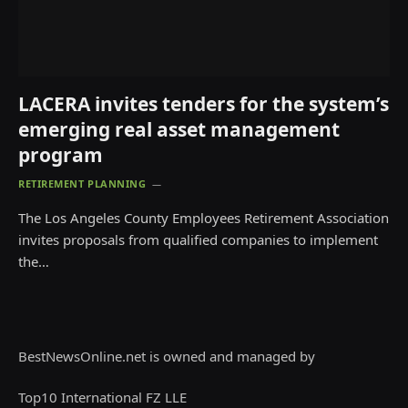
LACERA invites tenders for the system’s
emerging real asset management
program
RETIREMENT PLANNING
The Los Angeles County Employees Retirement Association
invites proposals from qualified companies to implement
the…
BestNewsOnline.net is owned and managed by
Top10 International FZ LLE