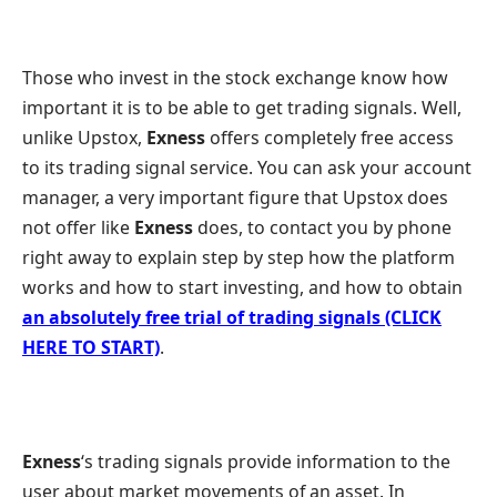
Those who invest in the stock exchange know how
important it is to be able to get trading signals. Well,
unlike Upstox,
Exness
offers completely free access
to its trading signal service. You can ask your account
manager, a very important figure that Upstox does
not offer like
Exness
does, to contact you by phone
right away to explain step by step how the platform
works and how to start investing, and how to obtain
an absolutely free trial of trading signals (CLICK
HERE TO START)
.
Exness
‘s trading signals provide information to the
user about market movements of an asset. In