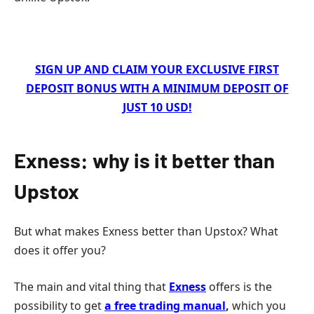
SIGN UP AND CLAIM YOUR EXCLUSIVE FIRST
DEPOSIT BONUS WITH A MINIMUM DEPOSIT OF
JUST 10 USD!
Exness: why is it better than
Upstox
But what makes Exness better than Upstox? What
does it offer you?
The main and vital thing that
Exness
offers is the
possibility to get
a free trading manual
,
which you