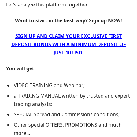
Let’s analyze this platform together.
Want to start in the best way? Sign up NOW!
SIGN UP AND CLAIM YOUR EXCLUSIVE FIRST
DEPOSIT BONUS WITH A MINIMUM DEPOSIT OF
JUST 10 USD!
You will get
:
VIDEO TRAINING and Webinar;
a TRADING MANUAL written by trusted and expert
trading analysts;
SPECIAL Spread and Commissions conditions;
Other special OFFERS, PROMOTIONS and much
more…