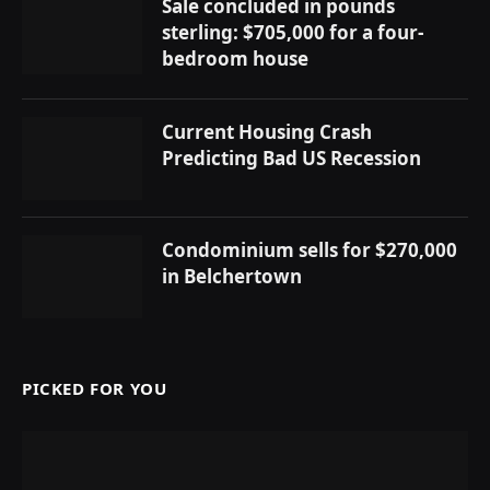
Sale concluded in pounds
sterling: $705,000 for a four-
bedroom house
Current Housing Crash
Predicting Bad US Recession
Condominium sells for $270,000
in Belchertown
PICKED FOR YOU