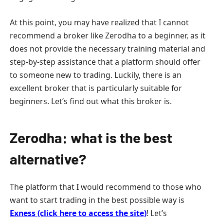
At this point, you may have realized that I cannot
recommend a broker like Zerodha to a beginner, as it
does not provide the necessary training material and
step-by-step assistance that a platform should offer
to someone new to trading. Luckily, there is an
excellent broker that is particularly suitable for
beginners. Let’s find out what this broker is.
Zerodha: what is the best
alternative?
The platform that I would recommend to those who
want to start trading in the best possible way is
Exness (click here to access the site)
! Let’s