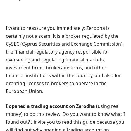
I want to reassure you immediately: Zerodha is
certainly not a scam. It is a broker regulated by the
CySEC (Cyprus Securities and Exchange Commission),
the financial regulatory agency responsible for
overseeing and regulating financial markets,
investment firms, brokerage firms, and other
financial institutions within the country, and also for
granting licenses to brokers to operate in the
European Union.
I opened a trading account on Zerodha
(using real
money) to do this review. Do you want to know what I
found out? I invite you to read this guide because you
will find out why opening a trading account on