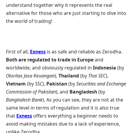
understand together why it represents the real
alternative for those who are just starting to dive into
the world of trading!
First of all,
Exness
is as safe and reliable as Zerodha.
Both are regulated to trade in Europe
and
worldwide, and obviously regulated in
Indonesia
(by
Otoritas Jasa Keuangan
),
Thailand
(by
Thai SEC
),
Vietnam
(by
SSC
),
Pakistan
(by
Securities and Exchange
Commission of Pakistan
), and
Bangladesh
(by
Bangladesh Bank
). As you can see, they are not at the
same level in terms of regulation and it is also true
that
Exness
offers everything a beginner needs to
avoid making mistakes due to a lack of experience,
unlike Zerodha.