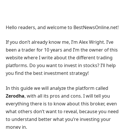
Hello readers, and welcome to BestNewsOnline.net!
If you don’t already know me, I’m Alex Wright. I’ve
been a trader for 10 years and I’m the owner of this
website where I write about the different trading
platforms. Do you want to invest in stocks? I’ll help
you find the best investment strategy!
In this guide we will analyze the platform called
Zerodha
, with all its pros and cons. I will tell you
everything there is to know about this broker, even
what others don’t want to reveal, because you need
to understand better what you’re investing your
money in.