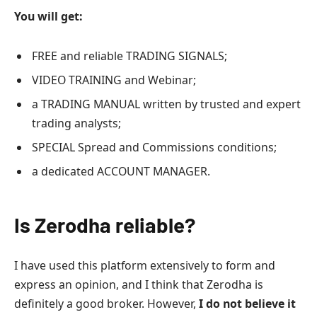
You will get:
FREE and reliable TRADING SIGNALS;
VIDEO TRAINING and Webinar;
a TRADING MANUAL written by trusted and expert
trading analysts;
SPECIAL Spread and Commissions conditions;
a dedicated ACCOUNT MANAGER.
Is Zerodha reliable?
I have used this platform extensively to form and
express an opinion, and I think that Zerodha is
definitely a good broker. However,
I do not believe it