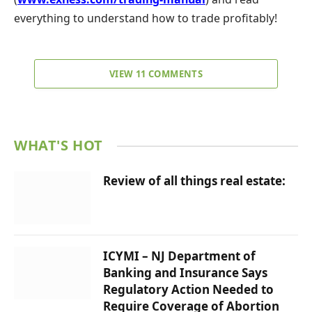
everything to understand how to trade profitably!
VIEW 11 COMMENTS
WHAT'S HOT
Review of all things real estate:
ICYMI – NJ Department of
Banking and Insurance Says
Regulatory Action Needed to
Require Coverage of Abortion