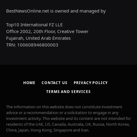
BestNewsOnline.net is owned and managed by
Top10 International FZ LLE
Office 2002, 20th Floor, Creative Tower
Fujairah, United Arab Emirates
TRN: 100608946800003
HOME
CONTACT US
PRIVACY POLICY
TERMS AND SERVICES
The information on this website does not constitute investment
advice or a recommendation or a solicitation to engage in any
investment activity. This website and its content are not intended for
residents of the UAE, US, Canada, Australia, UK, Russia, North Korea,
China, Japan, Hong Kong, Singapore and Iran.