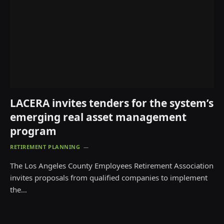
LACERA invites tenders for the system’s
emerging real asset management
program
RETIREMENT PLANNING
The Los Angeles County Employees Retirement Association
invites proposals from qualified companies to implement
the…