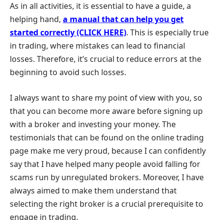
As in all activities, it is essential to have a guide, a
helping hand,
a manual that can help you get
started correctly (CLICK HERE)
. This is especially true
in trading, where mistakes can lead to financial
losses. Therefore, it’s crucial to reduce errors at the
beginning to avoid such losses.
I always want to share my point of view with you, so
that you can become more aware before signing up
with a broker and investing your money. The
testimonials that can be found on the online trading
page make me very proud, because I can confidently
say that I have helped many people avoid falling for
scams run by unregulated brokers. Moreover, I have
always aimed to make them understand that
selecting the right broker is a crucial prerequisite to
engage in trading.