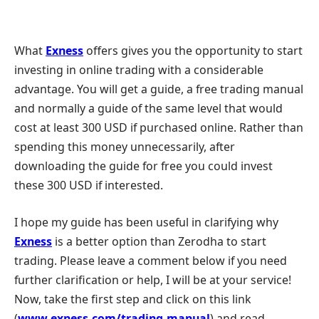
What
Exness
offers gives you the opportunity to start
investing in online trading with a considerable
advantage. You will get a guide, a free trading manual
and normally a guide of the same level that would
cost at least 300 USD if purchased online. Rather than
spending this money unnecessarily, after
downloading the guide for free you could invest
these 300 USD if interested.
I hope my guide has been useful in clarifying why
Exness
is a better option than Zerodha to start
trading. Please leave a comment below if you need
further clarification or help, I will be at your service!
Now, take the first step and click on this link
(
www.exness.com/trading-manual
) and read