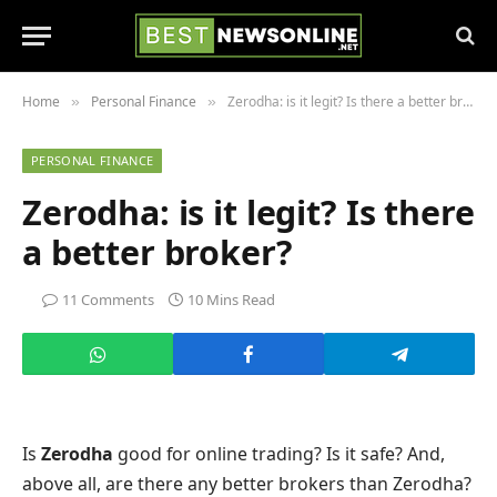
Home
Personal Finance
Zerodha: is it legit? Is there a better broker?
»
»
PERSONAL FINANCE
Zerodha: is it legit? Is there
a better broker?
11 Comments
10 Mins Read
Is
Zerodha
good for online trading? Is it safe? And,
above all, are there any better brokers than Zerodha?