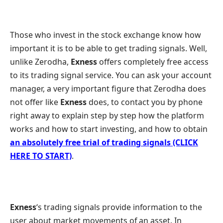
Those who invest in the stock exchange know how
important it is to be able to get trading signals. Well,
unlike Zerodha,
Exness
offers completely free access
to its trading signal service. You can ask your account
manager, a very important figure that Zerodha does
not offer like
Exness
does, to contact you by phone
right away to explain step by step how the platform
works and how to start investing, and how to obtain
an absolutely free trial of trading signals (CLICK
HERE TO START)
.
Exness
‘s trading signals provide information to the
user about market movements of an asset. In