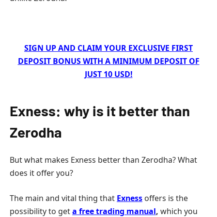
SIGN UP AND CLAIM YOUR EXCLUSIVE FIRST
DEPOSIT BONUS WITH A MINIMUM DEPOSIT OF
JUST 10 USD!
Exness: why is it better than
Zerodha
But what makes Exness better than Zerodha? What
does it offer you?
The main and vital thing that
Exness
offers is the
possibility to get
a free trading manual
,
which you