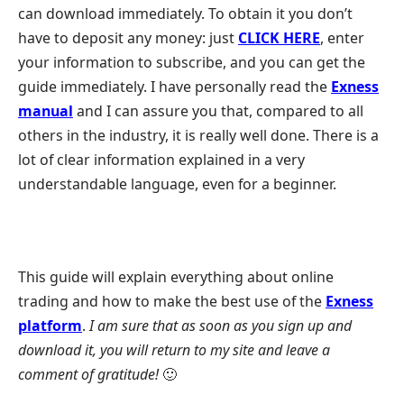
can download immediately. To obtain it you don’t
have to deposit any money: just
CLICK HERE
, enter
your information to subscribe, and you can get the
guide immediately. I have personally read the
Exness
manual
and I can assure you that, compared to all
others in the industry, it is really well done. There is a
lot of clear information explained in a very
understandable language, even for a beginner.
This guide will explain everything about online
trading and how to make the best use of the
Exness
platform
.
I am sure that as soon as you sign up and
download it, you will return to my site and leave a
comment of gratitude!
🙂