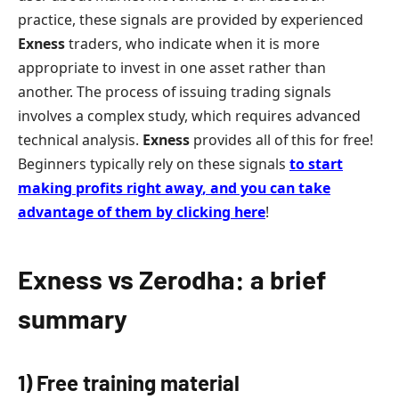
practice, these signals are provided by experienced
Exness
traders, who indicate when it is more
appropriate to invest in one asset rather than
another. The process of issuing trading signals
involves a complex study, which requires advanced
technical analysis.
Exness
provides all of this for free!
Beginners typically rely on these signals
to start
making profits right away
,
and you can take
advantage of them by clicking here
!
Exness vs Zerodha: a brief
summary
1) Free training material