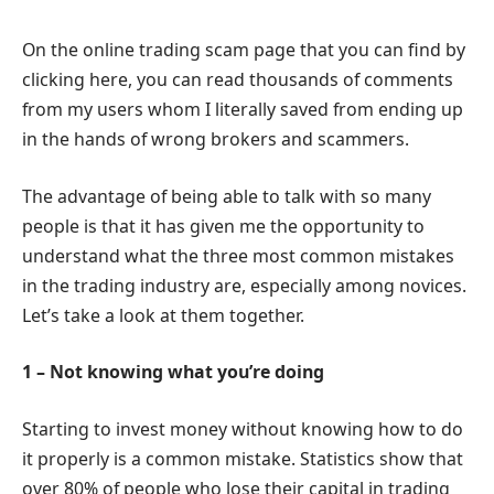
On the online trading scam page that you can find by
clicking here, you can read thousands of comments
from my users whom I literally saved from ending up
in the hands of wrong brokers and scammers.
The advantage of being able to talk with so many
people is that it has given me the opportunity to
understand what the three most common mistakes
in the trading industry are, especially among novices.
Let’s take a look at them together.
1 – Not knowing what you’re doing
Starting to invest money without knowing how to do
it properly is a common mistake. Statistics show that
over 80% of people who lose their capital in trading