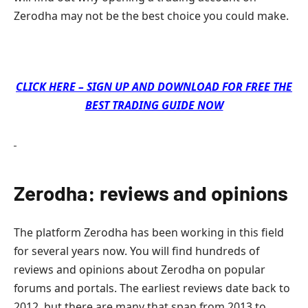
Zerodha may not be the best choice you could make.
CLICK HERE – SIGN UP AND DOWNLOAD FOR FREE THE
BEST TRADING GUIDE NOW
Zerodha: reviews and opinions
The platform Zerodha has been working in this field
for several years now. You will find hundreds of
reviews and opinions about Zerodha on popular
forums and portals. The earliest reviews date back to
2012, but there are many that span from 2013 to