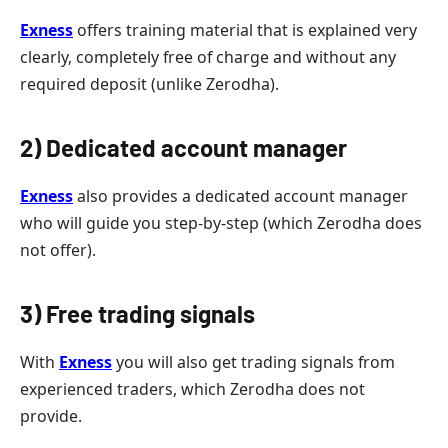
Exness
offers training material that is explained very
clearly, completely free of charge and without any
required deposit (unlike Zerodha).
2) Dedicated account manager
Exness
also provides a dedicated account manager
who will guide you step-by-step (which Zerodha does
not offer).
3) Free trading signals
With
Exness
you will also get trading signals from
experienced traders, which Zerodha does not
provide.