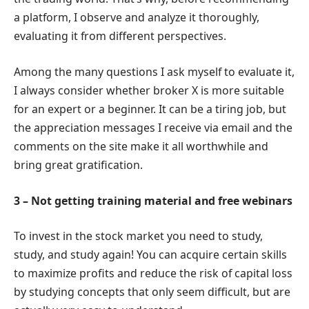
a platform, I observe and analyze it thoroughly,
evaluating it from different perspectives.
Among the many questions I ask myself to evaluate it,
I always consider whether broker X is more suitable
for an expert or a beginner. It can be a tiring job, but
the appreciation messages I receive via email and the
comments on the site make it all worthwhile and
bring great gratification.
3 – Not getting training material and free webinars
To invest in the stock market you need to study,
study, and study again! You can acquire certain skills
to maximize profits and reduce the risk of capital loss
by studying concepts that only seem difficult, but are