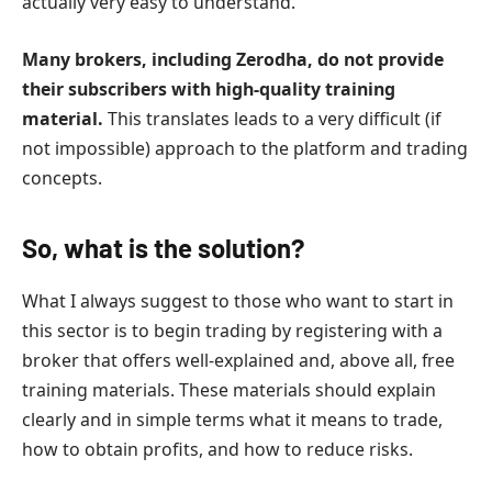
actually very easy to understand.
Many brokers, including Zerodha, do not provide
their subscribers with high-quality training
material.
This translates leads to a very difficult (if
not impossible) approach to the platform and trading
concepts.
So, what is the solution?
What I always suggest to those who want to start in
this sector is to begin trading by registering with a
broker that offers well-explained and, above all, free
training materials. These materials should explain
clearly and in simple terms what it means to trade,
how to obtain profits, and how to reduce risks.