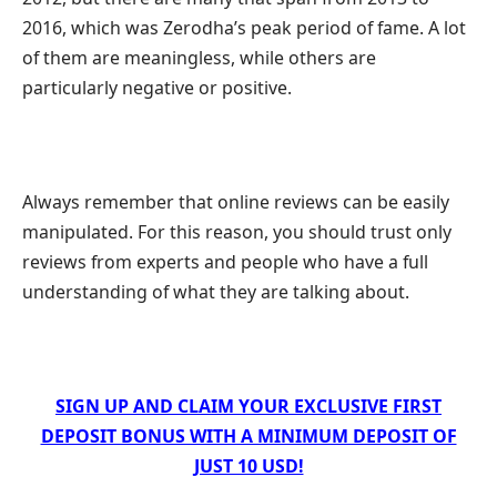
2016, which was Zerodha’s peak period of fame. A lot
of them are meaningless, while others are
particularly negative or positive.
Always remember that online reviews can be easily
manipulated. For this reason, you should trust only
reviews from experts and people who have a full
understanding of what they are talking about.
SIGN UP AND CLAIM YOUR EXCLUSIVE FIRST
DEPOSIT BONUS WITH A MINIMUM DEPOSIT OF
JUST 10 USD!