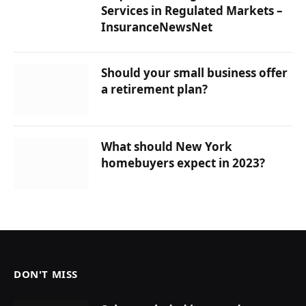
Services in Regulated Markets –
InsuranceNewsNet
Should your small business offer
a retirement plan?
What should New York
homebuyers expect in 2023?
DON'T MISS