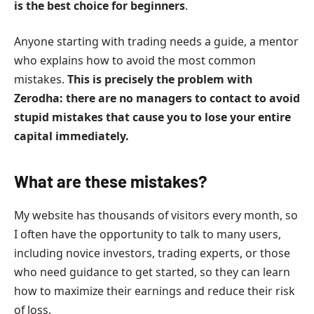
is the best choice for beginners
.
Anyone starting with trading needs a guide, a mentor
who explains how to avoid the most common
mistakes.
This is precisely the problem with
Zerodha: there are no managers to contact to avoid
stupid mistakes that cause you to lose your entire
capital immediately.
What are these mistakes?
My website has thousands of visitors every month, so
I often have the opportunity to talk to many users,
including novice investors, trading experts, or those
who need guidance to get started, so they can learn
how to maximize their earnings and reduce their risk
of loss.