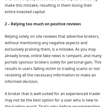
make this mistake, resulting in them losing their
entire invested capital.
2 – Relying too much on positive reviews
Relying solely on site reviews that advertise brokers,
without mentioning any negative aspects and
exclusively praising them, is a mistake. As you may
already know, online fake news is rampant, and many
portals sponsor brokers solely for personal gain. This
results in users falling victim to trading scams or not
receiving all the necessary information to make an
informed decision.
A broker that is well-suited for an experienced trader
may not be the best option for a user who is new to
the trading world. That’s why, before recommending